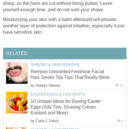
sharp, so the hairs are cut without being pulled. Leave
yourself enough time, and do not rush your shave.
Moisturizing your skin with a balm afterward will provide
another layer of protection against irritation, especially if you
have sensitive skin.
RELATED
SHAVING & HAIR REMOVAL
Remove Unwanted Feminine Facial
Hair. Seven Top Tips That Really Work.
by
Galaxy Harvey
20
EASTER EGGS & EGG HUNTS
10 Unique Ideas for Dyeing Easter
Eggs (Silk Ties, Shaving Cream,
Koolaid and More)
by
Carla J Swick
8