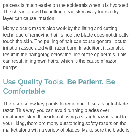
process is much easier on the epidermis when it is hydrated.
The shear caused by pulling dead skin away from a dry
layer can cause irritation.
Many electric razors also work by the lifting and cutting
technique of removing hair, since the blade does not directly
touch the skin. The pulling of hair can cause general, acute
irritation associated with razor burn. In addition, it can also
result in the hair going below the line of the epidermis. This
can result in ingrown hairs, which is the cause of razor
bumps.
Use Quality Tools, Be Patient, Be
Comfortable
There are a few key points to remember. Use a single-blade
razor. This way, you can avoid running blades over
unlathered skin. If the idea of using a straight razor is not to
your liking, there are many outstanding safety razors on the
market along with a variety of blades. Make sure the blade is