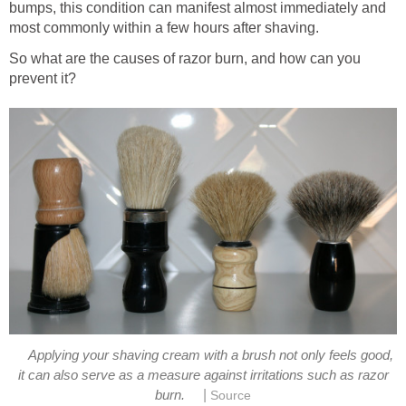
bumps, this condition can manifest almost immediately and
most commonly within a few hours after shaving.
So what are the causes of razor burn, and how can you
prevent it?
Applying your shaving cream with a brush not only feels good,
it can also serve as a measure against irritations such as razor
|
burn.
Source