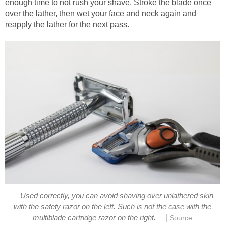
enough time to not rush your shave. Stroke the blade once
over the lather, then wet your face and neck again and
reapply the lather for the next pass.
Used correctly, you can avoid shaving over unlathered skin
with the safety razor on the left. Such is not the case with the
|
multiblade cartridge razor on the right.
Source