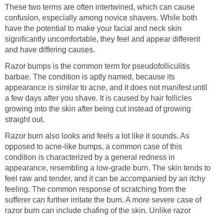
These two terms are often intertwined, which can cause
confusion, especially among novice shavers. While both
have the potential to make your facial and neck skin
significantly uncomfortable, they feel and appear different
and have differing causes.
Razor bumps is the common term for pseudofolliculitis
barbae. The condition is aptly named, because its
appearance is similar to acne, and it does not manifest until
a few days after you shave. It is caused by hair follicles
growing into the skin after being cut instead of growing
straight out.
Razor burn also looks and feels a lot like it sounds. As
opposed to acne-like bumps, a common case of this
condition is characterized by a general redness in
appearance, resembling a low-grade burn. The skin tends to
feel raw and tender, and it can be accompanied by an itchy
feeling. The common response of scratching from the
sufferer can further irritate the burn. A more severe case of
razor burn can include chafing of the skin. Unlike razor