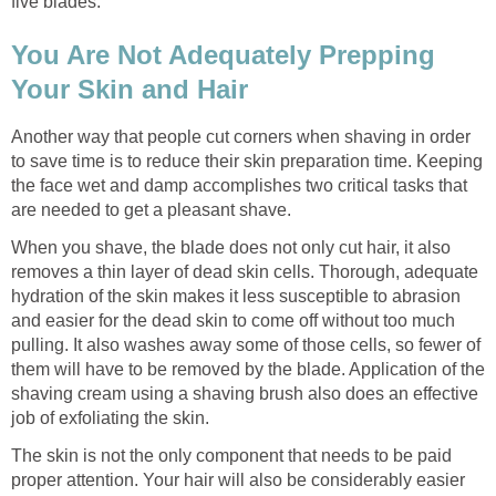
five blades.
You Are Not Adequately Prepping
Your Skin and Hair
Another way that people cut corners when shaving in order
to save time is to reduce their skin preparation time. Keeping
the face wet and damp accomplishes two critical tasks that
are needed to get a pleasant shave.
When you shave, the blade does not only cut hair, it also
removes a thin layer of dead skin cells. Thorough, adequate
hydration of the skin makes it less susceptible to abrasion
and easier for the dead skin to come off without too much
pulling. It also washes away some of those cells, so fewer of
them will have to be removed by the blade. Application of the
shaving cream using a shaving brush also does an effective
job of exfoliating the skin.
The skin is not the only component that needs to be paid
proper attention. Your hair will also be considerably easier