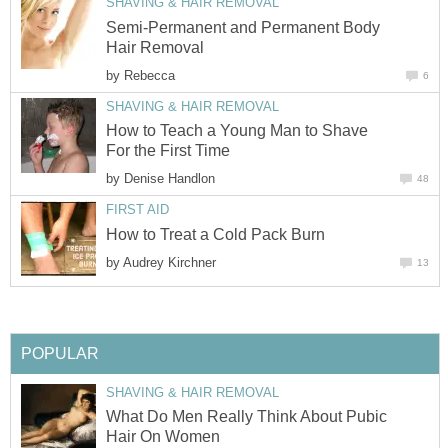
SHAVING & HAIR REMOVAL
Semi-Permanent and Permanent Body
Hair Removal
by
Rebecca
6
SHAVING & HAIR REMOVAL
How to Teach a Young Man to Shave
For the First Time
by
Denise Handlon
48
FIRST AID
How to Treat a Cold Pack Burn
by
Audrey Kirchner
13
POPULAR
SHAVING & HAIR REMOVAL
What Do Men Really Think About Pubic
Hair On Women