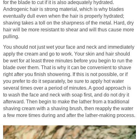
for the blade to cut if it is also adequately hydrated.
Androgenic hair is strong material, which is why blades
eventually dull even when the hair is properly hydrated;
shaving takes a toll on the sharpness of the metal. Hard, dry
hair will be more resistant to shear and will thus cause more
pulling.
You should not just wet your face and neck and immediately
apply the cream and go to work. Your skin and hair should
be wet for at least three minutes before you begin to run the
blade over them. That is why it can be convenient to shave
right after you finish showering. If this is not possible, or if
you prefer to do it separately, be sure to apply hot water
several times over a period of minutes. A good approach is
to wash the face and neck with soap first, and do not dry it
afterward. Then begin to make the lather from a traditional
shaving cream with a shaving brush, then reapply the water
a few more times during and after the lather-making process.