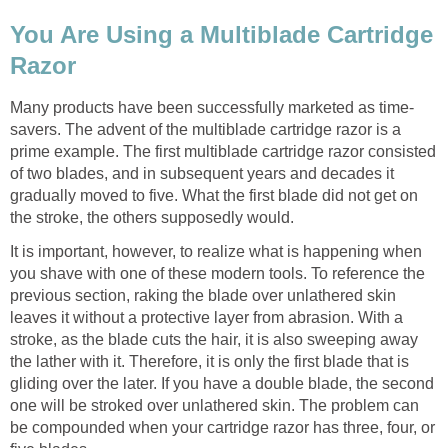
You Are Using a Multiblade Cartridge
Razor
Many products have been successfully marketed as time-
savers. The advent of the multiblade cartridge razor is a
prime example. The first multiblade cartridge razor consisted
of two blades, and in subsequent years and decades it
gradually moved to five. What the first blade did not get on
the stroke, the others supposedly would.
It is important, however, to realize what is happening when
you shave with one of these modern tools. To reference the
previous section, raking the blade over unlathered skin
leaves it without a protective layer from abrasion. With a
stroke, as the blade cuts the hair, it is also sweeping away
the lather with it. Therefore, it is only the first blade that is
gliding over the later. If you have a double blade, the second
one will be stroked over unlathered skin. The problem can
be compounded when your cartridge razor has three, four, or