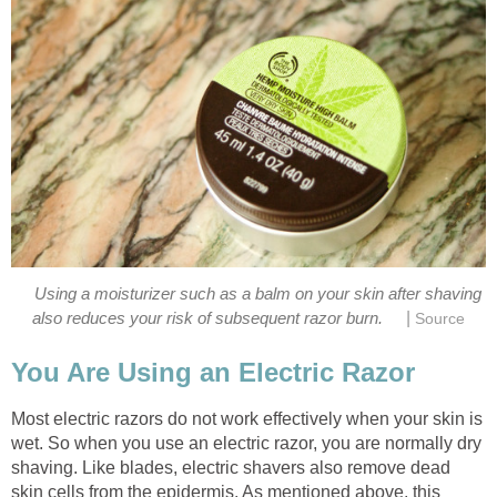
Using a moisturizer such as a balm on your skin after shaving
|
also reduces your risk of subsequent razor burn.
Source
You Are Using an Electric Razor
Most electric razors do not work effectively when your skin is
wet. So when you use an electric razor, you are normally dry
shaving. Like blades, electric shavers also remove dead
skin cells from the epidermis. As mentioned above, this