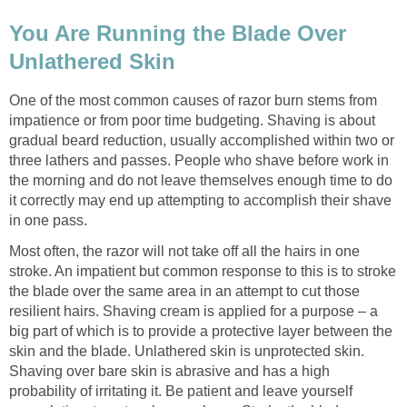
You Are Running the Blade Over
Unlathered Skin
One of the most common causes of razor burn stems from
impatience or from poor time budgeting. Shaving is about
gradual beard reduction, usually accomplished within two or
three lathers and passes. People who shave before work in
the morning and do not leave themselves enough time to do
it correctly may end up attempting to accomplish their shave
in one pass.
Most often, the razor will not take off all the hairs in one
stroke. An impatient but common response to this is to stroke
the blade over the same area in an attempt to cut those
resilient hairs. Shaving cream is applied for a purpose – a
big part of which is to provide a protective layer between the
skin and the blade. Unlathered skin is unprotected skin.
Shaving over bare skin is abrasive and has a high
probability of irritating it. Be patient and leave yourself