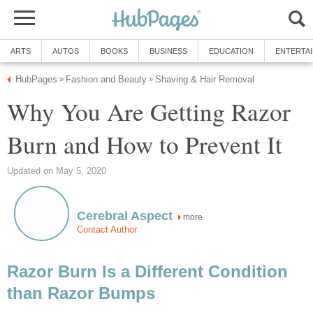
ARTS
AUTOS
BOOKS
BUSINESS
EDUCATION
ENTERTA
HubPages
Fashion and Beauty
Shaving & Hair Removal
»
»
Why You Are Getting Razor
Burn and How to Prevent It
Updated on May 5, 2020
Cerebral Aspect
more
Contact Author
Razor Burn Is a Different Condition
than Razor Bumps