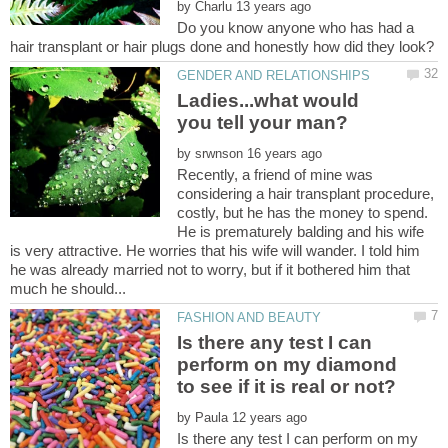
by
Do you know anyone who has had a
Ladies...what would
by
Recently, a friend of mine was
considering a hair transplant procedure,
costly, but he has the money to spend.
He is prematurely balding and his wife
is very attractive. He worries that his wife will wander. I told him
he was already married not to worry, but if it bothered him that
Is there any test I can
perform on my diamond
by
Is there any test I can perform on my