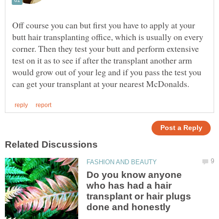
Off course you can but first you have to apply at your
butt hair transplanting office, which is usually on every
corner. Then they test your butt and perform extensive
test on it as to see if after the transplant another arm
would grow out of your leg and if you pass the test you
Do you know anyone
who has had a hair
transplant or hair plugs