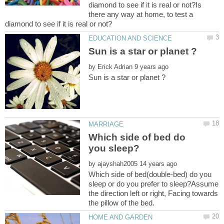
diamond to see if it is real or not?Is
there any way at home, to test a
by
Which side of bed do
by
Which side of bed(double-bed) do you
sleep or do you prefer to sleep?Assume
the direction left or right, Facing towards