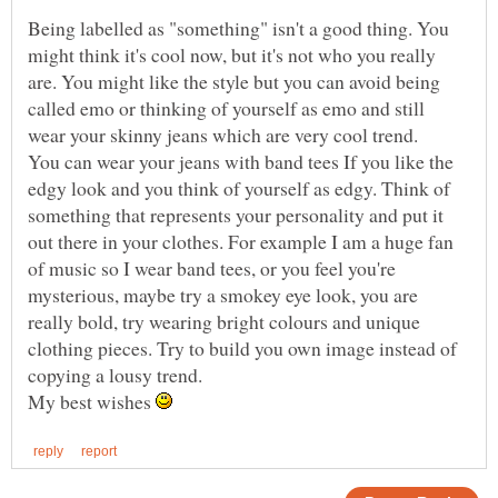
Being labelled as "something" isn't a good thing. You
might think it's cool now, but it's not who you really
are. You might like the style but you can avoid being
called emo or thinking of yourself as emo and still
You can wear your jeans with band tees If you like the
edgy look and you think of yourself as edgy. Think of
something that represents your personality and put it
out there in your clothes. For example I am a huge fan
of music so I wear band tees, or you feel you're
mysterious, maybe try a smokey eye look, you are
really bold, try wearing bright colours and unique
clothing pieces. Try to build you own image instead of
My best wishes