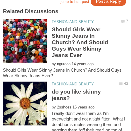
Should Girls Wear
Skinny Jeans In
Church? And Should
Guys Wear Skinny
by
Should Girls Wear Skinny Jeans In Church? And Should Guys
do you like skinny
by
I really don't wear them as I'm
overweight and not a tight fitter. What I
do abhor is males wearing them and
sagging them (off their rear) on top of