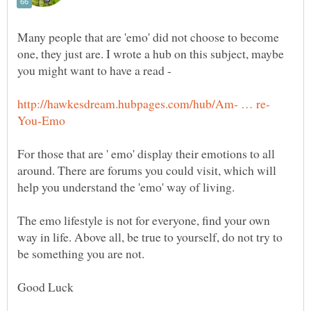
Many people that are 'emo' did not choose to become
one, they just are. I wrote a hub on this subject, maybe
you might want to have a read -
For those that are ' emo' display their emotions to all
around. There are forums you could visit, which will
help you understand the 'emo' way of living.
The emo lifestyle is not for everyone, find your own
way in life. Above all, be true to yourself, do not try to