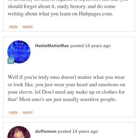
should forget about it, study history, and do some
Well if you're truly emo doesn't matter what you wear
or look like, you just wear your heart and emotions on
your sleeve. lol Don't need any make up or clothes for