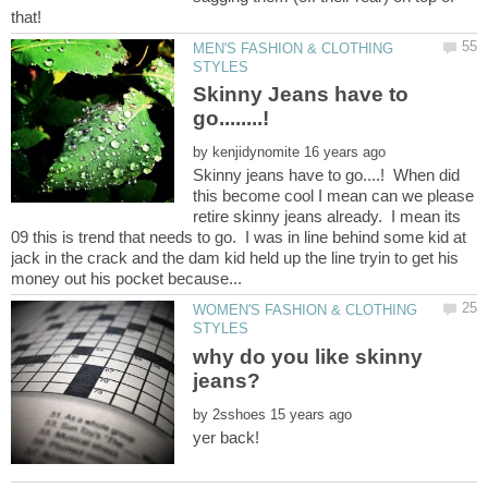
MEN'S FASHION & CLOTHING
Skinny Jeans have to
go........!
by
Skinny jeans have to go....! When did
this become cool I mean can we please
retire skinny jeans already. I mean its
09 this is trend that needs to go. I was in line behind some kid at
jack in the crack and the dam kid held up the line tryin to get his
WOMEN'S FASHION & CLOTHING
why do you like skinny
by