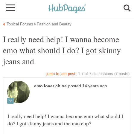
I really need help! I wanna become
emo what should I do? I got skinny
jeans and
I really need help! I wanna become emo what should I