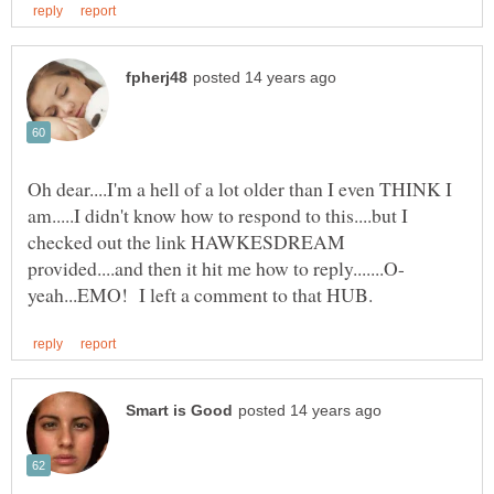
Oh dear....I'm a hell of a lot older than I even THINK I
am.....I didn't know how to respond to this....but I
checked out the link HAWKESDREAM