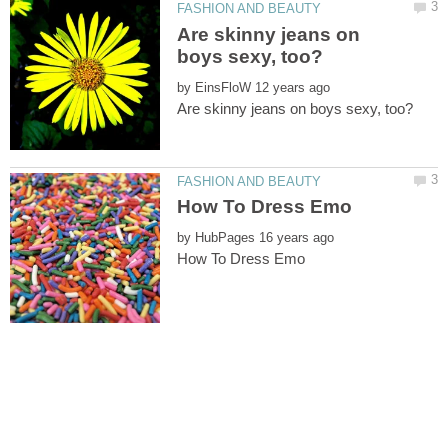
Are skinny jeans on
by
by