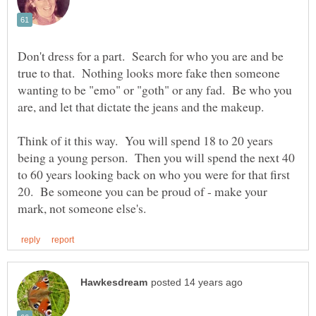
Don't dress for a part. Search for who you are and be
true to that. Nothing looks more fake then someone
wanting to be "emo" or "goth" or any fad. Be who you
Think of it this way. You will spend 18 to 20 years
being a young person. Then you will spend the next 40
to 60 years looking back on who you were for that first
20. Be someone you can be proud of - make your