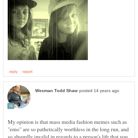
My opinion is that mass media fashion memes such as
"emo" are so pathetically worthless in the long run, and
so absurdly invalid in regards to a person's life that you