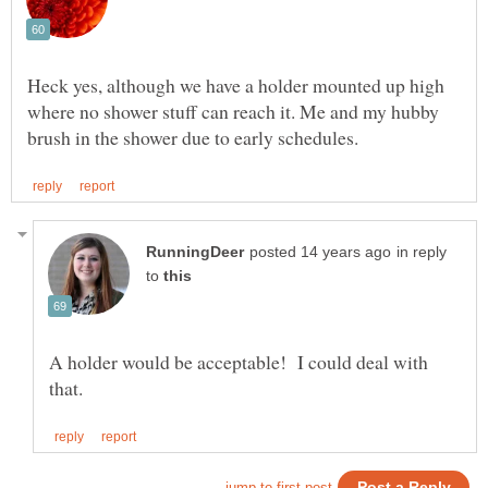
Heck yes, although we have a holder mounted up high
where no shower stuff can reach it. Me and my hubby
in reply
to
A holder would be acceptable! I could deal with