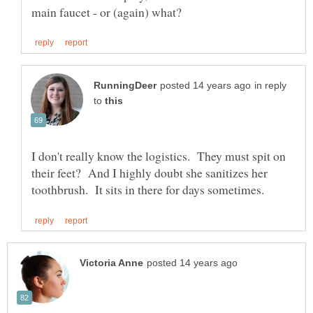
in reply
to
I don't really know the logistics. They must spit on
their feet? And I highly doubt she sanitizes her