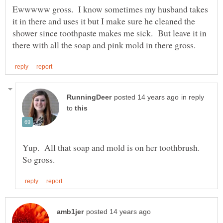
Ewwwww gross. I know sometimes my husband takes
it in there and uses it but I make sure he cleaned the
shower since toothpaste makes me sick. But leave it in
in reply
to
Yup. All that soap and mold is on her toothbrush.