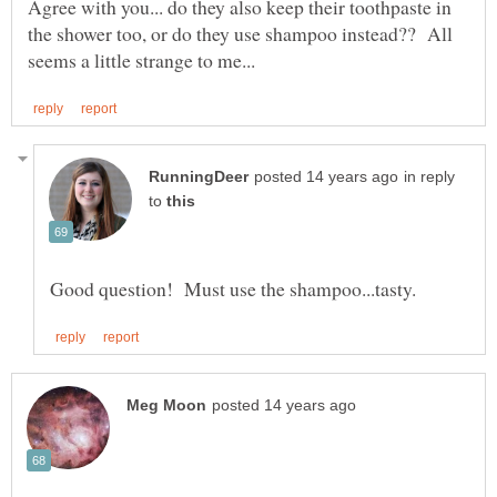
Agree with you... do they also keep their toothpaste in
the shower too, or do they use shampoo instead?? All
in reply
to