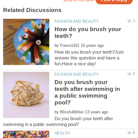
How do you brush your
by
How do you brush your teeth?Just
answer this question and have a
Do you brush your
teeth after swimming in
a public swimming
by
Do you brush your teeth after