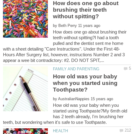
How does one go about
brushing their teeth
by
How does one go about brushing their
teeth without spitting?I had a tooth
pulled and the dentist sent me home
Hours After Surgery list, however, instructions Number 2 and 3
How old was your baby
when you started using
by
How old was your baby when you
started using Toothpaste?My 6mth old
has 2 teeth already, I'm brushing her