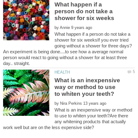
What happen if a
person do not take a
by
What happen if a person do not take a
shower for six weeksIf you ever tried
going without a shower for three days?
An experiment is being done....to see how a average normal
person would react to going without a shower for at least three
What is an inexpensive
way or method to use
by
What is an inexpensive way or method
to use to whiten your teeth?Are there
any whitening products that actually