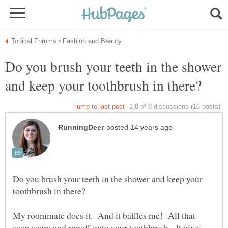
Do you brush your teeth in the shower
Do you brush your teeth in the shower and keep your
My roommate does it. And it baffles me! All that
soap scum and runoff onto your toothbrush. It gives