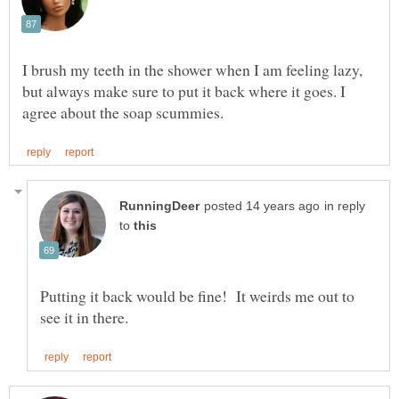
I brush my teeth in the shower when I am feeling lazy,
but always make sure to put it back where it goes. I
in reply
to
Putting it back would be fine! It weirds me out to