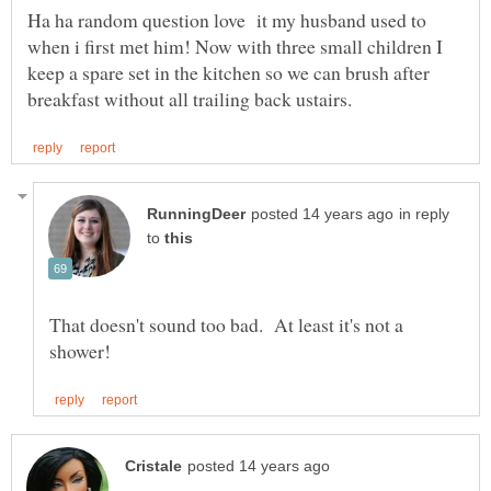
Ha ha random question love it my husband used to
when i first met him! Now with three small children I
keep a spare set in the kitchen so we can brush after
in reply
to
That doesn't sound too bad. At least it's not a