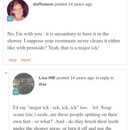
No, I'm with you - it is unsanitary to have it in the
shower. I suppose your roommate never cleans it either
in reply to
I'd say "major ick - ick, ick, ick" too. lol Soap
scum (etc.) aside, are these people spitting on their
own feet - or what? And - do they brush their teeth
under the shower spray, or turn it off and use the