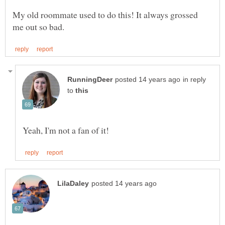
My old roommate used to do this! It always grossed
in reply
to