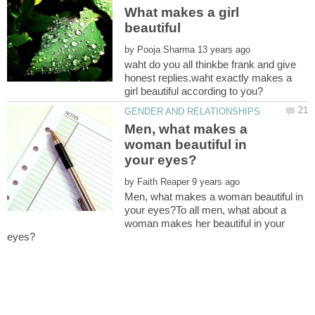
What makes a girl
by
waht do you all thinkbe frank and give
honest replies.waht exactly makes a
Men, what makes a
woman beautiful in
by
Men, what makes a woman beautiful in
your eyes?To all men, what about a
woman makes her beautiful in your