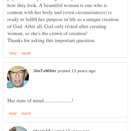
how they look. A beautiful woman is one who is
content with her body and (even circumstances) is
ready to fulfill her purpose in life as a unique creation
of God. After all, God only rested after creating
woman, so she's the crown of creation!