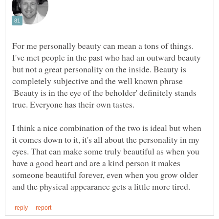
For me personally beauty can mean a tons of things.
I've met people in the past who had an outward beauty
but not a great personality on the inside. Beauty is
completely subjective and the well known phrase
'Beauty is in the eye of the beholder' definitely stands
I think a nice combination of the two is ideal but when
it comes down to it, it's all about the personality in my
eyes. That can make some truly beautiful as when you
have a good heart and are a kind person it makes
someone beautiful forever, even when you grow older