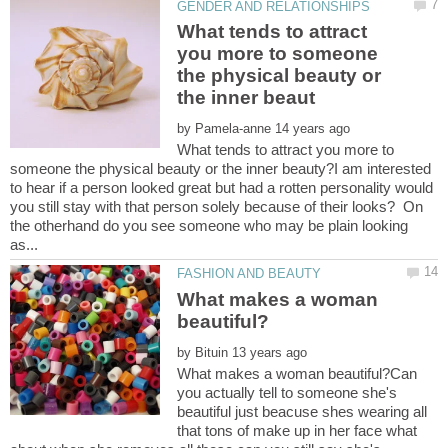
What tends to attract
you more to someone
the physical beauty or
by
What tends to attract you more to
someone the physical beauty or the inner beauty?I am interested
to hear if a person looked great but had a rotten personality would
you still stay with that person solely because of their looks? On
the otherhand do you see someone who may be plain looking
What makes a woman
by
What makes a woman beautiful?Can
you actually tell to someone she's
beautiful just beacuse shes wearing all
that tons of make up in her face what