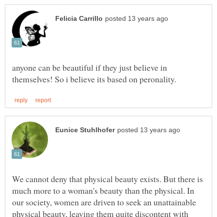
anyone can be beautiful if they just believe in
We cannot deny that physical beauty exists. But there is
much more to a woman's beauty than the physical. In
our society, women are driven to seek an unattainable
physical beauty, leaving them quite discontent with