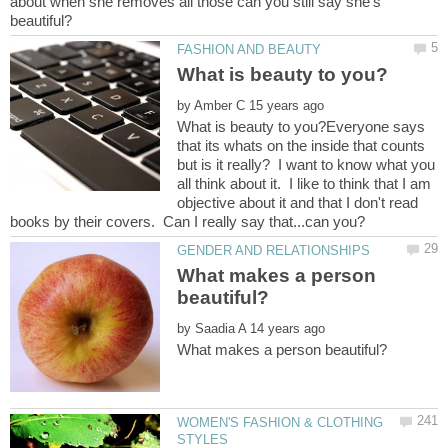
about when she removes all those can you still say she's
by
What is beauty to you?Everyone says
that its whats on the inside that counts
but is it really? I want to know what you
all think about it. I like to think that I am
objective about it and that I don't read
What makes a person
by
WOMEN'S FASHION & CLOTHING