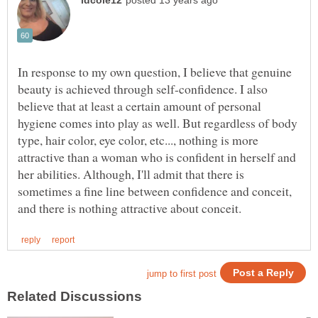
In response to my own question, I believe that genuine
beauty is achieved through self-confidence. I also
believe that at least a certain amount of personal
hygiene comes into play as well. But regardless of body
type, hair color, eye color, etc..., nothing is more
attractive than a woman who is confident in herself and
her abilities. Although, I'll admit that there is
sometimes a fine line between confidence and conceit,