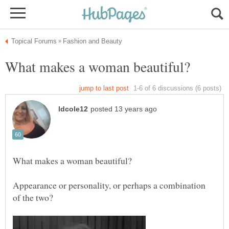
Appearance or personality, or perhaps a combination