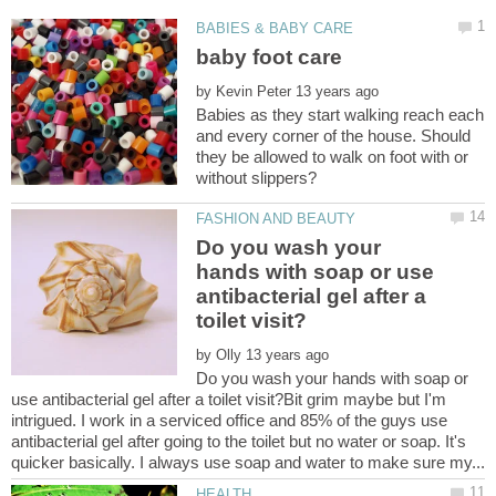
by
Babies as they start walking reach each
and every corner of the house. Should
they be allowed to walk on foot with or
Do you wash your
hands with soap or use
antibacterial gel after a
by
Do you wash your hands with soap or
use antibacterial gel after a toilet visit?Bit grim maybe but I'm
intrigued. I work in a serviced office and 85% of the guys use
antibacterial gel after going to the toilet but no water or soap. It's