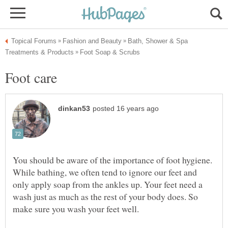
Bath, Shower & Spa
Foot care
You should be aware of the importance of foot hygiene.
While bathing, we often tend to ignore our feet and
only apply soap from the ankles up. Your feet need a
wash just as much as the rest of your body does. So