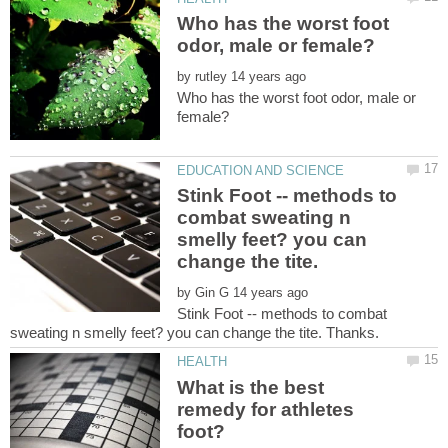
Who has the worst foot
by
Who has the worst foot odor, male or
Stink Foot -- methods to
combat sweating n
smelly feet? you can
by
Stink Foot -- methods to combat
What is the best
remedy for athletes