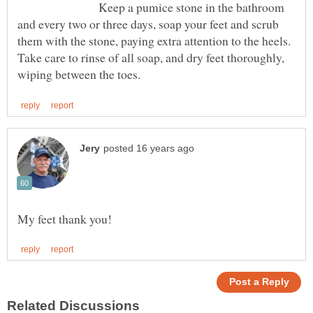
Keep a pumice stone in the bathroom
and every two or three days, soap your feet and scrub
them with the stone, paying extra attention to the heels.
Take care to rinse of all soap, and dry feet thoroughly,