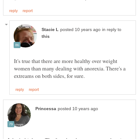
in reply to
It's true that there are more healthy over weight
women than many dealing with anorexia. There's a