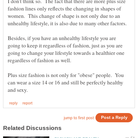
I don't think so. The fact that there are more plus size
fashion lines only reflects the changing in shapes of
women. This change of shape is not only due to an
unhealthy lifestyle, it is also due to many other factors.
Besides, if you have an unhealthy lifestyle you are
going to keep it regardless of fashion, just as you are
going to change your lifestyle towards a healthier one
regardless of fashion as well.
Plus size fashion is not only for "obese" people. You
can wear a size 14 or 16 and still be perfectly healthy