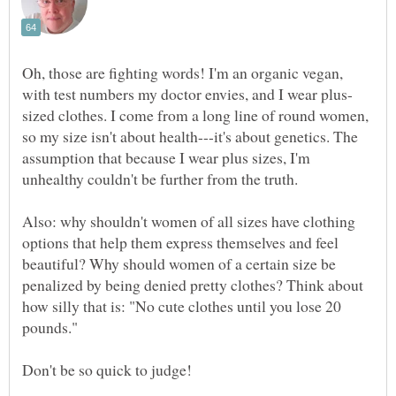
Oh, those are fighting words! I'm an organic vegan,
sized clothes. I come from a long line of round women,
so my size isn't about health---it's about genetics. The
assumption that because I wear plus sizes, I'm
Also: why shouldn't women of all sizes have clothing
options that help them express themselves and feel
beautiful? Why should women of a certain size be
penalized by being denied pretty clothes? Think about
how silly that is: "No cute clothes until you lose 20