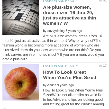
Are plus-size women,
dress sizes 16 thru 20,
just as attractive as thin
by
Are plus-size women, dress sizes 16
thru 20, just as attractive as thin women? Why or why not?The
fashion world is becoming more accepting of women who are
plus-sized. How do you view women who are not thin? Do you
think curves are in or, not so much? If you are a man, would you
How To Look Great
by
How To Look Great When You're Plus
SizedWe're not all as slim as we'd like
to be. Advice and tips on looking good
and feeling great for the curvier among