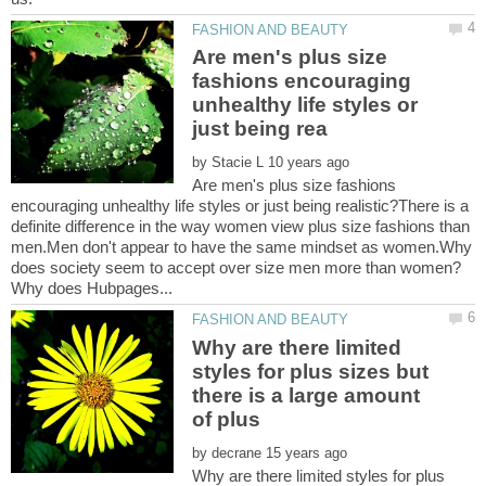
Are men's plus size
fashions encouraging
unhealthy life styles or
by
Are men's plus size fashions
encouraging unhealthy life styles or just being realistic?There is a
definite difference in the way women view plus size fashions than
men.Men don't appear to have the same mindset as women.Why
Why are there limited
styles for plus sizes but
there is a large amount
of plus
by
Why are there limited styles for plus