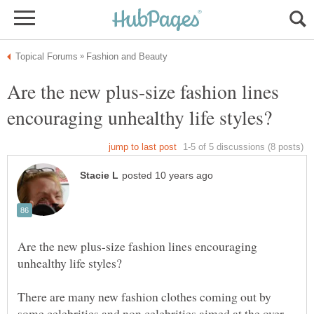
Are the new plus-size fashion lines
Are the new plus-size fashion lines encouraging
There are many new fashion clothes coming out by
some celebrities and non celebrities aimed at the over