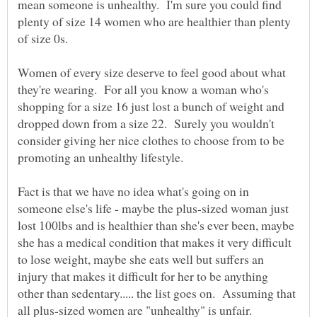
mean someone is unhealthy. I'm sure you could find
plenty of size 14 women who are healthier than plenty
of size 0s.
Women of every size deserve to feel good about what
they're wearing. For all you know a woman who's
shopping for a size 16 just lost a bunch of weight and
dropped down from a size 22. Surely you wouldn't
consider giving her nice clothes to choose from to be
promoting an unhealthy lifestyle.
Fact is that we have no idea what's going on in
someone else's life - maybe the plus-sized woman just
lost 100lbs and is healthier than she's ever been, maybe
she has a medical condition that makes it very difficult
to lose weight, maybe she eats well but suffers an
injury that makes it difficult for her to be anything
other than sedentary..... the list goes on. Assuming that