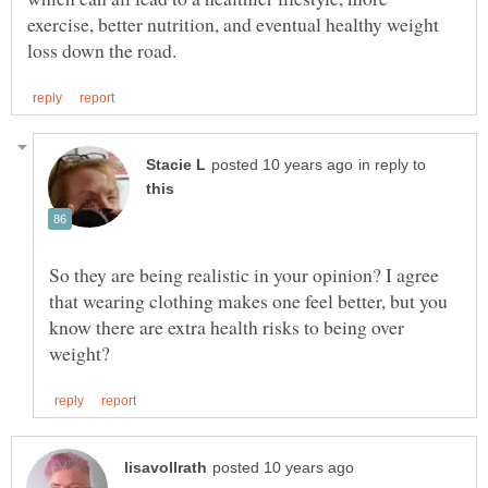
exercise, better nutrition, and eventual healthy weight
in reply to
So they are being realistic in your opinion? I agree
that wearing clothing makes one feel better, but you
know there are extra health risks to being over