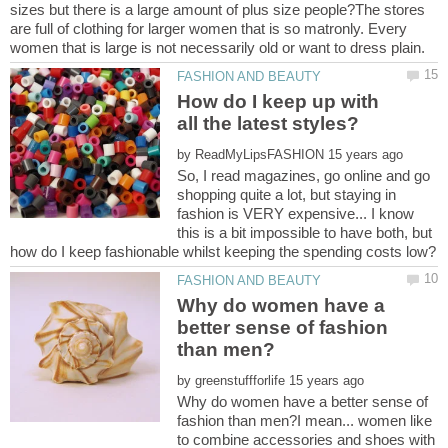
sizes but there is a large amount of plus size people?The stores
are full of clothing for larger women that is so matronly. Every
How do I keep up with
by
So, I read magazines, go online and go
shopping quite a lot, but staying in
fashion is VERY expensive... I know
this is a bit impossible to have both, but
Why do women have a
better sense of fashion
by
Why do women have a better sense of
fashion than men?I mean... women like
to combine accessories and shoes with