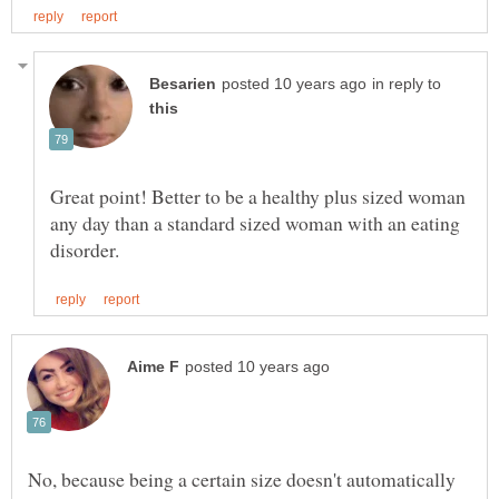
in reply to
Great point! Better to be a healthy plus sized woman
any day than a standard sized woman with an eating
No, because being a certain size doesn't automatically