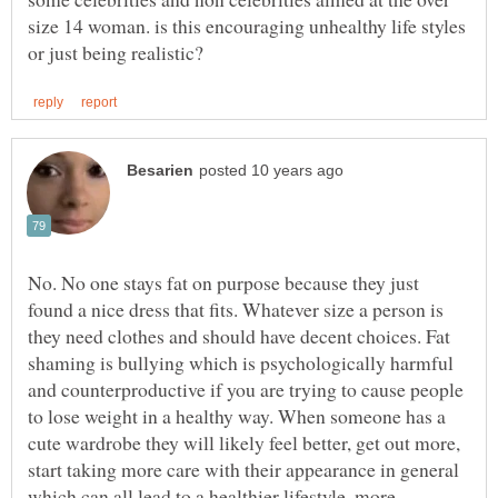
size 14 woman. is this encouraging unhealthy life styles
No. No one stays fat on purpose because they just
found a nice dress that fits. Whatever size a person is
they need clothes and should have decent choices. Fat
shaming is bullying which is psychologically harmful
and counterproductive if you are trying to cause people
to lose weight in a healthy way. When someone has a
cute wardrobe they will likely feel better, get out more,
start taking more care with their appearance in general
which can all lead to a healthier lifestyle, more