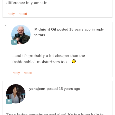
in reply
to
...and it's probably a lot cheaper than the
'fashionable' moisturizers too....
Try a lotion containing real aloe! It's is a huge help in