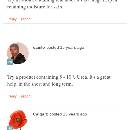
Try a product containing 5 - 10% Urea. It's a great