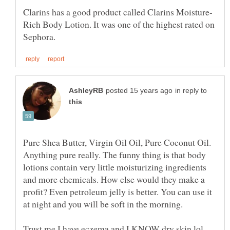
Rich Body Lotion. It was one of the highest rated on
in reply to
Anything pure really. The funny thing is that body
lotions contain very little moisturizing ingredients
and more chemicals. How else would they make a
profit? Even petroleum jelly is better. You can use it