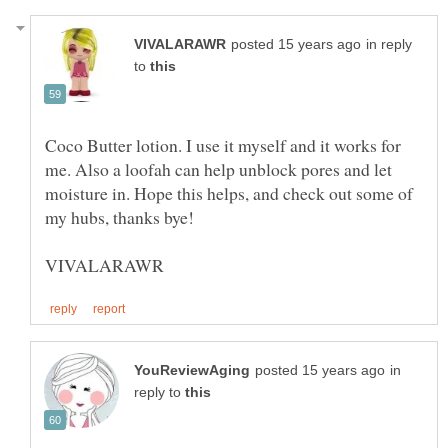
in reply
to
Coco Butter lotion. I use it myself and it works for
me. Also a loofah can help unblock pores and let
moisture in. Hope this helps, and check out some of
in
reply to