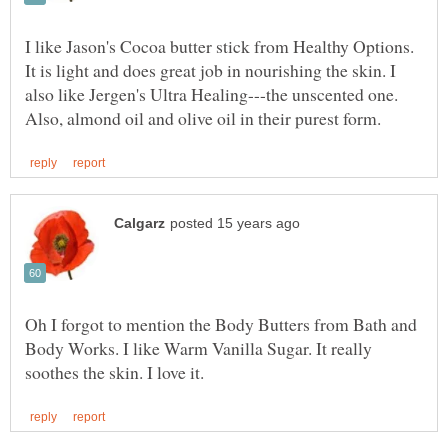
I like Jason's Cocoa butter stick from Healthy Options.
It is light and does great job in nourishing the skin. I
also like Jergen's Ultra Healing---the unscented one.
Oh I forgot to mention the Body Butters from Bath and
Body Works. I like Warm Vanilla Sugar. It really