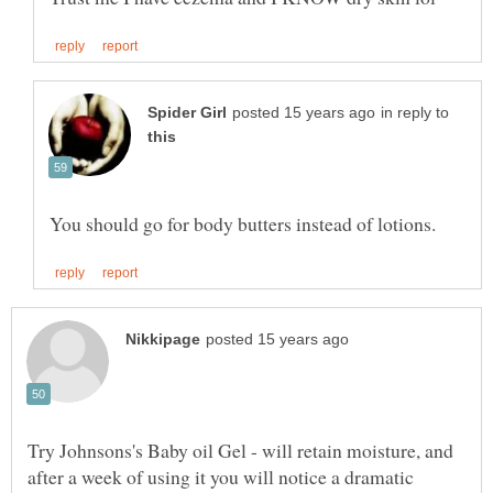
in reply to
Try Johnsons's Baby oil Gel - will retain moisture, and
after a week of using it you will notice a dramatic