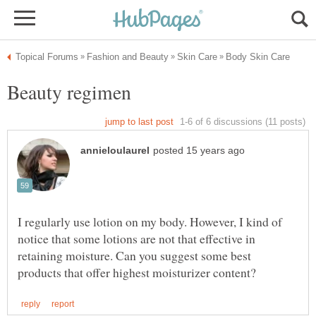
I regularly use lotion on my body. However, I kind of
notice that some lotions are not that effective in
retaining moisture. Can you suggest some best