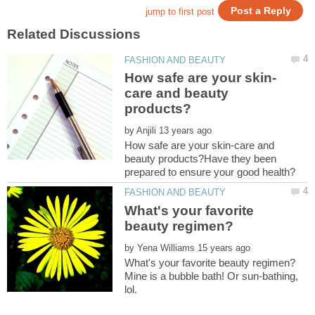
care and beauty
by
How safe are your skin-care and
beauty products?Have they been
What's your favorite
by
Mine is a bubble bath! Or sun-bathing,