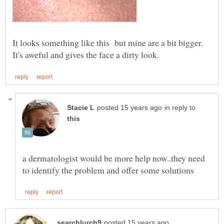
It looks something like this but mine are a bit bigger.
in reply to
a dermatologist would be more help now..they need