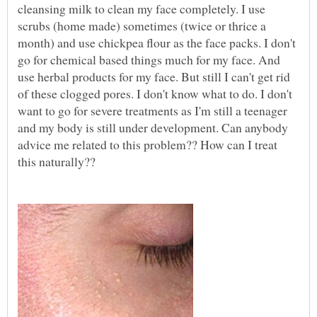
cleansing milk to clean my face completely. I use
scrubs (home made) sometimes (twice or thrice a
month) and use chickpea flour as the face packs. I don't
go for chemical based things much for my face. And
use herbal products for my face. But still I can't get rid
of these clogged pores. I don't know what to do. I don't
want to go for severe treatments as I'm still a teenager
and my body is still under development. Can anybody
advice me related to this problem?? How can I treat