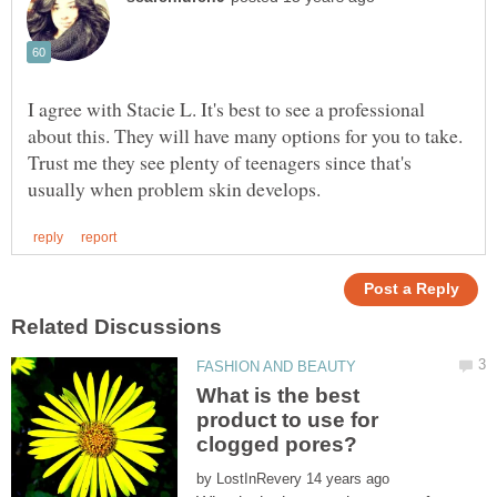
I agree with Stacie L. It's best to see a professional
about this. They will have many options for you to take.
Trust me they see plenty of teenagers since that's
What is the best
product to use for
by