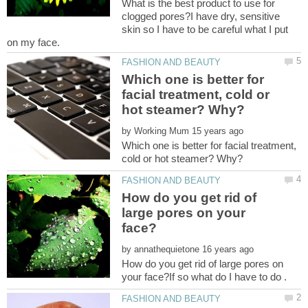
What is the best product to use for
clogged pores?I have dry, sensitive
skin so I have to be careful what I put
Which one is better for
facial treatment, cold or
by
Which one is better for facial treatment,
How do you get rid of
large pores on your
by
How do you get rid of large pores on