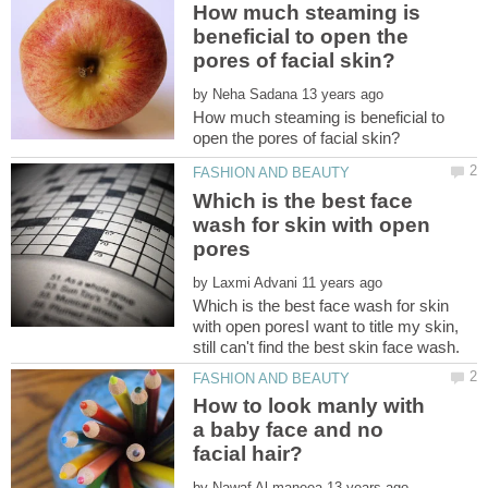
How much steaming is
beneficial to open the
by
How much steaming is beneficial to
Which is the best face
wash for skin with open
by
Which is the best face wash for skin
with open poresI want to title my skin,
How to look manly with
a baby face and no
by