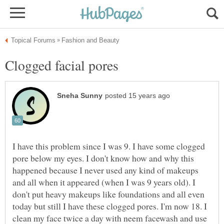
I have this problem since I was 9. I have some clogged
pore below my eyes. I don't know how and why this
happened because I never used any kind of makeups
and all when it appeared (when I was 9 years old). I
don't put heavy makeups like foundations and all even
today but still I have these clogged pores. I'm now 18. I
clean my face twice a day with neem facewash and use