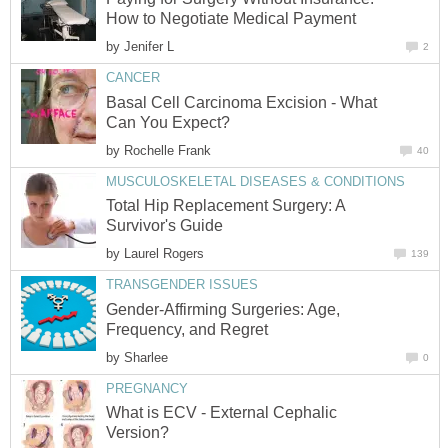
How to Negotiate Medical Payment
by
Jenifer L
2
CANCER
Basal Cell Carcinoma Excision - What
Can You Expect?
by
Rochelle Frank
40
MUSCULOSKELETAL DISEASES & CONDITIONS
Total Hip Replacement Surgery: A
Survivor's Guide
by
Laurel Rogers
139
TRANSGENDER ISSUES
Gender-Affirming Surgeries: Age,
Frequency, and Regret
by
Sharlee
0
PREGNANCY
What is ECV - External Cephalic
Version?