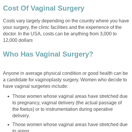
Cost Of Vaginal Surgery
Costs vary largely depending on the country where you have
your surgery, the clinic facilities and the experience of the
doctor. In the USA, costs can be anything from 3,000 to
12,000 dollars
Who Has Vaginal Surgery?
Anyone in average physical condition or good health can be
a candidate for vaginoplasty surgery. Women who decide to
have vaginal surgeries include:
Those women whose vaginal areas have stretched due
to pregnancy, vaginal delivery (the actual passage of
the foetus) or to instrumentation during operative
delivery.
Those women whose vaginal areas have stretched due
to aging.