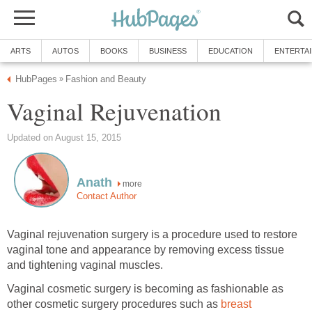
ARTS
AUTOS
BOOKS
BUSINESS
EDUCATION
ENTERTA
HubPages
Fashion and Beauty
»
Vaginal Rejuvenation
Updated on August 15, 2015
Anath
more
Contact Author
Vaginal rejuvenation surgery is a procedure used to restore
vaginal tone and appearance by removing excess tissue
and tightening vaginal muscles.
Vaginal cosmetic surgery is becoming as fashionable as
other cosmetic surgery procedures such as
breast