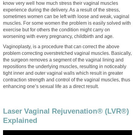
know very well how much stress their vaginal muscles
experience during the delivery. As a result of the stress,
sometimes women can be left with loose and weak, vaginal
muscles. For some women the problem is easily solved with
exercise but for others the condition might carry on
worsening with every pregnancy, childbirth and age.
Vaginoplasty, is a procedure that can correct the above
problem correcting overstretched vaginal muscles. Basically,
the surgeon removes a segment of the vaginal lining and
repositions the underlying muscles, resulting in noticeably
tight inner and outer vaginal walls which result in greater
contraction strength and control of the vaginal muscles, thus
enhancing one’s sexual life as a direct result.
Laser Vaginal Rejuvenation® (LVR®)
Explained