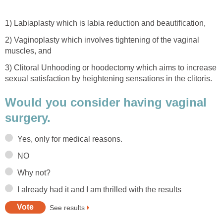
1) Labiaplasty which is labia reduction and beautification,
2) Vaginoplasty which involves tightening of the vaginal
muscles, and
3) Clitoral Unhooding or hoodectomy which aims to increase
sexual satisfaction by heightening sensations in the clitoris.
Would you consider having vaginal
surgery.
Yes, only for medical reasons.
NO
Why not?
I already had it and I am thrilled with the results
See results