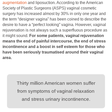
augmentation
and liposuction. According to the American
Society of Plastic Surgeons (ASPS) vaginal cosmetic
surgery has increased almost by 30% in only one year and
the term “designer vagina” has been coined to describe the
desire to have a “perfect looking” vagina. However, vaginal
rejuvenation is not always such a superfluous procedure as
it might sound.
For some patients, vaginal rejuvenation
means the end of painful intercourse, the end of stress
incontinence and a boost in self esteem for those who
have been seriously traumatised around their vaginal
area.
Thirty million American women suffer
from symptoms of vaginal relaxation
and stress urinary incontinence.