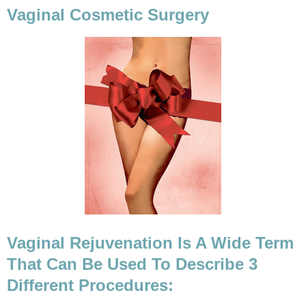
Vaginal Cosmetic Surgery
Vaginal Rejuvenation Is A Wide Term
That Can Be Used To Describe 3
Different Procedures: