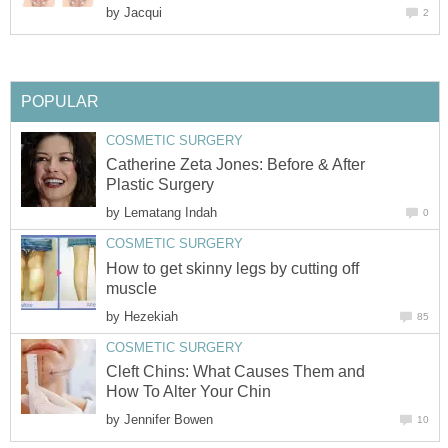
by
Jacqui
2
POPULAR
COSMETIC SURGERY
Catherine Zeta Jones: Before & After
Plastic Surgery
by
Lematang Indah
0
COSMETIC SURGERY
How to get skinny legs by cutting off
muscle
by
Hezekiah
85
COSMETIC SURGERY
Cleft Chins: What Causes Them and
How To Alter Your Chin
by
Jennifer Bowen
10