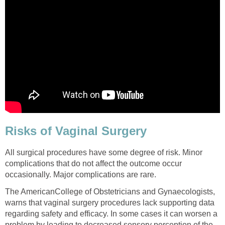
Risks of Vaginal Surgery
All surgical procedures have some degree of risk. Minor
complications that do not affect the outcome occur
occasionally. Major complications are rare.
The AmericanCollege of Obstetricians and Gynaecologists,
warns that vaginal surgery procedures lack supporting data
regarding safety and efficacy. In some cases it can worsen a
problem by leading to decreased sensory perception of the