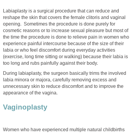
Labiaplasty is a surgical procedure that can reduce and
reshape the skin that covers the female clitoris and vaginal
opening. Sometimes the procedure is done purely for
cosmetic reasons or to increase sexual pleasure but most of
the time the procedure is done to relieve pain in women who
experience painful intercourse because of the size of their
labia or who feel discomfort during everyday activities
(exercise, long time sitting or walking) because their labia is
too long and rubs painfully against their body.
During labiaplasty, the surgeon basically trims the involved
labia minora or majora, carefully removing excess and
unnecessary skin to reduce discomfort and to improve the
appearance of the vagina.
Vaginoplasty
Women who have experienced multiple natural childbirths