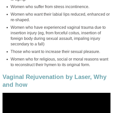
Women who suffer from stress incontinence.
Women who want their labial lips reduced, enhanced or
re-shaped.
Women who have experienced vaginal trauma due to
insertion injury (eg, from forceful coitus, insertion of
foreign body during sexual assault, impaling injury
secondary to a fall)
Those who want to increase their sexual pleasure.
Women who for religious, social or moral reasons want
to reconstruct their hymen to its original form.
Vaginal Rejuvenation by Laser, Why
and how