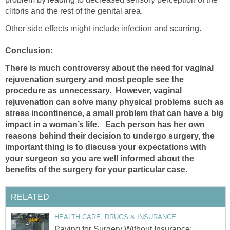
clitoris and the rest of the genital area.
Other side effects might include infection and scarring.
Conclusion:
There is much controversy about the need for vaginal
rejuvenation surgery and most people see the
procedure as unnecessary. However, vaginal
rejuvenation can solve many physical problems such as
stress incontinence, a small problem that can have a big
impact in a woman’s life. Each person has her own
reasons behind their decision to undergo surgery, the
important thing is to discuss your expectations with
your surgeon so you are well informed about the
benefits of the surgery for your particular case.
RELATED
HEALTH CARE, DRUGS & INSURANCE
Paying for Surgery Without Insurance: