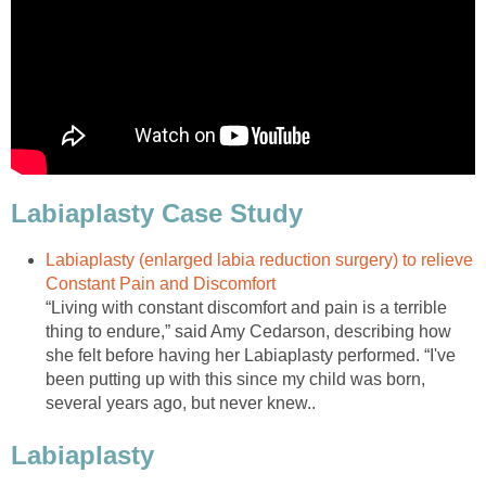
Labiaplasty Case Study
Labiaplasty (enlarged labia reduction surgery) to relieve
Constant Pain and Discomfort
“Living with constant discomfort and pain is a terrible
thing to endure,” said Amy Cedarson, describing how
she felt before having her Labiaplasty performed. “I've
been putting up with this since my child was born,
several years ago, but never knew..
Labiaplasty