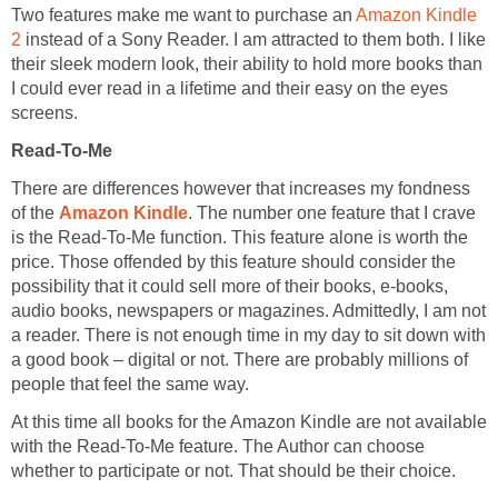
Two features make me want to purchase an
Amazon Kindle
2
instead of a Sony Reader. I am attracted to them both. I like
their sleek modern look, their ability to hold more books than
I could ever read in a lifetime and their easy on the eyes
screens.
Read-To-Me
There are differences however that increases my fondness
of the
Amazon Kindle
. The number one feature that I crave
is the Read-To-Me function. This feature alone is worth the
price. Those offended by this feature should consider the
possibility that it could sell more of their books, e-books,
audio books, newspapers or magazines. Admittedly, I am not
a reader. There is not enough time in my day to sit down with
a good book – digital or not. There are probably millions of
people that feel the same way.
At this time all books for the Amazon Kindle are not available
with the Read-To-Me feature. The Author can choose
whether to participate or not. That should be their choice.