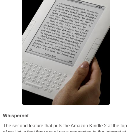
Whispernet
The second feature that puts the Amazon Kindle 2 at the top