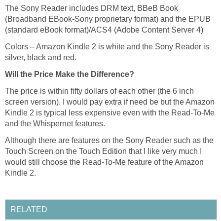
The Sony Reader includes DRM text, BBeB Book
(Broadband EBook-Sony proprietary format) and the EPUB
(standard eBook format)/ACS4 (Adobe Content Server 4)
Colors – Amazon Kindle 2 is white and the Sony Reader is
silver, black and red.
Will the Price Make the Difference?
The price is within fifty dollars of each other (the 6 inch
screen version). I would pay extra if need be but the Amazon
Kindle 2 is typical less expensive even with the Read-To-Me
and the Whispernet features.
Although there are features on the Sony Reader such as the
Touch Screen on the Touch Edition that I like very much I
would still choose the Read-To-Me feature of the Amazon
Kindle 2.
RELATED