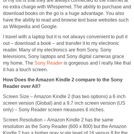
of my list is that they are always connected to the internet at
no extra charge with Whispernet. The ability to purchase and
download books on the go is a huge advantage. You also
have the ability to read and browse text base websites such
as Wikipedia and Google.
I travel with a laptop but it is not always convenient to pull it
out – download a book – and transfer it to my electronic
reader. Many of my electronics are from Sony. Sony
televisions, Sony laptops and Sony digital cameras grace
my home. The
Sony Reader
is gorgeous and I really like that
it has a touch screen.
How Does the Amazon Kindle 2 compare to the Sony
Reader over All?
Screen Size – Amazon Kindle 2 (has two options) a 6 inch
screen version (Global) and a 9.7 inch screen version (US
only) – Sony Reader screen measures 6 inches.
Screen Resolution – Amazon Kindle 2 has the same
resolution as the Sony Reader (600 x 800) but the Amazon
Kindle 2 has a higher gray scale level of 16 versus 8 for the