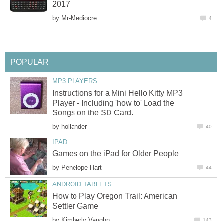
2017
by
Mr-Mediocre
4
POPULAR
MP3 PLAYERS
Instructions for a Mini Hello Kitty MP3
Player - Including 'how to' Load the
Songs on the SD Card.
by
hollander
40
IPAD
Games on the iPad for Older People
by
Penelope Hart
44
ANDROID TABLETS
How to Play Oregon Trail: American
Settler Game
by
Kimberly Vaughn
143