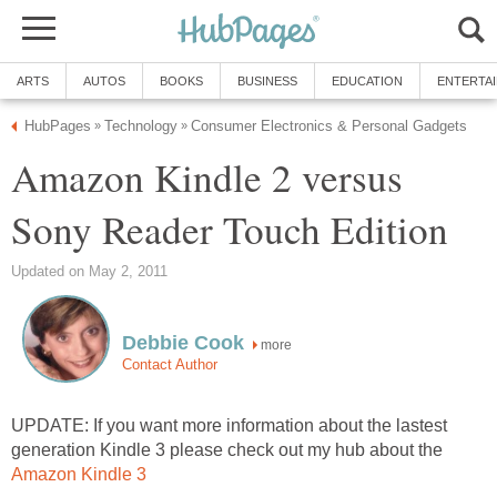
ARTS
AUTOS
BOOKS
BUSINESS
EDUCATION
ENTERTA
HubPages
Technology
Consumer Electronics & Personal Gadgets
»
»
Amazon Kindle 2 versus
Sony Reader Touch Edition
Updated on May 2, 2011
Debbie Cook
more
Contact Author
UPDATE: If you want more information about the lastest
generation Kindle 3 please check out my hub about the
Amazon Kindle 3