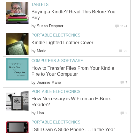
TABLETS
Buying a Kindle? Read This Before You
Buy
by
Susan Deppner
1124
PORTABLE ELECTRONICS
Kindle Lighted Leather Cover
by
Marie
29
COMPUTERS & SOFTWARE
How to Transfer Files From Your Kindle
Fire to Your Computer
by
Jeannie Marie
7
PORTABLE ELECTRONICS
How Necessary is WiFi on an E-Book
Reader?
by
Lisa
2
PORTABLE ELECTRONICS
I Still Own A Slide Phone . . . In the Year