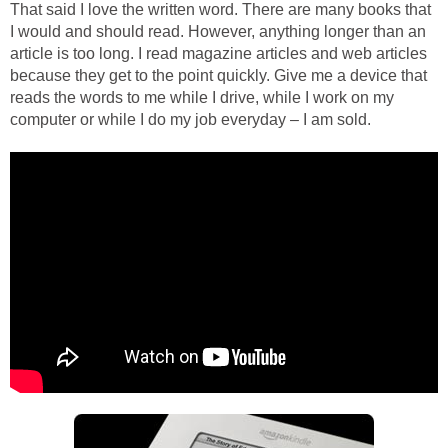
That said I love the written word. There are many books that
I would and should read. However, anything longer than an
article is too long. I read magazine articles and web articles
because they get to the point quickly. Give me a device that
reads the words to me while I drive, while I work on my
computer or while I do my job everyday – I am sold.