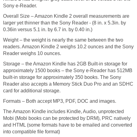
Sony e-Reader.
Overall Size – Amazon Kindle 2 overall measurements are
larger yet thinner than the Sony Reader - (8 in. x 5.3in. by
0.36in versus 5.1 in. by 6.7 in. by 0.40 in.)
Weight – the weight is nearly the same between the two
readers. Amazon Kindle 2 weighs 10.2 ounces and the Sony
Reader weighs 10 ounces.
Storage – the Amazon Kindle has 2GB Built-in storage for
approximately 1500 books – the Sony e-Reader has 512MB
built-in storage for approximately 350 books. The Sony
Reader also accepts a Memory Stick Duo Pro and an SDHC
card for additional storage.
Formats – Both accept MP3, PDF, DOC and images.
The Amazon Kindle includes Kindle, Audio, unprotected
Mobi (Mobi books can be protected by DRM), PRC natively
and HTML (some formats have to be emailed and converted
into compatible file format)