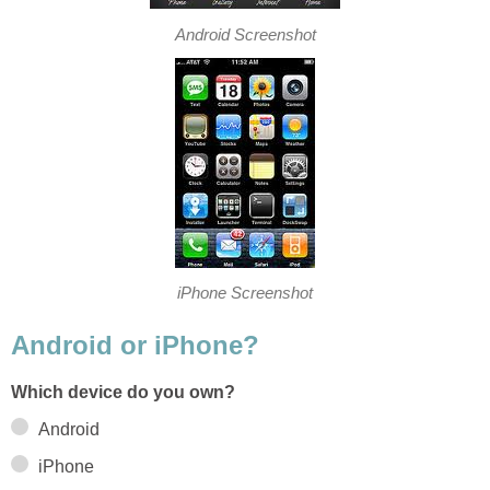
Android Screenshot
iPhone Screenshot
Android or iPhone?
Which device do you own?
Android
iPhone