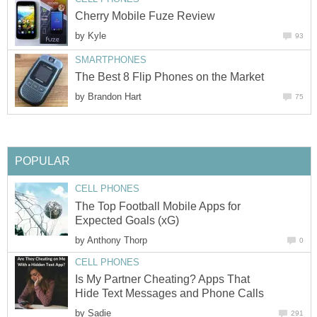
Cherry Mobile Fuze Review
by
Kyle
93
SMARTPHONES
The Best 8 Flip Phones on the Market
by
Brandon Hart
75
POPULAR
CELL PHONES
The Top Football Mobile Apps for
Expected Goals (xG)
by
Anthony Thorp
0
CELL PHONES
Is My Partner Cheating? Apps That
Hide Text Messages and Phone Calls
by
Sadie
291