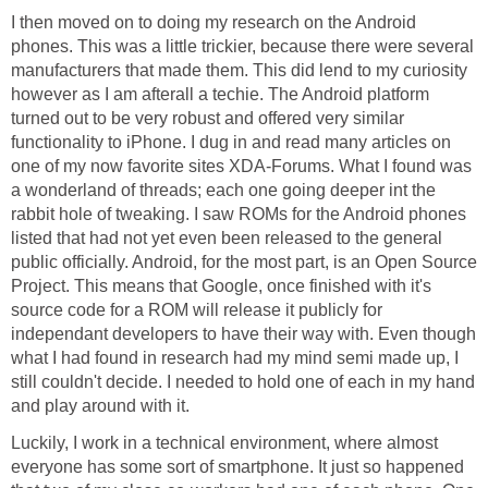
I then moved on to doing my research on the Android
phones. This was a little trickier, because there were several
manufacturers that made them. This did lend to my curiosity
however as I am afterall a techie. The Android platform
turned out to be very robust and offered very similar
functionality to iPhone. I dug in and read many articles on
one of my now favorite sites XDA-Forums. What I found was
a wonderland of threads; each one going deeper int the
rabbit hole of tweaking. I saw ROMs for the Android phones
listed that had not yet even been released to the general
public officially. Android, for the most part, is an Open Source
Project. This means that Google, once finished with it's
source code for a ROM will release it publicly for
independant developers to have their way with. Even though
what I had found in research had my mind semi made up, I
still couldn't decide. I needed to hold one of each in my hand
and play around with it.
Luckily, I work in a technical environment, where almost
everyone has some sort of smartphone. It just so happened