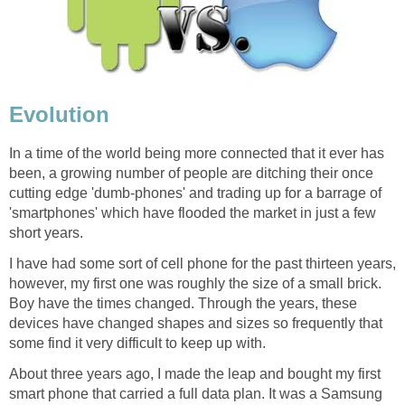
Evolution
In a time of the world being more connected that it ever has
been, a growing number of people are ditching their once
cutting edge 'dumb-phones' and trading up for a barrage of
'smartphones' which have flooded the market in just a few
short years.
I have had some sort of cell phone for the past thirteen years,
however, my first one was roughly the size of a small brick.
Boy have the times changed. Through the years, these
devices have changed shapes and sizes so frequently that
some find it very difficult to keep up with.
About three years ago, I made the leap and bought my first
smart phone that carried a full data plan. It was a Samsung