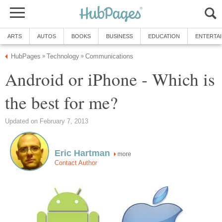
ARTS
AUTOS
BOOKS
BUSINESS
EDUCATION
ENTERTA
HubPages
Technology
Communications
»
»
Android or iPhone - Which is
the best for me?
Updated on February 7, 2013
Eric Hartman
more
Contact Author