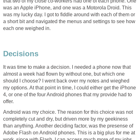
that two of my close co-workers had one of each phone. One
was an Apple iPhone, and one was a Motorola Droid. This
was my lucky day. I got to fiddle around with each of them or
a short bit and navigated the menus and settings to see how
each one weighed in.
Decisions
It was time to make a decision. I needed a phone now that
almost a week had flown by without one, but which one
should I choose? I went back over my notes and wieghed
my options. At that point in time, I could either get the iPhone
4, or one of the four Android phones that my provide had to
offer.
Android was my choice. The reason for this choice was not
completely cut and dry, but driven more by my geekiness
than anything. Another deciding factor, was the presense of
Adobe Flash on Android phones. This is a big plus for me at
work, since with Flash, I can access much more of my jobs