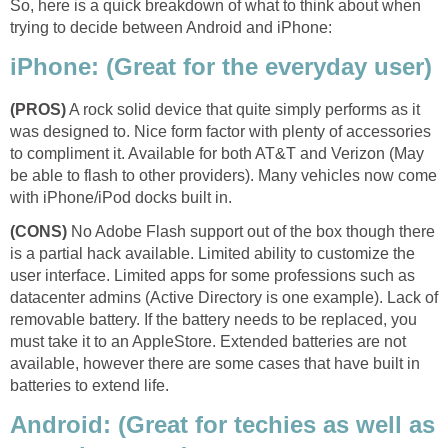
So, here is a quick breakdown of what to think about when
trying to decide between Android and iPhone:
iPhone: (Great for the everyday user)
(PROS)
A rock solid device that quite simply performs as it
was designed to. Nice form factor with plenty of accessories
to compliment it. Available for both AT&T and Verizon (May
be able to flash to other providers). Many vehicles now come
with iPhone/iPod docks built in.
(CONS)
No Adobe Flash support out of the box though there
is a partial hack available. Limited ability to customize the
user interface. Limited apps for some professions such as
datacenter admins (Active Directory is one example). Lack of
removable battery. If the battery needs to be replaced, you
must take it to an AppleStore. Extended batteries are not
available, however there are some cases that have built in
batteries to extend life.
Android: (Great for techies as well as