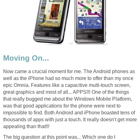
Moving On...
Now came a crucial moment for me. The Android phones as
well as the iPhone had so much more to offer than my once
epic Omnia. Features like a capacitive multi-touch screen,
great graphics and most of all... APPS!!! One of the things
that really bugged me about the Windows Mobile Platform,
was that good applications for the phone were next to
impossible to find. Both Android and iPhone boasted tens of
thousands of apps with just a touch. It really doesn't get more
appealing than that!!!
The big question at this point was... Which one do I