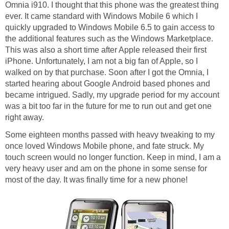
Omnia i910. I thought that this phone was the greatest thing
ever. It came standard with Windows Mobile 6 which I
quickly upgraded to Windows Mobile 6.5 to gain access to
the additional features such as the Windows Marketplace.
This was also a short time after Apple released their first
iPhone. Unfortunately, I am not a big fan of Apple, so I
walked on by that purchase. Soon after I got the Omnia, I
started hearing about Google Android based phones and
became intrigued. Sadly, my upgrade period for my account
was a bit too far in the future for me to run out and get one
right away.
Some eighteen months passed with heavy tweaking to my
once loved Windows Mobile phone, and fate struck. My
touch screen would no longer function. Keep in mind, I am a
very heavy user and am on the phone in some sense for
most of the day. It was finally time for a new phone!