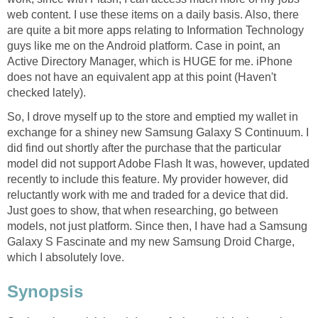
web content. I use these items on a daily basis. Also, there
are quite a bit more apps relating to Information Technology
guys like me on the Android platform. Case in point, an
Active Directory Manager, which is HUGE for me. iPhone
does not have an equivalent app at this point (Haven't
checked lately).
So, I drove myself up to the store and emptied my wallet in
exchange for a shiney new Samsung Galaxy S Continuum. I
did find out shortly after the purchase that the particular
model did not support Adobe Flash It was, however, updated
recently to include this feature. My provider however, did
reluctantly work with me and traded for a device that did.
Just goes to show, that when researching, go between
models, not just platform. Since then, I have had a Samsung
Galaxy S Fascinate and my new Samsung Droid Charge,
which I absolutely love.
Synopsis