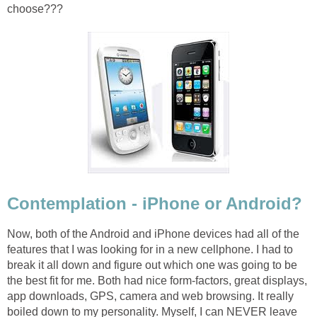
choose???
Contemplation - iPhone or Android?
Now, both of the Android and iPhone devices had all of the
features that I was looking for in a new cellphone. I had to
break it all down and figure out which one was going to be
the best fit for me. Both had nice form-factors, great displays,
app downloads, GPS, camera and web browsing. It really
boiled down to my personality. Myself, I can NEVER leave