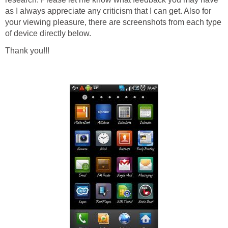
as I always appreciate any criticism that I can get. Also for
your viewing pleasure, there are screenshots from each type
of device directly below.
Thank you!!!