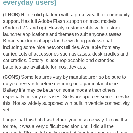
everyday users)
(PROS)
Nice solid platform with a great wealth of community
support. Has full Adobe Flash support on most models
(Android 2.2 and up). Heavily customizable with custom
launcher applications and themes to suit anyone's tastes.
Broad spectrum of apps for the working professional
including some nice network utilities. Available from any
carrier. Lots of accessories such as cases, desk cradles and
car cradles. Battery is user replaceable and extended
batteries are available for most devices.
(CONS)
Some features vary by manufacturer, so be sure to
do your research before deciding on a particular phone.
Battery life may be better on some models than others
especially in early releases. Software updates sometimes fix
this. Not as widely supported wih built in vehicle connectivity
yet.
I hope that this hub has helped you in some way. I know that
for me, it was a very difficult decision until I did all the
research. Please let me know what feedback you may have