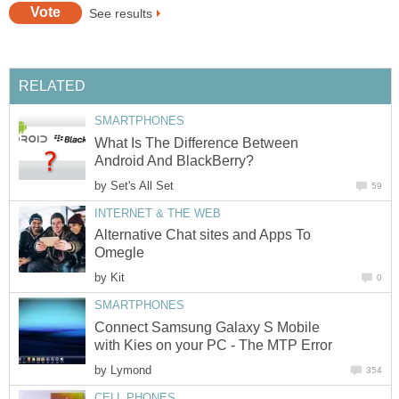
See results
RELATED
SMARTPHONES
What Is The Difference Between
Android And BlackBerry?
by
Set's All Set
59
INTERNET & THE WEB
Alternative Chat sites and Apps To
Omegle
by
Kit
0
SMARTPHONES
Connect Samsung Galaxy S Mobile
with Kies on your PC - The MTP Error
by
Lymond
354
CELL PHONES