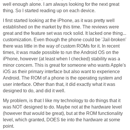
well enough alone. I am always looking for the next great
thing. So I started reading up on each device.
I first started looking at the iPhone, as it was pretty well
established on the market by this time. The reviews were
great and the feature set was rock solid. It lacked one thing...
customization. Even though the phone could be 'Jail-broken'
there was little in the way of custom ROMs for it. In recent
times, it was made possible to run the Android OS on the
iPhone, however (at least when I checked) stability was a
minor concern. This is great for someone who wants Apple's
iOS as their primary interface but also want to experience
Android. The ROM of a phone is the operating system and
user interface. Other than that, it did exactly what it was
designed to do, and did it well.
My problem, is that I like my technology to do things that it
was NOT designed to do. Maybe not at the hardware level
(however that would be great), but at the ROM functionality
level, which granted, DOES tie into the hardware at some
point.