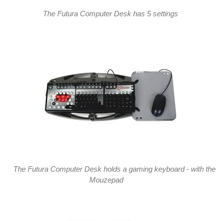
The Futura Computer Desk has 5 settings
The Futura Computer Desk holds a gaming keyboard - with the
Mouzepad