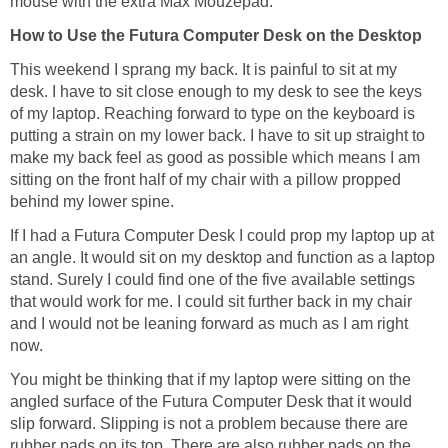
mouse with the extra Max Mouzepad.
How to Use the Futura Computer Desk on the Desktop
This weekend I sprang my back. It is painful to sit at my
desk. I have to sit close enough to my desk to see the keys
of my laptop. Reaching forward to type on the keyboard is
putting a strain on my lower back. I have to sit up straight to
make my back feel as good as possible which means I am
sitting on the front half of my chair with a pillow propped
behind my lower spine.
If I had a Futura Computer Desk I could prop my laptop up at
an angle. It would sit on my desktop and function as a laptop
stand. Surely I could find one of the five available settings
that would work for me. I could sit further back in my chair
and I would not be leaning forward as much as I am right
now.
You might be thinking that if my laptop were sitting on the
angled surface of the Futura Computer Desk that it would
slip forward. Slipping is not a problem because there are
rubber pads on its top. There are also rubber pads on the