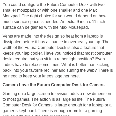
You could configure the Futura Computer Desk with two
smaller mouzpads or with one smaller and one Max
Mouzpad. The right choice for you would depend on how
much surface space is needed. An extra 9 inch x 11 inch
surface can be gained with the Max Mouzepad.
Vents are made into the design so heat from a laptop is
dissipated before it has a chance to overheat your lap. The
width of the Futura Computer Desk is also a feature that
keeps your lap cooler. Have you noticed that most computer
desks require that you sit in a rather tight position? Even
ladies have to relax sometimes. What is better than kicking
back into your favorite recliner and surfing the web? There is
no need to keep your knees together here.
Gamers Love the Futura Computer Desk for Gamers
Gaming on a large screen television adds a new dimension
to most games. The action is as large as life. The Futura
Computer Desk for Gamers is large enough for a laptop or a
gamer’s keyboard. There is enough room for a gaming