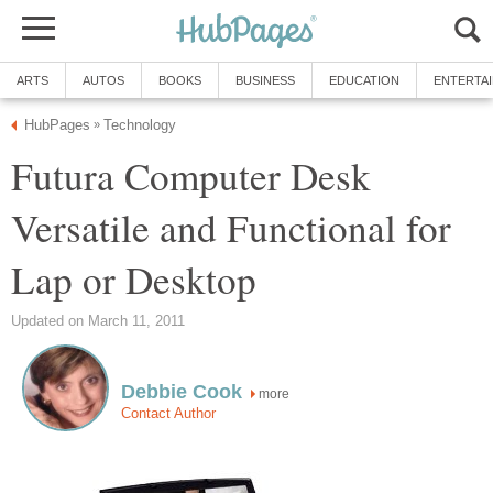
ARTS
AUTOS
BOOKS
BUSINESS
EDUCATION
ENTERTA
HubPages
Technology
»
Futura Computer Desk
Versatile and Functional for
Lap or Desktop
Updated on March 11, 2011
Debbie Cook
more
Contact Author