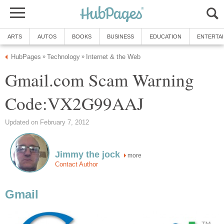
ARTS
AUTOS
BOOKS
BUSINESS
EDUCATION
ENTERTA
HubPages
Technology
Internet & the Web
»
»
Gmail.com Scam Warning
Code:VX2G99AAJ
Updated on February 7, 2012
Jimmy the jock
more
Contact Author
Gmail