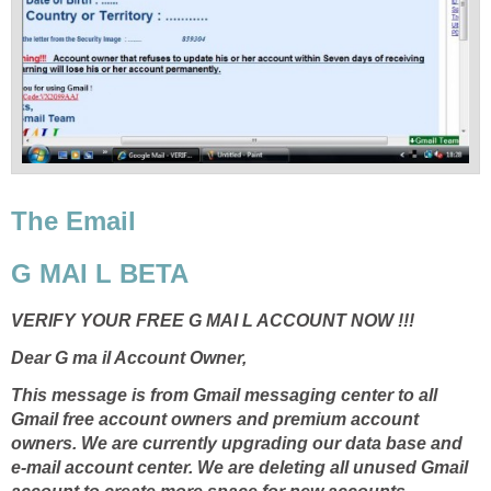
The Email
G MAI L BETA
VERIFY YOUR FREE G MAI L ACCOUNT NOW !!!
Dear G ma il Account Owner,
This message is from Gmail messaging center to all
Gmail free account owners and premium account
owners. We are currently upgrading our data base and
e-mail account center. We are deleting all unused Gmail