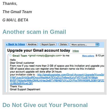
Thanks,
The Gmail Team
G MAI L BETA
Another scam in Gmail
Do Not Give out Your Personal