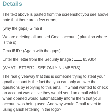
Details
The text above is pasted from the screenshot you see above,
note that there are a few errors,
(why the gaps) G ma il
We are deleting all unused Gmail account ( plural so where
is the s)
Gma il! ID : (Again with the gaps)
Enter the letter from the Security Image : ........ 859304
(WHAT LETTER? I SEE ONLY NUMBERS)
The real giveaway that this is someone trying to steal your
gmail account is the fact that you can only answer the
questions by replying to this email, if Gmail wanted to check
an account was active they would send an email which
when opened would automatically inform them that your
account was being used. And why would Gmail revert to
using garish lettering in the logo?