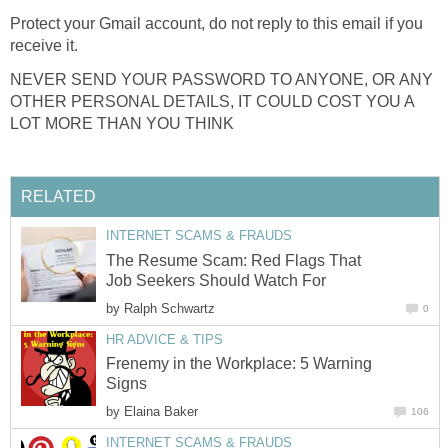
Protect your Gmail account, do not reply to this email if you
receive it.
NEVER SEND YOUR PASSWORD TO ANYONE, OR ANY
OTHER PERSONAL DETAILS, IT COULD COST YOU A
LOT MORE THAN YOU THINK
RELATED
INTERNET SCAMS & FRAUDS
The Resume Scam: Red Flags That
Job Seekers Should Watch For
by
Ralph Schwartz
0
HR ADVICE & TIPS
Frenemy in the Workplace: 5 Warning
Signs
by
Elaina Baker
106
INTERNET SCAMS & FRAUDS