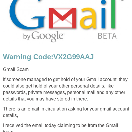
Warning Code:VX2G99AAJ
Gmail Scam
If someone managed to get hold of your Gmail account, they
could also get hold of your other personal details, like
passwords, private messages, personal mail and any other
details that you may have stored in there.
There is an email in circulation asking for your gmail account
details,
I received the email today claiming to be from the Gmail
team.