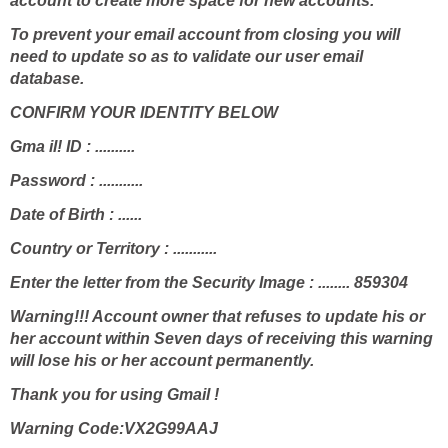
account to create more space for new accounts.
To prevent your email account from closing you will
need to update so as to validate our user email
database.
CONFIRM YOUR IDENTITY BELOW
Gma il! ID : ..........
Password : ...........
Date of Birth : ......
Country or Territory : ...........
Enter the letter from the Security Image : ........ 859304
Warning!!! Account owner that refuses to update his or
her account within Seven days of receiving this warning
will lose his or her account permanently.
Thank you for using Gmail !
Warning Code:VX2G99AAJ