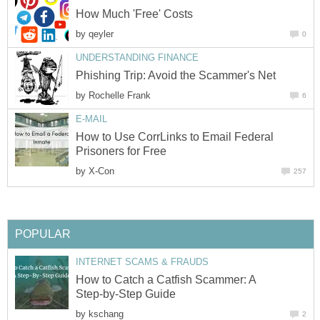
How Much 'Free' Costs
by
qeyler
0
UNDERSTANDING FINANCE
Phishing Trip: Avoid the Scammer's Net
by
Rochelle Frank
6
E-MAIL
How to Use CorrLinks to Email Federal
Prisoners for Free
by
X-Con
257
POPULAR
INTERNET SCAMS & FRAUDS
How to Catch a Catfish Scammer: A
Step-by-Step Guide
by
kschang
2