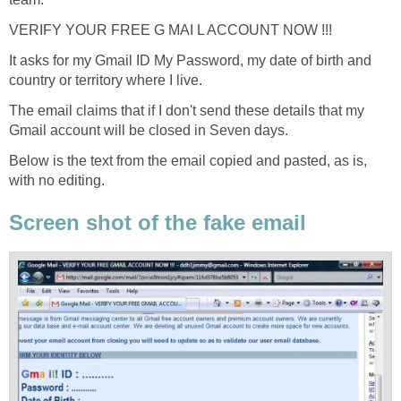
VERIFY YOUR FREE G MAI L ACCOUNT NOW !!!
It asks for my Gmail ID My Password, my date of birth and
country or territory where I live.
The email claims that if I don't send these details that my
Gmail account will be closed in Seven days.
Below is the text from the email copied and pasted, as is,
with no editing.
Screen shot of the fake email