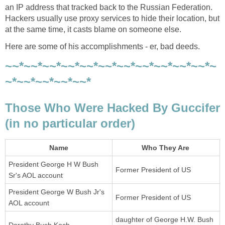
an IP address that tracked back to the Russian Federation.
Hackers usually use proxy services to hide their location, but
at the same time, it casts blame on someone else.
Here are some of his accomplishments - er, bad deeds.
~~*~~*~~*~~*~~*~~*~~*~~*~~*~~*~~*~
~*~~*~~*~~*~~*
Those Who Were Hacked By Guccifer
(in no particular order)
Name
Who They Are
President George H W Bush
Former President of US
Sr's AOL account
President George W Bush Jr's
Former President of US
AOL account
daughter of George H.W. Bush