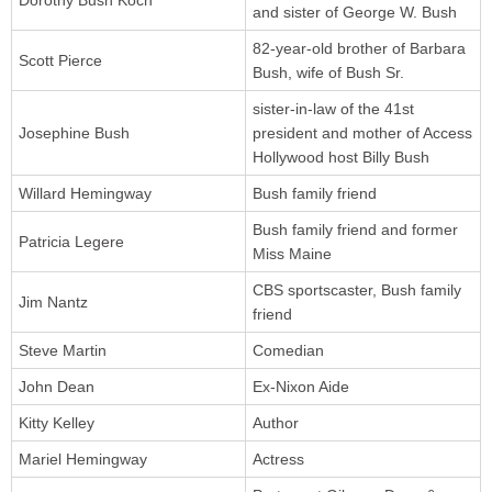
Dorothy Bush Koch
and sister of George W. Bush
82-year-old brother of Barbara
Scott Pierce
Bush, wife of Bush Sr.
sister-in-law of the 41st
Josephine Bush
president and mother of Access
Hollywood host Billy Bush
Willard Hemingway
Bush family friend
Bush family friend and former
Patricia Legere
Miss Maine
CBS sportscaster, Bush family
Jim Nantz
friend
Steve Martin
Comedian
John Dean
Ex-Nixon Aide
Kitty Kelley
Author
Mariel Hemingway
Actress