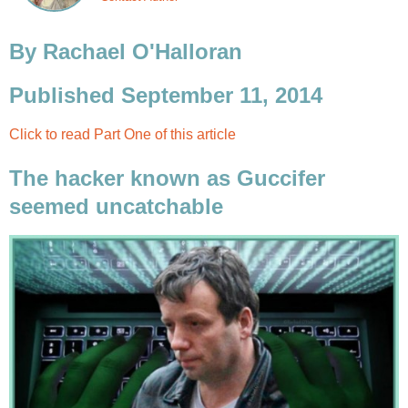
By Rachael O'Halloran
Published September 11, 2014
Click to read Part One of this article
The hacker known as Guccifer
seemed uncatchable