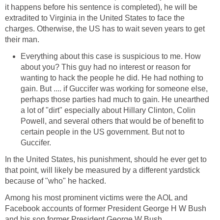
it happens before his sentence is completed), he will be
extradited to Virginia in the United States to face the
charges. Otherwise, the US has to wait seven years to get
their man.
Everything about this case is suspicious to me. How
about you? This guy had no interest or reason for
wanting to hack the people he did. He had nothing to
gain. But .... if Guccifer was working for someone else,
perhaps those parties had much to gain. He unearthed
a lot of "dirt" especially about Hillary Clinton, Colin
Powell, and several others that would be of benefit to
certain people in the US government. But not to
Guccifer.
In the United States, his punishment, should he ever get to
that point, will likely be measured by a different yardstick
because of "who" he hacked.
Among his most prominent victims were the AOL and
Facebook accounts of former President George H W Bush
and his son former President George W Bush.