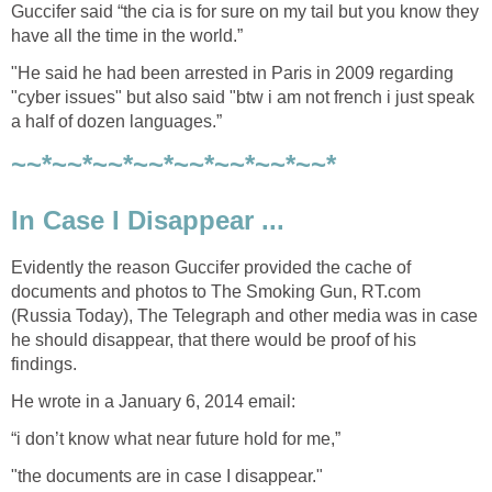
Guccifer said “the cia is for sure on my tail but you know they
have all the time in the world.”
"He said he had been arrested in Paris in 2009 regarding
"cyber issues" but also said "btw i am not french i just speak
a half of dozen languages.”
~~*~~*~~*~~*~~*~~*~~*~~*
In Case I Disappear ...
Evidently the reason Guccifer provided the cache of
documents and photos to The Smoking Gun, RT.com
(Russia Today), The Telegraph and other media was in case
he should disappear, that there would be proof of his
findings.
He wrote in a January 6, 2014 email:
“i don’t know what near future hold for me,”
"the documents are in case I disappear."