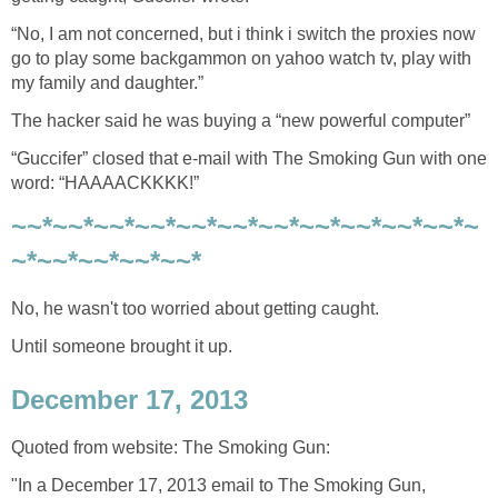
“No, I am not concerned, but i think i switch the proxies now
go to play some backgammon on yahoo watch tv, play with
my family and daughter.”
The hacker said he was buying a “new powerful computer”
“Guccifer” closed that e-mail with The Smoking Gun with one
word: “HAAAACKKKK!”
~~*~~*~~*~~*~~*~~*~~*~~*~~*~~*~~*~
~*~~*~~*~~*~~*
No, he wasn't too worried about getting caught.
Until someone brought it up.
December 17, 2013
Quoted from website: The Smoking Gun:
"In a December 17, 2013 email to The Smoking Gun,