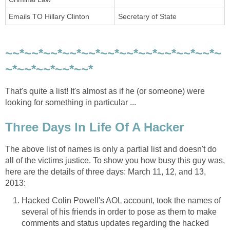
Emails TO Hillary Clinton
Secretary of State
~~*~~*~~*~~*~~*~~*~~*~~*~~*~~*~~*~
~*~~*~~*~~*~~*
That's quite a list! It's almost as if he (or someone) were
looking for something in particular ...
Three Days In Life Of A Hacker
The above list of names is only a partial list and doesn't do
all of the victims justice. To show you how busy this guy was,
here are the details of three days: March 11, 12, and 13,
2013:
Hacked Colin Powell's AOL account, took the names of
several of his friends in order to pose as them to make
comments and status updates regarding the hacked