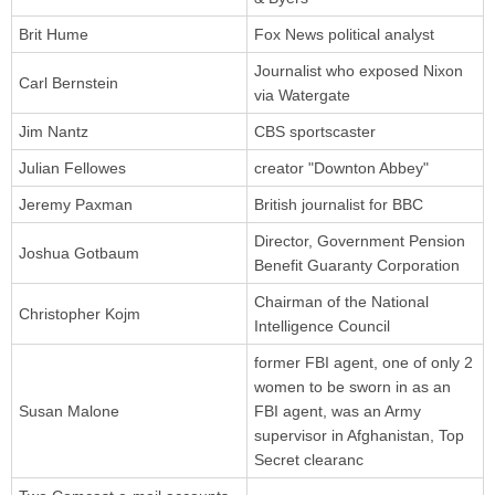
Brit Hume
Fox News political analyst
Journalist who exposed Nixon
Carl Bernstein
via Watergate
Jim Nantz
CBS sportscaster
Julian Fellowes
creator "Downton Abbey"
Jeremy Paxman
British journalist for BBC
Director, Government Pension
Joshua Gotbaum
Benefit Guaranty Corporation
Chairman of the National
Christopher Kojm
Intelligence Council
former FBI agent, one of only 2
women to be sworn in as an
Susan Malone
FBI agent, was an Army
supervisor in Afghanistan, Top
Secret clearanc