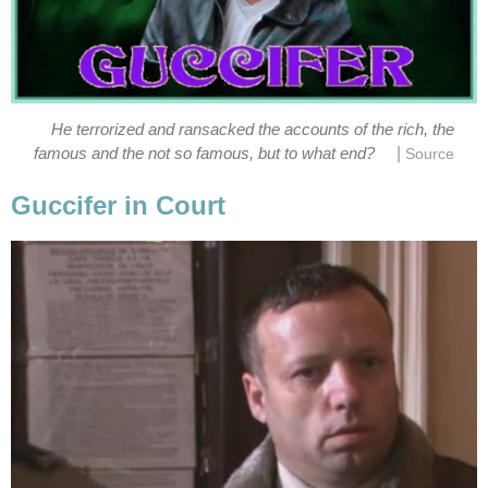
He terrorized and ransacked the accounts of the rich, the
|
famous and the not so famous, but to what end?
Source
Guccifer in Court