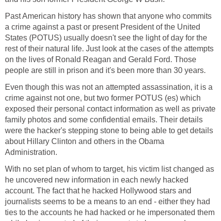
Past American history has shown that anyone who commits
a crime against a past or present President of the United
States (POTUS) usually doesn't see the light of day for the
rest of their natural life. Just look at the cases of the attempts
on the lives of Ronald Reagan and Gerald Ford. Those
people are still in prison and it's been more than 30 years.
Even though this was not an attempted assassination, it is a
crime against not one, but two former POTUS (es) which
exposed their personal contact information as well as private
family photos and some confidential emails. Their details
were the hacker's stepping stone to being able to get details
about Hillary Clinton and others in the Obama
Administration.
With no set plan of whom to target, his victim list changed as
he uncovered new information in each newly hacked
account. The fact that he hacked Hollywood stars and
journalists seems to be a means to an end - either they had
ties to the accounts he had hacked or he impersonated them