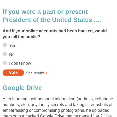
If you were a past or present
President of the United States ....
And if your online accounts had been hacked, would
you tell the public?
Yes
No
I don't know
See results
Google Drive
After learning their personal information (address, cellphone
numbers, etc.), any family secrets and taking screenshots of
embarrassing or compromising photographs, he uploaded
them onto a hacked Google Drive that he named "jar 2." He