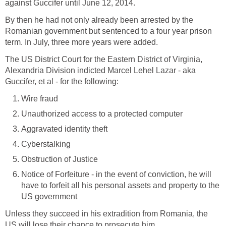
against Guccifer until June 12, 2014.
By then he had not only already been arrested by the
Romanian government but sentenced to a four year prison
term. In July, three more years were added.
The US District Court for the Eastern District of Virginia,
Alexandria Division indicted Marcel Lehel Lazar - aka
Guccifer, et al - for the following:
Wire fraud
Unauthorized access to a protected computer
Aggravated identity theft
Cyberstalking
Obstruction of Justice
Notice of Forfeiture - in the event of conviction, he will
have to forfeit all his personal assets and property to the
US government
Unless they succeed in his extradition from Romania, the
US will lose their chance to prosecute him.