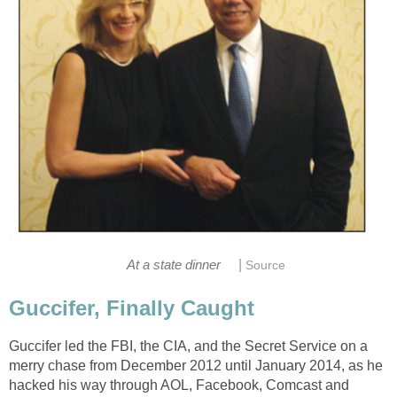
|
At a state dinner
Source
Guccifer, Finally Caught
Guccifer led the FBI, the CIA, and the Secret Service on a
merry chase from December 2012 until January 2014, as he
hacked his way through AOL, Facebook, Comcast and