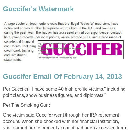
Guccifer's Watermark
Guccifer Email Of February 14, 2013
Per Guccifer: “I have some 40 high profile victims,” including
politicians, show business figures, and diplomats."
Per The Smoking Gun:
One victim said Guccifer went through her IRA retirement
account. When she checked with her financial institution,
she learned her retirement account had been accessed from