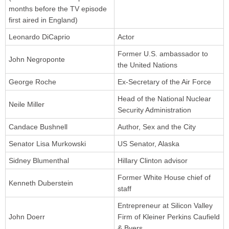
months before the TV episode
first aired in England)
Leonardo DiCaprio
Actor
Former U.S. ambassador to
John Negroponte
the United Nations
George Roche
Ex-Secretary of the Air Force
Head of the National Nuclear
Neile Miller
Security Administration
Candace Bushnell
Author, Sex and the City
Senator Lisa Murkowski
US Senator, Alaska
Sidney Blumenthal
Hillary Clinton advisor
Former White House chief of
Kenneth Duberstein
staff
Entrepreneur at Silicon Valley
John Doerr
Firm of Kleiner Perkins Caufield
& Byers