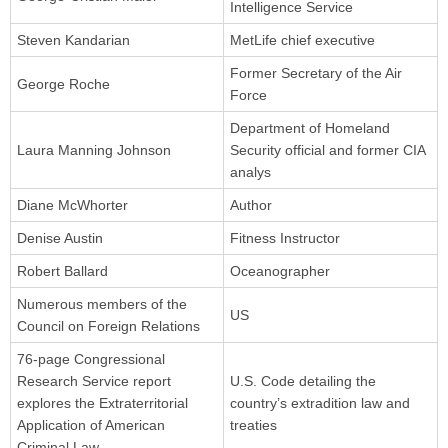
Intelligence Service
Steven Kandarian
MetLife chief executive
Former Secretary of the Air
George Roche
Force
Department of Homeland
Laura Manning Johnson
Security official and former CIA
analys
Diane McWhorter
Author
Denise Austin
Fitness Instructor
Robert Ballard
Oceanographer
Numerous members of the
US
Council on Foreign Relations
76-page Congressional
Research Service report
U.S. Code detailing the
explores the Extraterritorial
country’s extradition law and
Application of American
treaties
Criminal Law