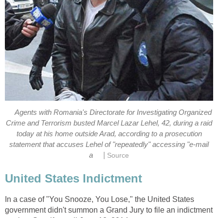
Agents with Romania's Directorate for Investigating Organized
Crime and Terrorism busted Marcel Lazar Lehel, 42, during a raid
today at his home outside Arad, according to a prosecution
statement that accuses Lehel of "repeatedly" accessing "e-mail
|
a
Source
United States Indictment
In a case of "You Snooze, You Lose," the United States
government didn't summon a Grand Jury to file an indictment