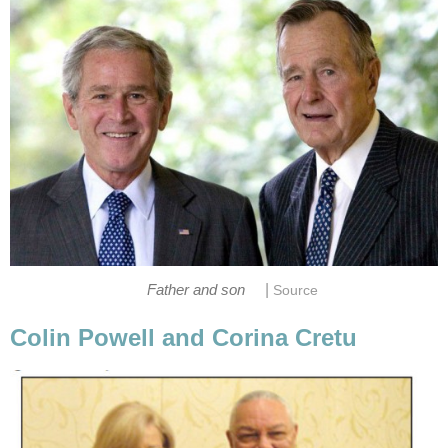
|
Father and son
Source
Colin Powell and Corina Cretu