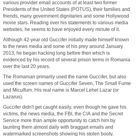
various provider email accounts of at least two former
Presidents of the United States (POTUS), their families and
friends, many government dignitaries and some Hollywood
movie stars. Reading over his statements to various media
websites, he seems to have enjoyed every minute of it.
Although 42-year old Guccifer initially made himself known
to the news media and some of his prey around January
2013, he began hacking long before then which is
evidenced by his record of several prison terms in Romania
over the last 20 years.
The Romanian primarily used the name Guccifer, but also
used the screen names of Guccifer Seven, The Small Fume
and Miculfum. His real name is Marcel Lehel Lazar (or
Lazarus).
Guccifer didn't get caught easily, even though he gave his
victims, the news media, the FBI, the CIA and the Secret
Service more than ample opportunity to catch him by
taunting them almost daily with braggart emails and
watermarked screenshots showing his stolen booty.