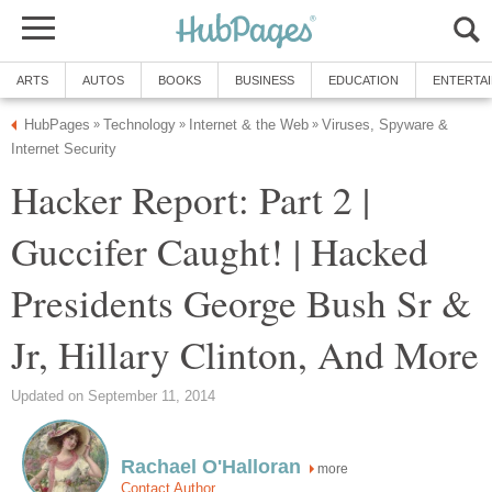
ARTS
AUTOS
BOOKS
BUSINESS
EDUCATION
ENTERTA
HubPages
Technology
Internet & the Web
Viruses, Spyware &
»
»
»
Internet Security
Hacker Report: Part 2 |
Guccifer Caught! | Hacked
Presidents George Bush Sr &
Jr, Hillary Clinton, And More
Updated on September 11, 2014
Rachael O'Halloran
more
Contact Author