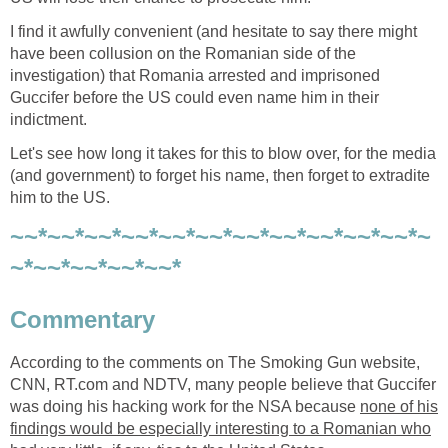
I find it awfully convenient (and hesitate to say there might
have been collusion on the Romanian side of the
investigation) that Romania arrested and imprisoned
Guccifer before the US could even name him in their
indictment.
Let's see how long it takes for this to blow over, for the media
(and government) to forget his name, then forget to extradite
him to the US.
~~*~~*~~*~~*~~*~~*~~*~~*~~*~~*~~*~
~*~~*~~*~~*~~*
Commentary
According to the comments on The Smoking Gun website,
CNN, RT.com and NDTV, many people believe that Guccifer
was doing his hacking work for the NSA because
none of his
findings would be especially interesting to a Romanian who