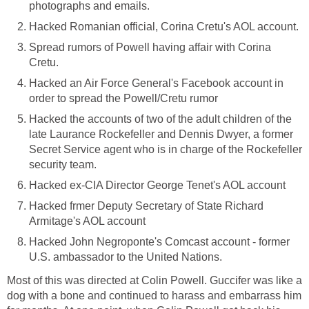
photographs and emails.
Hacked Romanian official, Corina Cretu's AOL account.
Spread rumors of Powell having affair with Corina
Cretu.
Hacked an Air Force General's Facebook account in
order to spread the Powell/Cretu rumor
Hacked the accounts of two of the adult children of the
late Laurance Rockefeller and Dennis Dwyer, a former
Secret Service agent who is in charge of the Rockefeller
security team.
Hacked ex-CIA Director George Tenet's AOL account
Hacked frmer Deputy Secretary of State Richard
Armitage's AOL account
Hacked John Negroponte's Comcast account - former
U.S. ambassador to the United Nations.
Most of this was directed at Colin Powell. Guccifer was like a
dog with a bone and continued to harass and embarrass him