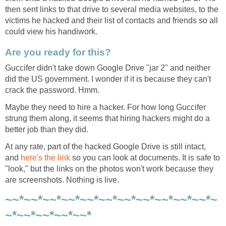
then sent links to that drive to several media websites, to the
victims he hacked and their list of contacts and friends so all
could view his handiwork.
Are you ready for this?
Guccifer didn't take down Google Drive "jar 2" and neither
did the US government. I wonder if it is because they can't
crack the password. Hmm.
Maybe they need to hire a hacker. For how long Guccifer
strung them along, it seems that hiring hackers might do a
better job than they did.
At any rate, part of the hacked Google Drive is still intact,
and
here's the link
so you can look at documents. It is safe to
"look," but the links on the photos won't work because they
are screenshots. Nothing is live.
~~*~~*~~*~~*~~*~~*~~*~~*~~*~~*~~*~
~*~~*~~*~~*~~*