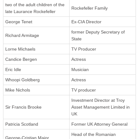
two of the adult children of the
Rockefeller Family
late Laurance Rockefeller
George Tenet
Ex-CIA Director
former Deputy Secretary of
Richard Armitage
State
Lorne Michaels
TV Producer
Candice Bergen
Actress
Eric Idle
Musician
Whoopi Goldberg
Actress
Mike Nichols
TV producer
Investment Director at Troy
Sir Francis Brooke
Asset Management Limited in
UK
Patricia Scotland
Former UK Attorney General
Head of the Romanian
George-Cristian Maior