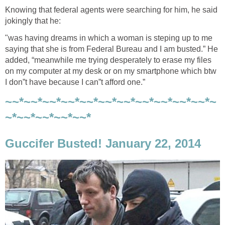
Knowing that federal agents were searching for him, he said
jokingly that he:
"was having dreams in which a woman is steping up to me
saying that she is from Federal Bureau and I am busted.” He
added, “meanwhile me trying desperately to erase my files
on my computer at my desk or on my smartphone which btw
I don”t have because I can”t afford one.”
~~*~~*~~*~~*~~*~~*~~*~~*~~*~~*~~*~
~*~~*~~*~~*~~*
Guccifer Busted! January 22, 2014