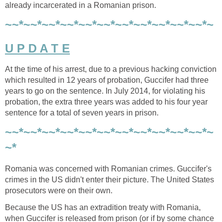
already incarcerated in a Romanian prison.
~~*~~*~~*~~*~~*~~*~~*~~*~~*~~*~~*~
U P D A T E
At the time of his arrest, due to a previous hacking conviction
which resulted in 12 years of probation, Guccifer had three
years to go on the sentence. In July 2014, for violating his
probation, the extra three years was added to his four year
sentence for a total of seven years in prison.
~~*~~*~~*~~*~~*~~*~~*~~*~~*~~*~~*~
~*
Romania was concerned with Romanian crimes. Guccifer's
crimes in the US didn't enter their picture. The United States
prosecutors were on their own.
Because the US has an extradition treaty with Romania,
when Guccifer is released from prison (or if by some chance