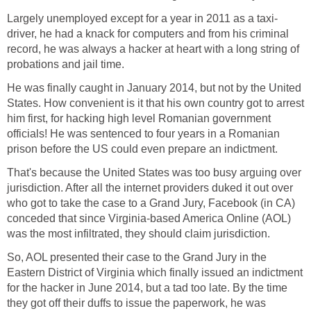
Largely unemployed except for a year in 2011 as a taxi-
driver, he had a knack for computers and from his criminal
record, he was always a hacker at heart with a long string of
probations and jail time.
He was finally caught in January 2014, but not by the United
States. How convenient is it that his own country got to arrest
him first, for hacking high level Romanian government
officials! He was sentenced to four years in a Romanian
prison before the US could even prepare an indictment.
That's because the United States was too busy arguing over
jurisdiction. After all the internet providers duked it out over
who got to take the case to a Grand Jury, Facebook (in CA)
conceded that since Virginia-based America Online (AOL)
was the most infiltrated, they should claim jurisdiction.
So, AOL presented their case to the Grand Jury in the
Eastern District of Virginia which finally issued an indictment
for the hacker in June 2014, but a tad too late. By the time
they got off their duffs to issue the paperwork, he was