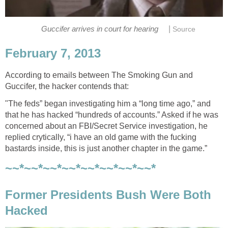
|
Guccifer arrives in court for hearing
Source
February 7, 2013
According to emails between The Smoking Gun and
Guccifer, the hacker contends that:
"The feds” began investigating him a “long time ago,” and
that he has hacked “hundreds of accounts.” Asked if he was
concerned about an FBI/Secret Service investigation, he
replied crytically, “i have an old game with the fucking
bastards inside, this is just another chapter in the game.”
~~*~~*~~*~~*~~*~~*~~*~~*
Former Presidents Bush Were Both
Hacked