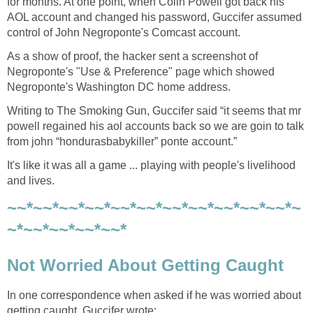
for months. At one point, when Colin Powell got back his
AOL account and changed his password, Guccifer assumed
control of John Negroponte's Comcast account.
As a show of proof, the hacker sent a screenshot of
Negroponte's "Use & Preference" page which showed
Negroponte's Washington DC home address.
Writing to The Smoking Gun, Guccifer said “it seems that mr
powell regained his aol accounts back so we are goin to talk
from john “hondurasbabykiller” ponte account.”
It's like it was all a game ... playing with people's livelihood
and lives.
~~*~~*~~*~~*~~*~~*~~*~~*~~*~~*~~*~
~*~~*~~*~~*~~*
Not Worried About Getting Caught
In one correspondence when asked if he was worried about
getting caught, Guccifer wrote: