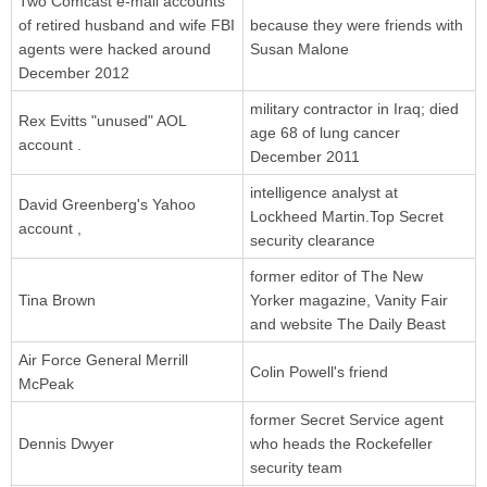
Two Comcast e-mail accounts
of retired husband and wife FBI
because they were friends with
agents were hacked around
Susan Malone
December 2012
military contractor in Iraq; died
Rex Evitts "unused" AOL
age 68 of lung cancer
account .
December 2011
intelligence analyst at
David Greenberg's Yahoo
Lockheed Martin.Top Secret
account ,
security clearance
former editor of The New
Tina Brown
Yorker magazine, Vanity Fair
and website The Daily Beast
Air Force General Merrill
Colin Powell's friend
McPeak
former Secret Service agent
Dennis Dwyer
who heads the Rockefeller
security team