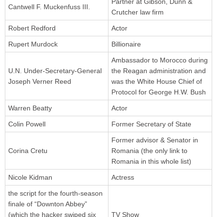
Partner at Gibson, Dunn &
Cantwell F. Muckenfuss III.
Crutcher law firm
Robert Redford
Actor
Rupert Murdock
Billionaire
Ambassador to Morocco during
U.N. Under-Secretary-General
the Reagan administration and
Joseph Verner Reed
was the White House Chief of
Protocol for George H.W. Bush
Warren Beatty
Actor
Colin Powell
Former Secretary of State
Former advisor & Senator in
Corina Cretu
Romania (the only link to
Romania in this whole list)
Nicole Kidman
Actress
the script for the fourth-season
finale of “Downton Abbey”
(which the hacker swiped six
TV Show