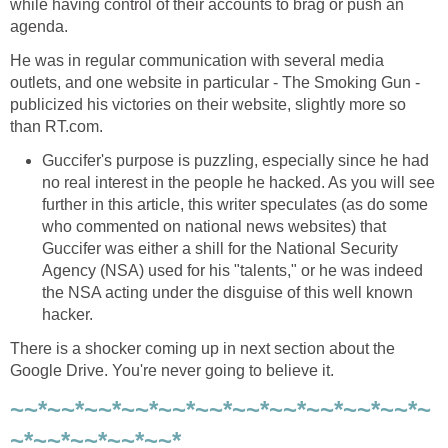
while having control of their accounts to brag or push an
agenda.
He was in regular communication with several media
outlets, and one website in particular - The Smoking Gun -
publicized his victories on their website, slightly more so
than RT.com.
Guccifer's purpose is puzzling, especially since he had
no real interest in the people he hacked. As you will see
further in this article, this writer speculates (as do some
who commented on national news websites) that
Guccifer was either a shill for the National Security
Agency (NSA) used for his "talents," or he was indeed
the NSA acting under the disguise of this well known
hacker.
There is a shocker coming up in next section about the
Google Drive. You're never going to believe it.
~~*~~*~~*~~*~~*~~*~~*~~*~~*~~*~~*~
~*~~*~~*~~*~~*