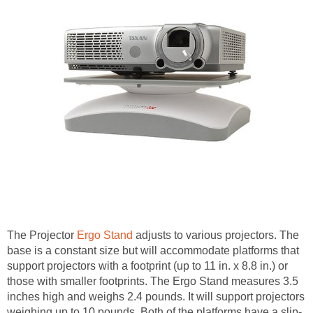
The Projector
Ergo Stand
adjusts to various projectors. The
base is a constant size but will accommodate platforms that
support projectors with a footprint (up to 11 in. x 8.8 in.) or
those with smaller footprints. The Ergo Stand measures 3.5
inches high and weighs 2.4 pounds. It will support projectors
weighing up to 10 pounds. Both of the platforms have a slip-