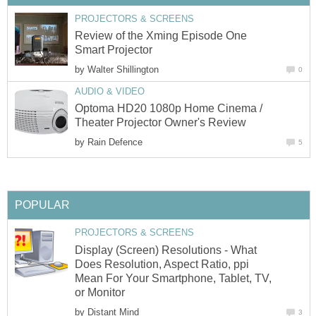
PROJECTORS & SCREENS
Review of the Xming Episode One
Smart Projector
by
Walter Shillington
0
AUDIO & VIDEO
Optoma HD20 1080p Home Cinema /
Theater Projector Owner's Review
by
Rain Defence
5
POPULAR
PROJECTORS & SCREENS
Display (Screen) Resolutions - What
Does Resolution, Aspect Ratio, ppi
Mean For Your Smartphone, Tablet, TV,
or Monitor
by
Distant Mind
3