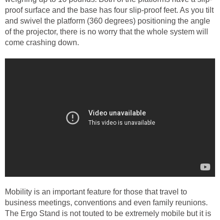
proof surface and the base has four slip-proof feet. As you tilt
and swivel the platform (360 degrees) positioning the angle
of the projector, there is no worry that the whole system will
come crashing down.
Mobility is an important feature for those that travel to
business meetings, conventions and even family reunions.
The Ergo Stand is not touted to be extremely mobile but it is