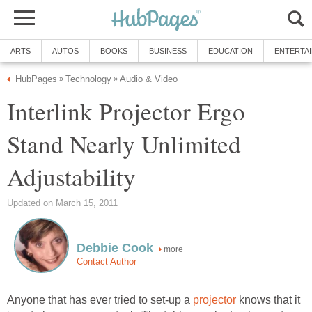
ARTS
AUTOS
BOOKS
BUSINESS
EDUCATION
ENTERTA
HubPages
Technology
Audio & Video
»
»
Interlink Projector Ergo
Stand Nearly Unlimited
Adjustability
Updated on March 15, 2011
Debbie Cook
more
Contact Author
Anyone that has ever tried to set-up a
projector
knows that it