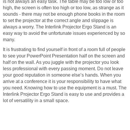
is not always an easy task. The table may be too low or too
high, the screen is often too high or too low, as strange as it
sounds - there may not be enough phone books in the room
to set the projector at the correct angle and slippage is
always a worry. The Interlink Projector Ergo Stand is an
easy way to avoid the unfortunate issues experienced by so
many.
It is frustrating to find yourself in front of a room full of people
to see your PowerPoint Presentation half on the screen and
half on the wall. As you juggle with the projector you look
less professional with every passing moment. Do not leave
your good reputation in someone else’s hands. When you
arrive at a conference it is your responsibility to have what
you need. Knowing how to use the equipment is a must. The
Interlink Projector Ergo Stand is easy to use and provides a
lot of versatility in a small space.