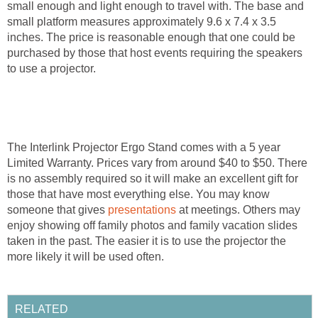
small enough and light enough to travel with. The base and
small platform measures approximately 9.6 x 7.4 x 3.5
inches. The price is reasonable enough that one could be
purchased by those that host events requiring the speakers
to use a projector.
The Interlink Projector Ergo Stand comes with a 5 year
Limited Warranty. Prices vary from around $40 to $50. There
is no assembly required so it will make an excellent gift for
those that have most everything else. You may know
someone that gives
presentations
at meetings. Others may
enjoy showing off family photos and family vacation slides
taken in the past. The easier it is to use the projector the
more likely it will be used often.
RELATED