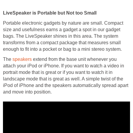
LiveSpeaker is Portable but Not too Small
Portable electronic gadgets by nature are small. Compact
size and usefulness earns a gadget a spot in our gadget
bags. The LiveSpeaker shines in this area. The system
transforms from a compact package that measures small
enough to fit into a pocket or bag to a mini stereo system.
The
speakers
extend from the base unit whenever you
attach your iPod or iPhone. If you want to watch a video in
portrait mode that is great or if you want to watch it in
landscape mode that is great as well. A simple twist of the
iPod of iPhone and the speakers automatically spread apart
and move into position.