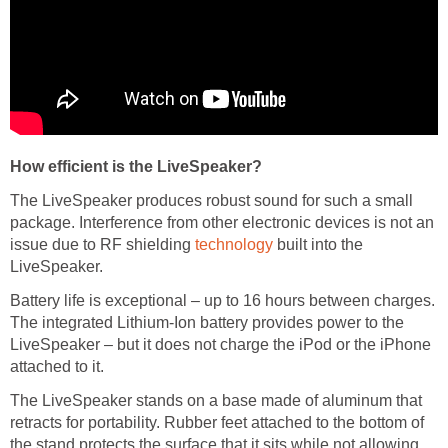
How efficient is the LiveSpeaker?
The LiveSpeaker produces robust sound for such a small
package. Interference from other electronic devices is not an
issue due to RF shielding
technology
built into the
LiveSpeaker.
Battery life is exceptional – up to 16 hours between charges.
The integrated Lithium-Ion battery provides power to the
LiveSpeaker – but it does not charge the iPod or the iPhone
attached to it.
The LiveSpeaker stands on a base made of aluminum that
retracts for portability. Rubber feet attached to the bottom of
the stand protects the surface that it sits while not allowing