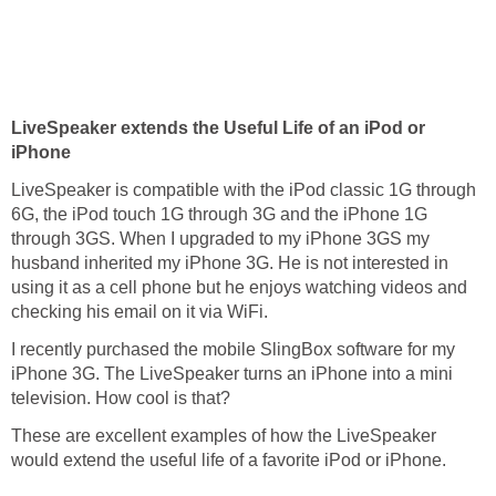
LiveSpeaker extends the Useful Life of an iPod or
iPhone
LiveSpeaker is compatible with the iPod classic 1G through
6G, the iPod touch 1G through 3G and the iPhone 1G
through 3GS. When I upgraded to my iPhone 3GS my
husband inherited my iPhone 3G. He is not interested in
using it as a cell phone but he enjoys watching videos and
checking his email on it via WiFi.
I recently purchased the mobile SlingBox software for my
iPhone 3G. The LiveSpeaker turns an iPhone into a mini
television. How cool is that?
These are excellent examples of how the LiveSpeaker
would extend the useful life of a favorite iPod or iPhone.