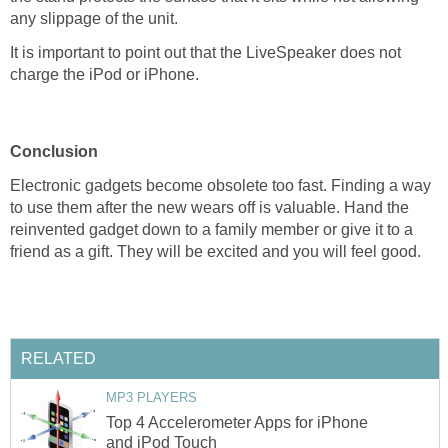
any slippage of the unit.
It is important to point out that the LiveSpeaker does not
charge the iPod or iPhone.
Conclusion
Electronic gadgets become obsolete too fast. Finding a way
to use them after the new wears off is valuable. Hand the
reinvented gadget down to a family member or give it to a
friend as a gift. They will be excited and you will feel good.
RELATED
MP3 PLAYERS
Top 4 Accelerometer Apps for iPhone
and iPod Touch