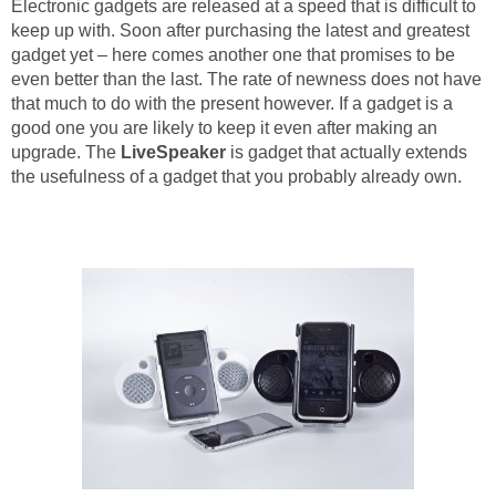
Electronic gadgets are released at a speed that is difficult to
keep up with. Soon after purchasing the latest and greatest
gadget yet – here comes another one that promises to be
even better than the last. The rate of newness does not have
that much to do with the present however. If a gadget is a
good one you are likely to keep it even after making an
upgrade. The
LiveSpeaker
is gadget that actually extends
the usefulness of a gadget that you probably already own.