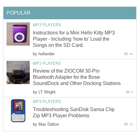
POPULAR
MP3 PLAYERS
Instructions for a Mini Hello Kitty MP3
Player - Including 'how to' Load the
Songs on the SD Card.
by
hollander
40
MP3 PLAYERS
Review of the ZIOCOM 30-Pin
Bluetooth Adapter for the Bose
SoundDock and Other Docking Stations
by
LT Wright
0
MP3 PLAYERS
Troubleshooting SanDisk Sansa Clip
Zip MP3 Player Problems
by
Max Dalton
43