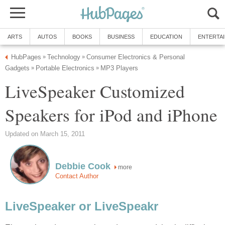
ARTS
AUTOS
BOOKS
BUSINESS
EDUCATION
ENTERTA
HubPages
Technology
Consumer Electronics & Personal
»
»
Gadgets
Portable Electronics
MP3 Players
»
»
LiveSpeaker Customized
Speakers for iPod and iPhone
Updated on March 15, 2011
Debbie Cook
more
Contact Author
LiveSpeaker or LiveSpeakr