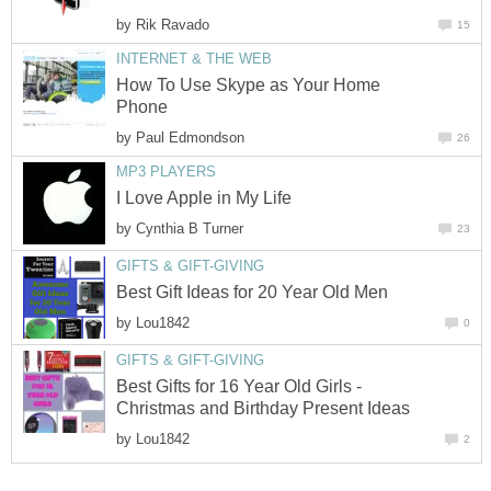
by
Rik Ravado
15
INTERNET & THE WEB
How To Use Skype as Your Home
Phone
by
Paul Edmondson
26
MP3 PLAYERS
I Love Apple in My Life
by
Cynthia B Turner
23
GIFTS & GIFT-GIVING
Best Gift Ideas for 20 Year Old Men
by
Lou1842
0
GIFTS & GIFT-GIVING
Best Gifts for 16 Year Old Girls -
Christmas and Birthday Present Ideas
by
Lou1842
2