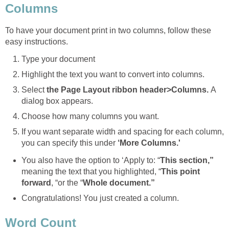
Columns
To have your document print in two columns, follow these
easy instructions.
Type your document
Highlight the text you want to convert into columns.
Select
the Page Layout ribbon header>Columns.
A
dialog box appears.
Choose how many columns you want.
If you want separate width and spacing for each column,
you can specify this under
‘More Columns.'
You also have the option to ‘Apply to: “
This section,”
meaning the text that you highlighted, “
This point
forward
, “or the “
Whole document.”
Congratulations! You just created a column.
Word Count