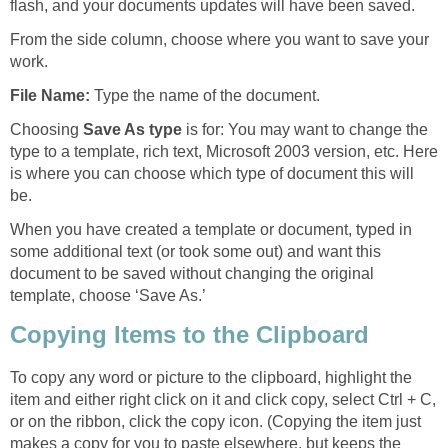
flash, and your documents updates will have been saved.
From the side column, choose where you want to save your
work.
File Name:
Type the name of the document.
Choosing
Save As type
is for: You may want to change the
type to a template, rich text, Microsoft 2003 version, etc. Here
is where you can choose which type of document this will
be.
When you have created a template or document, typed in
some additional text (or took some out) and want this
document to be saved without changing the original
template, choose ‘Save As.’
Copying Items to the Clipboard
To copy any word or picture to the clipboard, highlight the
item and either right click on it and click copy, select Ctrl + C,
or on the ribbon, click the copy icon. (Copying the item just
makes a copy for you to paste elsewhere, but keeps the