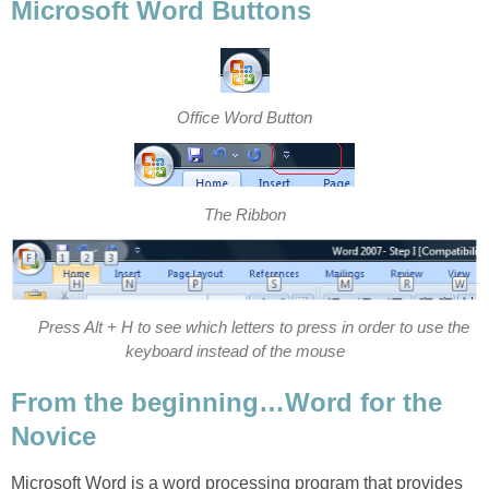
Microsoft Word Buttons
Office Word Button
The Ribbon
Press Alt + H to see which letters to press in order to use the
keyboard instead of the mouse
From the beginning…Word for the
Novice
Microsoft Word is a word processing program that provides