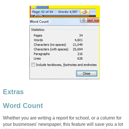
Extras
Word Count
Whether you are writing a report for school, or a column for
your businesses’ newspaper, this feature will save you a lot