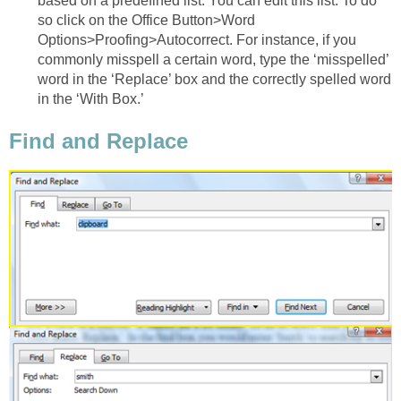
based on a predefined list. You can edit this list. To do
so click on the Office Button>Word
Options>Proofing>Autocorrect. For instance, if you
commonly misspell a certain word, type the ‘misspelled’
word in the ‘Replace’ box and the correctly spelled word
in the ‘With Box.’
Find and Replace