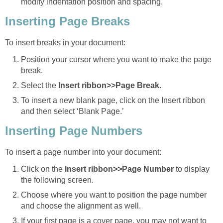
modify indentation position and spacing.
Inserting Page Breaks
To insert breaks in your document:
Position your cursor where you want to make the page
break.
Select the
Insert ribbon>>Page Break.
To insert a new blank page, click on the Insert ribbon
and then select ‘Blank Page.’
Inserting Page Numbers
To insert a page number into your document:
Click on the
Insert ribbon>>Page Number
to display
the following screen.
Choose where you want to position the page number
and choose the alignment as well.
If your first page is a cover page, you may not want to