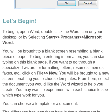
Let's Begin!
To begin, open Word, double click the Word icon on your
desktop, or by Selecting
Start>> Programs>>Microsoft
Word.
You will be brought to a blank screen resembling a blank
piece of paper. To begin entering information, you can start
typing on this blank page. If you want to go through a
specialized wizard for formatting letters, resumes, memos,
faxes, etc., click on
File>> New
. You will be brought to a new
screen, enabling you to choose templates. From here, select
the document you would like the Word wizard to help you
create. You may want to experiment with each choice to see
which type work for you.
You can choose a template or a document.