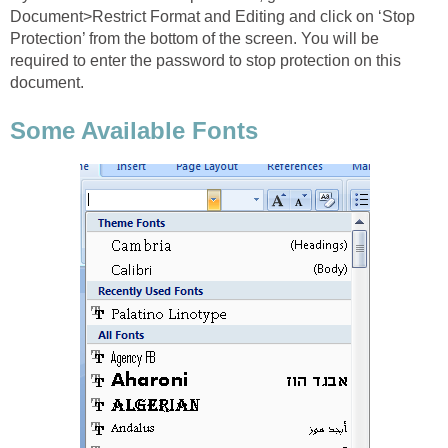
Document>Restrict Format and Editing and click on ‘Stop
Protection’ from the bottom of the screen. You will be
required to enter the password to stop protection on this
document.
Some Available Fonts