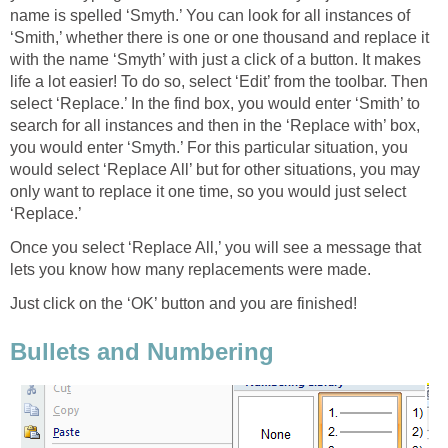
name is spelled ‘Smyth.’ You can look for all instances of
‘Smith,’ whether there is one or one thousand and replace it
with the name ‘Smyth’ with just a click of a button. It makes
life a lot easier! To do so, select ‘Edit’ from the toolbar. Then
select ‘Replace.’ In the find box, you would enter ‘Smith’ to
search for all instances and then in the ‘Replace with’ box,
you would enter ‘Smyth.’ For this particular situation, you
would select ‘Replace All’ but for other situations, you may
only want to replace it one time, so you would just select
‘Replace.’
Once you select ‘Replace All,’ you will see a message that
lets you know how many replacements were made.
Just click on the ‘OK’ button and you are finished!
Bullets and Numbering