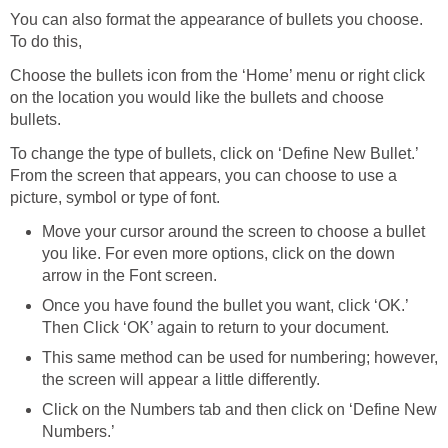
You can also format the appearance of bullets you choose.
To do this,
Choose the bullets icon from the ‘Home’ menu or right click
on the location you would like the bullets and choose
bullets.
To change the type of bullets, click on ‘Define New Bullet.’
From the screen that appears, you can choose to use a
picture, symbol or type of font.
Move your cursor around the screen to choose a bullet
you like. For even more options, click on the down
arrow in the Font screen.
Once you have found the bullet you want, click ‘OK.’
Then Click ‘OK’ again to return to your document.
This same method can be used for numbering; however,
the screen will appear a little differently.
Click on the Numbers tab and then click on ‘Define New
Numbers.’