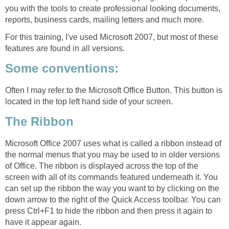
you with the tools to create professional looking documents,
reports, business cards, mailing letters and much more.
For this training, I've used Microsoft 2007, but most of these
features are found in all versions.
Some conventions:
Often I may refer to the Microsoft Office Button. This button is
located in the top left hand side of your screen.
The Ribbon
Microsoft Office 2007 uses what is called a ribbon instead of
the normal menus that you may be used to in older versions
of Office. The ribbon is displayed across the top of the
screen with all of its commands featured underneath it. You
can set up the ribbon the way you want to by clicking on the
down arrow to the right of the Quick Access toolbar. You can
press Ctrl+F1 to hide the ribbon and then press it again to
have it appear again.