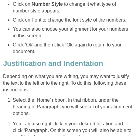
Click on
Number Style
to change it what type of
number style appears.
Click on Font to change the font style of the numbers.
You can also choose your alignment for your numbers
in this screen.
Click ‘Ok’ and then click ‘Ok’ again to return to your
document.
Justification and Indentation
Depending on what you are writing, you may want to justify
the text to the left or to the right. To do this, following these
instructions.
Select the ‘Home’ ribbon. In that ribbon, under the
heading of Paragraph, you will see all of your alignment
options.
You can also right click in your desired location and
click ‘Paragraph. On this screen you will also be able to