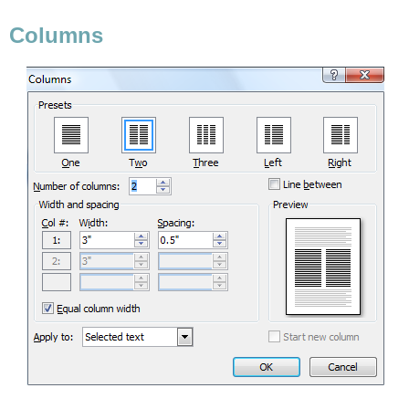
Columns