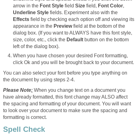
arrow in the
Font Style
field
Size
field,
Font Color
,
Underline Style
fields. Experiment also with the
Effects
field by checking each option off and viewing its
appearance in the
Preview
field at the bottom of the
dialog box. (If you want to ALWAYS have this font style,
size, color, etc., click the
Default
button on the bottom
left of the dialog box).
When you have chosen your desired Font formatting,
click Ok and you will be brought back to your document.
You can also select your font before you type anything on
the document by using steps 2-4.
Please Note
:
When you change text on a document you
have already formatted, this font change may ALSO affect
the spacing and formatting of your document. You will want
to look over your document to make sure the spacing and
formatting is correct.
Spell Check