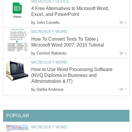
MICROSOFT OFFICE
4 Free Alternatives to Microsoft Word,
Excel, and PowerPoint
by
John Coviello
5
MICROSOFT WORD
How To Convert Texts To Table |
Microsoft Word 2007, 2010 Tutorial
by
Comfort Babatola
4
MICROSOFT WORD
How to Use Word Processing Software
(NVQ Diploma in Business and
Administration & IT)
by
Dahlia Ambrose
7
POPULAR
MICROSOFT WORD