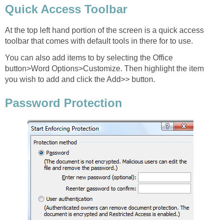
Quick Access Toolbar
At the top left hand portion of the screen is a quick access
toolbar that comes with default tools in there for to use.
You can also add items to by selecting the Office
button>Word Options>Customize. Then highlight the item
you wish to add and click the Add>> button.
Password Protection