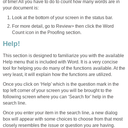
of time! All you have to do to count how many words are in
your document is:
Look at the bottom of your screen in the status bar.
For more detail, go to Review> then click the Word
Count icon in the Proofing section.
Help!
This section is designed to familiarize you with the available
Help menu that is included with Word. It is a very concise
tool for helping you do many of the functions available. At the
very least, it will explain how the functions are utilized.
Once you click on ‘Help’ which is the question mark in the
top left corner of your screen you will be brought to the
following screen where you can ‘Search for’ help in the
search line.
Once you enter your item in the search line, a new dialog
box will appear with some choices to choose from that most
closely resembles the issue or question you are having.