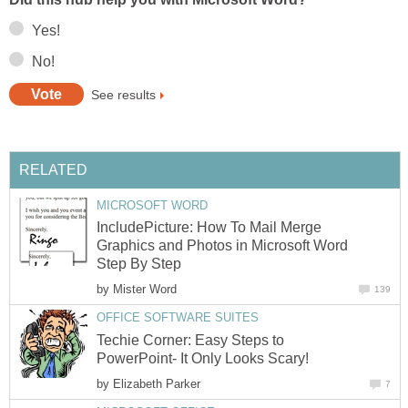
Yes!
No!
See results
RELATED
MICROSOFT WORD
IncludePicture: How To Mail Merge
Graphics and Photos in Microsoft Word
Step By Step
by
Mister Word
139
OFFICE SOFTWARE SUITES
Techie Corner: Easy Steps to
PowerPoint- It Only Looks Scary!
by
Elizabeth Parker
7