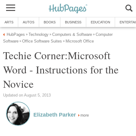
ARTS
AUTOS
BOOKS
BUSINESS
EDUCATION
ENTERTA
HubPages
Technology
Computers & Software
Computer
»
»
»
Software
Office Software Suites
Microsoft Office
»
»
Techie Corner:Microsoft
Word - Instructions for the
Novice
Updated on August 5, 2013
Elizabeth Parker
more