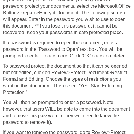
password protect your documents, select the Microsoft Office
Button>Prepare>Encrypt Document. The following screen
will appear. Enter in the password you wish to use to open
this document. **If you lose this password, it cannot be
recovered! Keep your passwords in safe protected place.
If a password is required to open the document, enter a
password in the ‘Password to Open’ text box. You will be
prompted to enter it once more. Click ‘OK’ once completed.
To password protect the document so that it can be opened
but not edited, click on Review>Protect Document>Restrict
Format and Editing. Choose the types of restrictions you
want on this document. Then select ‘Yes, Start Enforcing
Protection.’
You will then be prompted to enter a password. Note
however, that users WILL be able to come into the document
and remove this password. (They will need to know the
password to remove it).
If you want to remove the password, go to Review>Protect