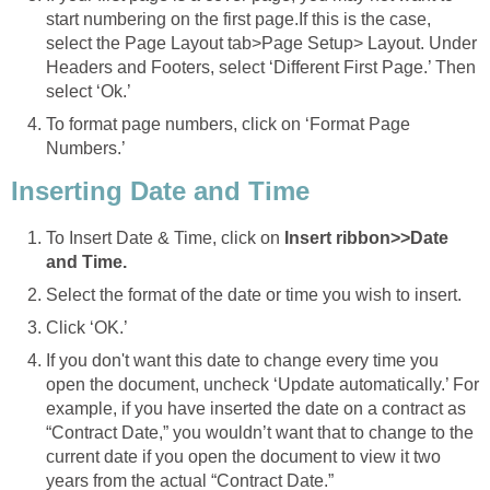
start numbering on the first page.If this is the case,
select the Page Layout tab>Page Setup> Layout. Under
Headers and Footers, select ‘Different First Page.’ Then
select ‘Ok.’
To format page numbers, click on ‘Format Page
Numbers.’
Inserting Date and Time
To Insert Date & Time, click on
Insert ribbon>>Date
and Time.
Select the format of the date or time you wish to insert.
Click ‘OK.’
If you don't want this date to change every time you
open the document, uncheck ‘Update automatically.’ For
example, if you have inserted the date on a contract as
“Contract Date,” you wouldn’t want that to change to the
current date if you open the document to view it two
years from the actual “Contract Date.”