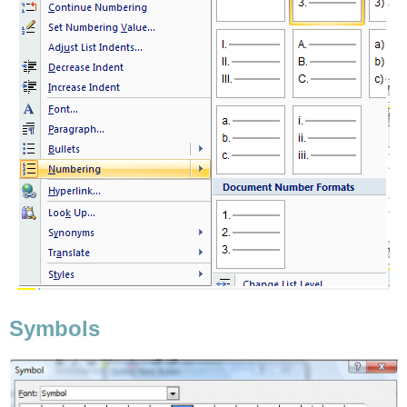
Symbols