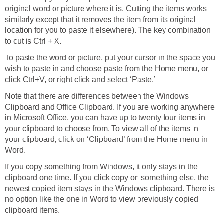
original word or picture where it is. Cutting the items works
similarly except that it removes the item from its original
location for you to paste it elsewhere). The key combination
to cut is Ctrl + X.
To paste the word or picture, put your cursor in the space you
wish to paste in and choose paste from the Home menu, or
click Ctrl+V, or right click and select ‘Paste.’
Note that there are differences between the Windows
Clipboard and Office Clipboard. If you are working anywhere
in Microsoft Office, you can have up to twenty four items in
your clipboard to choose from. To view all of the items in
your clipboard, click on ‘Clipboard’ from the Home menu in
Word.
If you copy something from Windows, it only stays in the
clipboard one time. If you click copy on something else, the
newest copied item stays in the Windows clipboard. There is
no option like the one in Word to view previously copied
clipboard items.