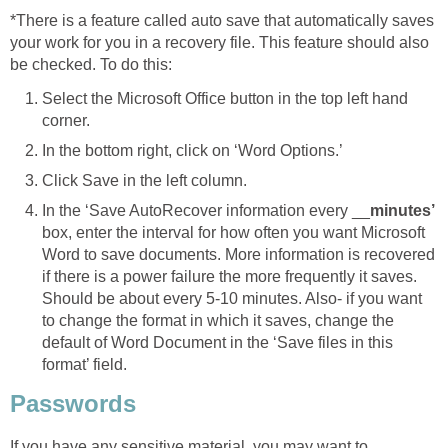
*There is a feature called auto save that automatically saves
your work for you in a recovery file. This feature should also
be checked. To do this:
Select the Microsoft Office button in the top left hand
corner.
In the bottom right, click on ‘Word Options.’
Click Save in the left column.
In the ‘Save AutoRecover information every __
minutes’
box, enter the interval for how often you want Microsoft
Word to save documents. More information is recovered
if there is a power failure the more frequently it saves.
Should be about every 5-10 minutes. Also- if you want
to change the format in which it saves, change the
default of Word Document in the ‘Save files in this
format’ field.
Passwords
If you have any sensitive material, you may want to