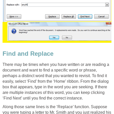
Find and Replace
There may be times when you have written or are reading a
document and want to find a specific word or phrase,
perhaps a distinct word that you wanted to revisit. To find it
easily, select ‘Find’ from the ‘Home’ ribbon. From the dialog
box that appears, type in the word you are seeking. If there
are multiple instances of this word, you can keep clicking
‘Find Next’ until you find the correct instance.
Along those same lines is the ‘Replace’ function. Suppose
you were typing a letter to Mr. Smith and you just realized his