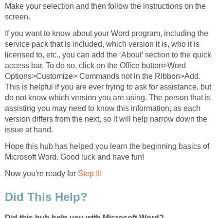
Make your selection and then follow the instructions on the
screen.
If you want to know about your Word program, including the
service pack that is included, which version it is, who it is
licensed to, etc., you can add the ‘About’ section to the quick
access bar. To do so, click on the Office button>Word
Options>Customize> Commands not in the Ribbon>Add.
This is helpful if you are ever trying to ask for assistance, but
do not know which version you are using. The person that is
assisting you may need to know this information, as each
version differs from the next, so it will help narrow down the
issue at hand.
Hope this hub has helped you learn the beginning basics of
Microsoft Word. Good luck and have fun!
Now you're ready for
Step II!
Did This Help?
Did this hub help you with Microsoft Word?