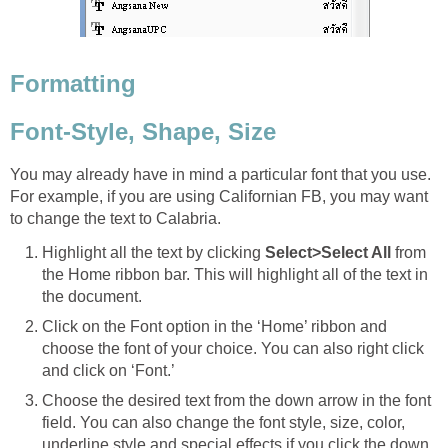
Formatting
Font-Style, Shape, Size
You may already have in mind a particular font that you use.
For example, if you are using Californian FB, you may want
to change the text to Calabria.
Highlight all the text by clicking
Select>Select All
from
the Home ribbon bar. This will highlight all of the text in
the document.
Click on the Font option in the ‘Home’ ribbon and
choose the font of your choice. You can also right click
and click on ‘Font.’
Choose the desired text from the down arrow in the font
field. You can also change the font style, size, color,
underline style and special effects if you click the down