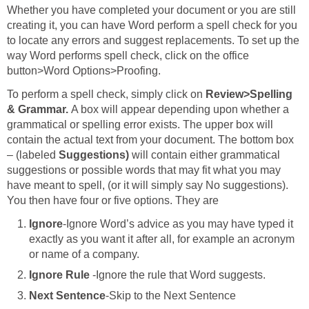
Whether you have completed your document or you are still
creating it, you can have Word perform a spell check for you
to locate any errors and suggest replacements. To set up the
way Word performs spell check, click on the office
button>Word Options>Proofing.
To perform a spell check, simply click on
Review>Spelling
& Grammar.
A box will appear depending upon whether a
grammatical or spelling error exists. The upper box will
contain the actual text from your document. The bottom box
– (labeled
Suggestions)
will contain either grammatical
suggestions or possible words that may fit what you may
have meant to spell, (or it will simply say No suggestions).
You then have four or five options. They are
Ignore
-Ignore Word’s advice as you may have typed it
exactly as you want it after all, for example an acronym
or name of a company.
Ignore Rule
-Ignore the rule that Word suggests.
Next Sentence
-Skip to the Next Sentence