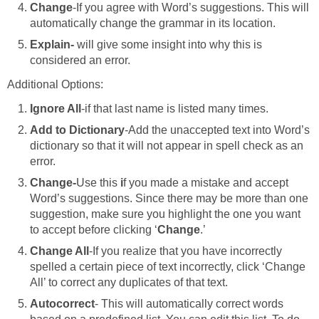
Change
-If you agree with Word’s suggestions. This will
automatically change the grammar in its location.
Explain-
will give some insight into why this is
considered an error.
Additional Options:
Ignore All
-if that last name is listed many times.
Add to Dictionary
-Add the unaccepted text into Word’s
dictionary so that it will not appear in spell check as an
error.
Change-
Use this
i
f you made a mistake and accept
Word’s suggestions. Since there may be more than one
suggestion, make sure you highlight the one you want
to accept before clicking ‘
Change
.’
Change All
-If you realize that you have incorrectly
spelled a certain piece of text incorrectly, click ‘Change
All’ to correct any duplicates of that text.
Autocorrect
- This will automatically correct words