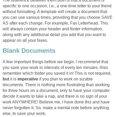
The difference between them both is that a document is
specific to one occasion, i.e., a one-time letter to your friend
without formatting. A template will create a document that
you can use various times, providing that you choose SAVE
AS after each change. For example, Fax Letterhead. This
will always contain your header and footer information,
along with any additional detail you add that you want to
appear on all your faxes.
Blank Documents
A few important things before we begin. I recommend that
you save your work in intervals of every ten minutes. Also
remember which folder you saved it in! This is not required,
but
it is
imperative
if you plan to work on sizable
documents. There is nothing more frustrating than working
for three hours on a document, only to have your computer
decide it wants to take a nap, and there is no sign of your
work ANYWHERE! Believe me, I have done this and have
never forgotten it. So, make a mental note before anything
else, to save your work.