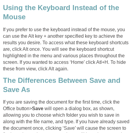
Using the Keyboard Instead of the
Mouse
If you prefer to use the keyboard instead of the mouse, you
can use the Alt key + another specified key to achieve the
results you desire. To access what these keyboard shortcuts
are, click Alt once. You will see the keyboard shortcut
highlighted in the menu and various places throughout the
screen. If you wanted to access ‘Home’ click Atl+H. To hide
these from view, click Alt again.
The Differences Between Save and
Save As
If you are saving the document for the first time, click the
Office button>
Save
will open a dialog box, as shown,
allowing you to choose which folder you wish to save in
along with the file name, and type. If you have already saved
the document once, clicking ‘Save’ will cause the screen to