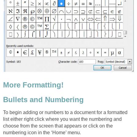
More Formatting!
Bullets and Numbering
To begin adding or numbers to a document for a formatted
list either right click where you want the numbering
and
choose from the screen that appears or click on the
numbering icon in the ‘Home’ menu.