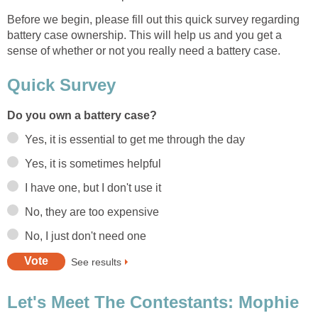
Before we begin, please fill out this quick survey regarding
battery case ownership. This will help us and you get a
sense of whether or not you really need a battery case.
Quick Survey
Do you own a battery case?
Yes, it is essential to get me through the day
Yes, it is sometimes helpful
I have one, but I don't use it
No, they are too expensive
No, I just don't need one
See results
Let's Meet The Contestants: Mophie