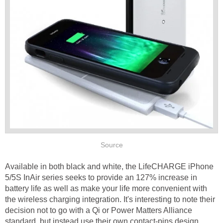
Source
Available in both black and white, the LifeCHARGE iPhone
5/5S InAir series seeks to provide an 127% increase in
battery life as well as make your life more convenient with
the wireless charging integration. It's interesting to note their
decision not to go with a Qi or Power Matters Alliance
standard, but instead use their own contact-pins design.