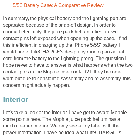
5/5S Battery Case: A Comparative Review
In summary, the physical battery and the lightning port are
separated because of the snap-off design. In order to
conduct electricity, the juice pack helium relies on two
contact pins left exposed when opening up the case. I find
this inefficient in charging up the iPhone 5/5S' battery. I
would prefer LifeCHARGE's design by running an actual
cord from the battery to the lightning prong. The question I
hope never to have to answer is what happens when the two
contact pins in the Mophie lose contact? If they become
worn out due to constant disassembly and re-assembly, this
concern might actually happen.
Interior
Let's take a look at the interior. I have got to award Mophie
some points here. The Mophie juice pack helium has a
much cleaner interior. We only see a tiny label with the
power information. I have no idea what LifeCHARGE is