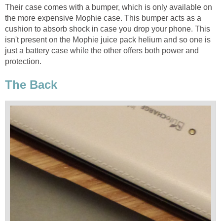
Their case comes with a bumper, which is only available on
the more expensive Mophie case. This bumper acts as a
cushion to absorb shock in case you drop your phone. This
isn't present on the Mophie juice pack helium and so one is
just a battery case while the other offers both power and
protection.
The Back