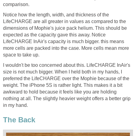
comparison.
Notice how the length, width, and thickness of the
LifeCHARGE are all greater in values as compared to the
dimensions of Mophie's juice pack helium. This should be
expected as the capacity gave this away. Notice
LifeCHARGE InAir's capacity is much bigger. this means
more cells are packed into the case. More cells mean more
space to take up.
I wouldn't be too concerned about this. LifeCHARGE InAir's
size is not much bigger. When I held both in my hands, I
preferred the LifeCHARGE over the Mophie because of the
weight. The iPhone 5S is rather light. This makes it a bit
awkward to hold because it feels like you are holding
nothing at all. The slightly heavier weight offers a better grip
in my hand.
The Back