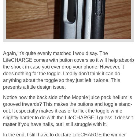
Again, it's quite evenly matched I would say. The
LifeCHARGE comes with button covers so it will help absorb
the shock in case you ever drop your phone. However, it
does nothing for the toggle. I really don't think it can do
anything about the toggle so they just left it alone. This
presents a little design issue.
Notice how the back side of the Mophie juice pack helium is
grooved inwards? This makes the buttons and toggle stand-
out. It especially makes it easier to flick the toggle while
slightly harder to do with the LifeCHARGE. I guess it doesn't
matter if you have nails, but I still struggle with it.
In the end, I still have to declare LifeCHARGE the winner.