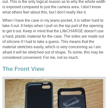
out. This is the only logical reason as to why the whole width
is exposed compared to just the camera area. I don't know
what others feel about this, but I don't really like it.
When I have the case in my jeans pocket, it is rather hard to
take it out. It helps when I pull on the top part of the opening
to get it out. Keep in mind that the LifeCHARGE doesn't use
a hard, plastic material for the case. The sides are made out
of silicone if I had to take a guess. This means that the
material stretches easily, which is very concerning as I am
afraid it will be stretched out of shape. To some, this may be
considered convenient. For me, not so much.
The Front View