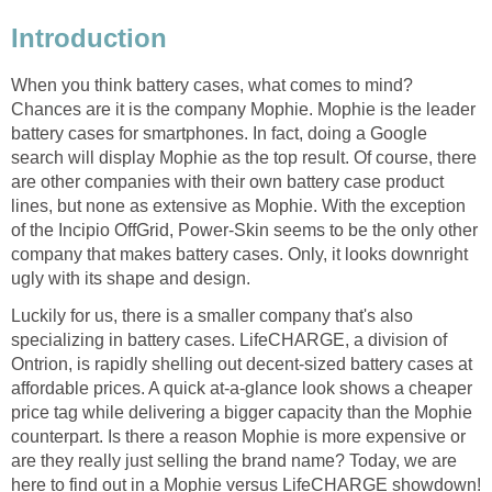
Introduction
When you think battery cases, what comes to mind?
Chances are it is the company Mophie. Mophie is the leader
battery cases for smartphones. In fact, doing a Google
search will display Mophie as the top result. Of course, there
are other companies with their own battery case product
lines, but none as extensive as Mophie. With the exception
of the Incipio OffGrid, Power-Skin seems to be the only other
company that makes battery cases. Only, it looks downright
ugly with its shape and design.
Luckily for us, there is a smaller company that's also
specializing in battery cases. LifeCHARGE, a division of
Ontrion, is rapidly shelling out decent-sized battery cases at
affordable prices. A quick at-a-glance look shows a cheaper
price tag while delivering a bigger capacity than the Mophie
counterpart. Is there a reason Mophie is more expensive or
are they really just selling the brand name? Today, we are
here to find out in a Mophie versus LifeCHARGE showdown!