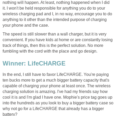
nothing will happen. At least, nothing happened when I did
it. I won't be held responsible for anything you do to your
wireless charging pad and I, in no way, encourage you to do
anything to it other than the intended purpose of charging
your phone and the case.
The speed is still slower than a wall charger, but it is very
convenient. If you have kids at home or are constantly losing
track of things, then this is the perfect solution. No more
fumbling with the cord with the place and go design.
Winner: LifeCHARGE
In the end, I still have to favor LifeCHARGE. You're paying
ten bucks more to get a much bigger battery capacity that's
capable of charging your phone at least once. The wireless
charging solution is amazing. I've had my friends say how
cool it is and I'm glad I have one. Mophie's price tag goes up
into the hundreds as you look to buy a bigger battery case so
why not go for a LifeCHARGE that already has a bigger
battery?