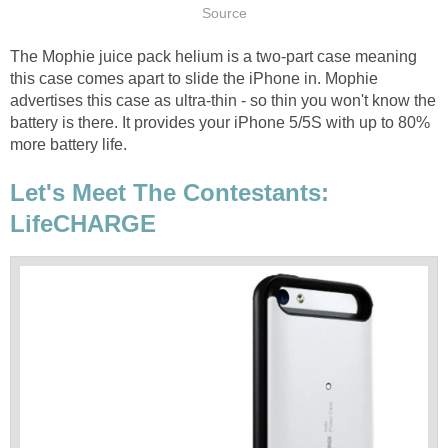
Source
The Mophie juice pack helium is a two-part case meaning
this case comes apart to slide the iPhone in. Mophie
advertises this case as ultra-thin - so thin you won't know the
battery is there. It provides your iPhone 5/5S with up to 80%
more battery life.
Let's Meet The Contestants:
LifeCHARGE