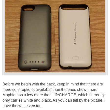
Before we begin with the back, keep in mind that there are
more color options available than the ones shown here.
Mophie has a few more than LifeCHARGE, which currently
only carries white and black. As you can tell by the picture, I
have the white version.