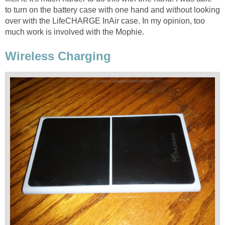
to turn on the battery case with one hand and without looking
over with the LifeCHARGE InAir case. In my opinion, too
much work is involved with the Mophie.
Wireless Charging