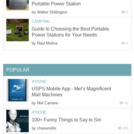
Portable Power Station
by
Walter Shillington
0
CAMPING
Guide to Choosing the Best Portable
Power Stations for Your Needs
by
Raul Molina
0
POPULAR
IPHONE
USPS Mobile App - Mel's Magnificent
Mail Machines
by
Mel Carriere
10
IPHONE
100+ Funny Things to Say to Siri
by
chasemillis
251