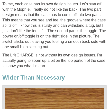
To me, each case has its own design issues. Let's start off
with the Mophie. I really do not like the back. The two part
design means that the case has to come off into two parts.
This means that you see and feel the groove where the case
splits off. I know this is sturdy and can withstand a tug, but I
just don't like the feel of it. The second part is the toggle. The
power on/off toggle is on the right side in the picture. The
switch sticks out leaving you feeling a smooth back side with
one small blob sticking out.
The LifeCHARGE is not without its own design issues. I'm
actually going to zoom up a bit on the top portion of the case
to show you what I mean.
Wider Than Necessary