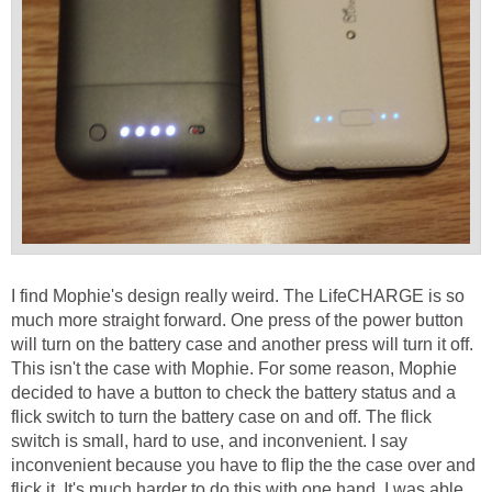
I find Mophie's design really weird. The LifeCHARGE is so
much more straight forward. One press of the power button
will turn on the battery case and another press will turn it off.
This isn't the case with Mophie. For some reason, Mophie
decided to have a button to check the battery status and a
flick switch to turn the battery case on and off. The flick
switch is small, hard to use, and inconvenient. I say
inconvenient because you have to flip the the case over and
flick it. It's much harder to do this with one hand. I was able