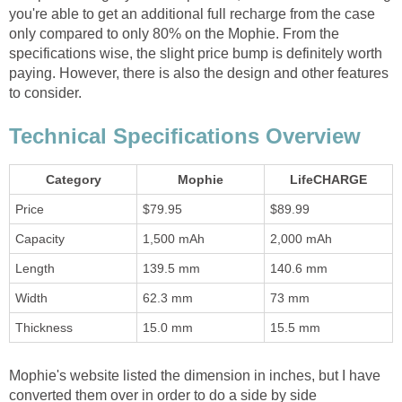
you're able to get an additional full recharge from the case
only compared to only 80% on the Mophie. From the
specifications wise, the slight price bump is definitely worth
paying. However, there is also the design and other features
to consider.
Technical Specifications Overview
Category
Mophie
LifeCHARGE
Price
$79.95
$89.99
Capacity
1,500 mAh
2,000 mAh
Length
139.5 mm
140.6 mm
Width
62.3 mm
73 mm
Thickness
15.0 mm
15.5 mm
Mophie's website listed the dimension in inches, but I have
converted them over in order to do a side by side