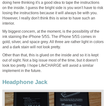
doing here thinking it's a good idea to tape the instructions
on the inside. I guess the bright side is you won't have to risk
losing the instructions because it will always be with you.
However, I really don't think this is wise to have such an
interior.
My biggest concern, at the moment, is the possibility of the
ink staining the iPhone 5/5S. The iPhone 5/5S comes in
gold, silver, and space grey. All three are rather light in colors
and a dark stain will not look pretty.
Other than that, this is glued on the inside and so it is kept
out of sight. Not a big issue most of the time, but it doesn't
look too pretty. I hope LifeCHARGE will avoid a similar
implement in the future.
Headphone Jack