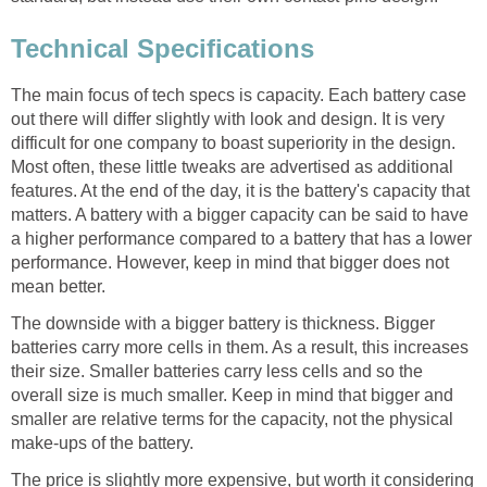
Technical Specifications
The main focus of tech specs is capacity. Each battery case
out there will differ slightly with look and design. It is very
difficult for one company to boast superiority in the design.
Most often, these little tweaks are advertised as additional
features. At the end of the day, it is the battery's capacity that
matters. A battery with a bigger capacity can be said to have
a higher performance compared to a battery that has a lower
performance. However, keep in mind that bigger does not
mean better.
The downside with a bigger battery is thickness. Bigger
batteries carry more cells in them. As a result, this increases
their size. Smaller batteries carry less cells and so the
overall size is much smaller. Keep in mind that bigger and
smaller are relative terms for the capacity, not the physical
make-ups of the battery.
The price is slightly more expensive, but worth it considering