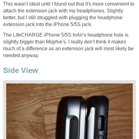
This wasn't ideal until I found out that it's more convenient to
attach the extension jack with my headphones. Slightly
better, but I still struggled with plugging the headphone
extension jack into the iPhone 5/5S jack.
The LifeCHARGE iPhone 5/5S InAir's headphone hole is
slightly bigger than Mophie's. I really don't think it makes
much of a difference as an extension jack will most likely be
needed anyway.
Side View