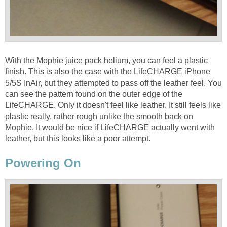
With the Mophie juice pack helium, you can feel a plastic
finish. This is also the case with the LifeCHARGE iPhone
5/5S InAir, but they attempted to pass off the leather feel. You
can see the pattern found on the outer edge of the
LifeCHARGE. Only it doesn't feel like leather. It still feels like
plastic really, rather rough unlike the smooth back on
Mophie. It would be nice if LifeCHARGE actually went with
leather, but this looks like a poor attempt.
Powering On