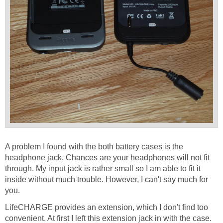
A problem I found with the both battery cases is the
headphone jack. Chances are your headphones will not fit
through. My input jack is rather small so I am able to fit it
inside without much trouble. However, I can't say much for
you.
LifeCHARGE provides an extension, which I don't find too
convenient. At first I left this extension jack in with the case.