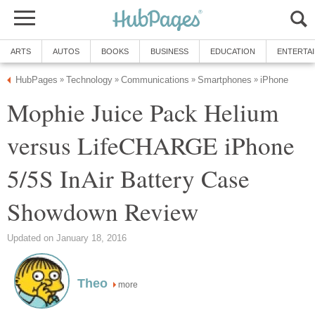
ARTS
AUTOS
BOOKS
BUSINESS
EDUCATION
ENTERTA
HubPages
Technology
Communications
Smartphones
iPhone
»
»
»
»
Mophie Juice Pack Helium
versus LifeCHARGE iPhone
5/5S InAir Battery Case
Showdown Review
Updated on January 18, 2016
Theo
more