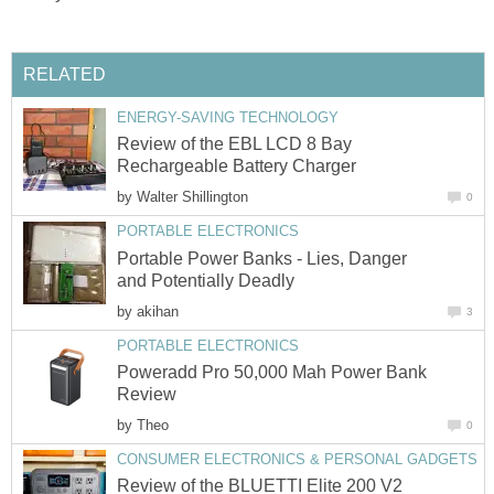
RELATED
ENERGY-SAVING TECHNOLOGY
Review of the EBL LCD 8 Bay
Rechargeable Battery Charger
by
Walter Shillington
0
PORTABLE ELECTRONICS
Portable Power Banks - Lies, Danger
and Potentially Deadly
by
akihan
3
PORTABLE ELECTRONICS
Poweradd Pro 50,000 Mah Power Bank
Review
by
Theo
0
CONSUMER ELECTRONICS & PERSONAL GADGETS
Review of the BLUETTI Elite 200 V2