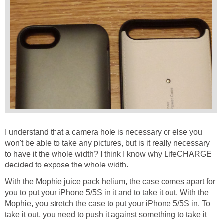
I understand that a camera hole is necessary or else you
won't be able to take any pictures, but is it really necessary
to have it the whole width? I think I know why LifeCHARGE
decided to expose the whole width.
With the Mophie juice pack helium, the case comes apart for
you to put your iPhone 5/5S in it and to take it out. With the
Mophie, you stretch the case to put your iPhone 5/5S in. To
take it out, you need to push it against something to take it