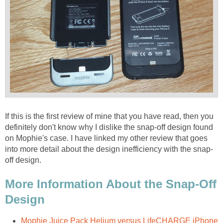
If this is the first review of mine that you have read, then you
definitely don't know why I dislike the snap-off design found
on Mophie's case. I have linked my other review that goes
into more detail about the design inefficiency with the snap-
off design.
More Information About the Snap-Off
Design
Mophie Juice Pack Helium versus LifeCHARGE iPhone