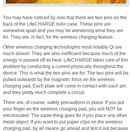
You may have noticed by now that there are two pins on the
back of the LifeCHARGE InAir case. These pins are
somewhat apart and you may be wondering what they are
for. They are, in fact, for the wireless charging feature.
Other wireless charging technologies most notably Qi are
much slower. They are also inefficient because much of the
energy is passed off as heat. LifeCHARGE takes care of this
problem by conducting a current physically throughout the
device. This is what the two pins are for. The two pins will be
pulled outwards by the magnetic force on the wireless
charging pad. Each plate will come in contact with each pin
and they pretty much complete a circuit.
There are, of course, safety precautions in place. If you put
your finger on the wireless charging pad, you will NOT be
electrocuted. The same thing goes for if you place any other
metal object. If you want to put paper clips on the wireless
charging pad, by all means go ahead and test it out because