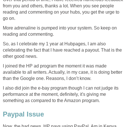
from you and others, thanks a lot. When you see people
reading and commenting on your hubs, you get the urge to
go on.
More adrenaline is pumped into your system. So keep on
reading and commenting.
So, as I celebrate my 1 year at Hubpages, I am also
celebrating the fact that I have reached a payout. That is the
other good news.
I joined the HP ad program the moment it was made
available to all writers. Actually, in my case, it is doing better
than the Google one. Reasons, I don’t know.
I also did join the e-bay program though I can not judge its
performance at the moment, definitely, it's giving me
something as compared to the Amazon program.
Paypal Issue
Now, the bad news. HP pays using PayPal. Am in Kenya