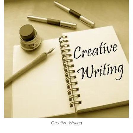
Creative Writing