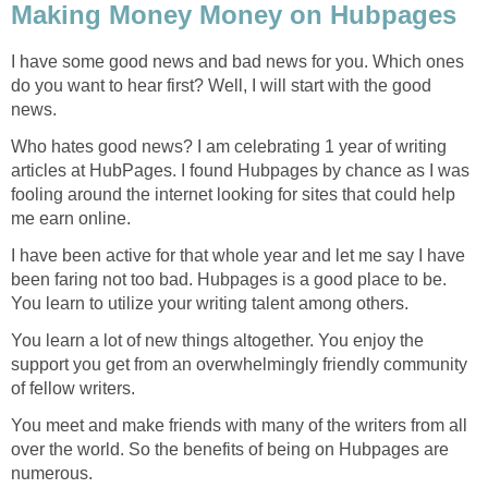
Making Money Money on Hubpages
I have some good news and bad news for you. Which ones
do you want to hear first? Well, I will start with the good
news.
Who hates good news? I am celebrating 1 year of writing
articles at HubPages. I found Hubpages by chance as I was
fooling around the internet looking for sites that could help
me earn online.
I have been active for that whole year and let me say I have
been faring not too bad. Hubpages is a good place to be.
You learn to utilize your writing talent among others.
You learn a lot of new things altogether. You enjoy the
support you get from an overwhelmingly friendly community
of fellow writers.
You meet and make friends with many of the writers from all
over the world. So the benefits of being on Hubpages are
numerous.