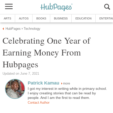
ARTS
AUTOS
BOOKS
BUSINESS
EDUCATION
ENTERTA
HubPages
Technology
»
Celebrating One Year of
Earning Money From
Hubpages
Updated on June 7, 2021
Patrick Kamau
more
I got my interest in writing while in primary school.
I enjoy creating stories that can be read by
people. And I am the first to read them.
Contact Author