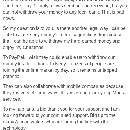
and here, PayPal only allows sending and receiving, but you
can not withdraw your money to any local bank. That is bad
news.
So my question is to you, is there another legal way I can be
able to access my money? I need suggestions from you so
that I can be able to withdraw my hard-earned money and
enjoy my Christmas.
To PayPal, I wish they could enable us to withdraw our
money to a local bank. In Kenya, dozens of people are
joining the online market by day, so it remains untapped
potential.
They can also collaborate with mobile companies because
they run very efficient ways of transferring money e.g. Mpesa
services.
To my hub fans, a big thank you for your support and I am
looking forward to your continued support. Big up to the
many African writers who are toeing the line with the
technology.