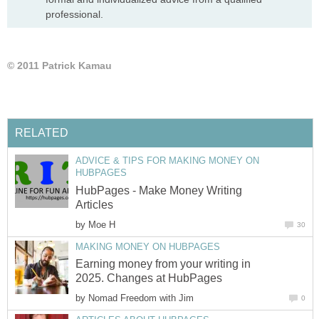
professional.
© 2011 Patrick Kamau
RELATED
ADVICE & TIPS FOR MAKING MONEY ON
HUBPAGES
HubPages - Make Money Writing
Articles
by
Moe H
30
MAKING MONEY ON HUBPAGES
Earning money from your writing in
2025. Changes at HubPages
by
Nomad Freedom with Jim
0