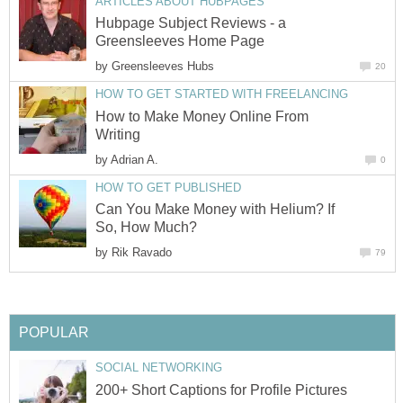
ARTICLES ABOUT HUBPAGES
Hubpage Subject Reviews - a
Greensleeves Home Page
by
Greensleeves Hubs
20
HOW TO GET STARTED WITH FREELANCING
How to Make Money Online From
Writing
by
Adrian A.
0
HOW TO GET PUBLISHED
Can You Make Money with Helium? If
So, How Much?
by
Rik Ravado
79
POPULAR
SOCIAL NETWORKING
200+ Short Captions for Profile Pictures