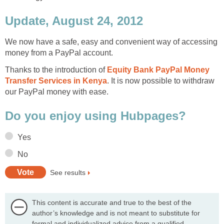
Update, August 24, 2012
We now have a safe, easy and convenient way of accessing
money from a PayPal account.
Thanks to the introduction of
Equity Bank PayPal Money
Transfer Services in Kenya
. It is now possible to withdraw
our PayPal money with ease.
Do you enjoy using Hubpages?
Yes
No
See results
This content is accurate and true to the best of the
author’s knowledge and is not meant to substitute for
formal and individualized advice from a qualified