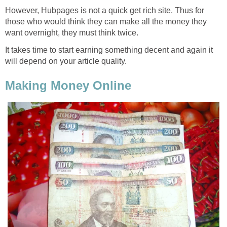
However, Hubpages is not a quick get rich site. Thus for
those who would think they can make all the money they
want overnight, they must think twice.
It takes time to start earning something decent and again it
will depend on your article quality.
Making Money Online