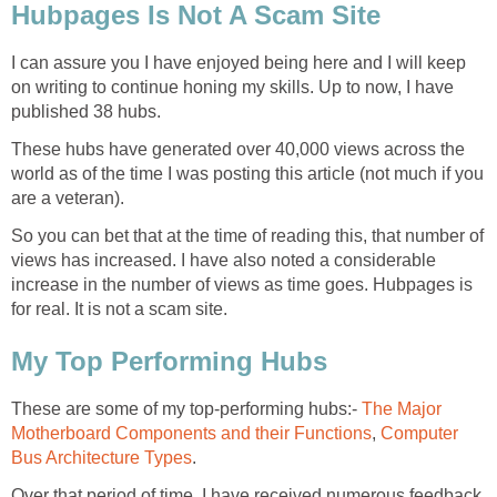
Hubpages Is Not A Scam Site
I can assure you I have enjoyed being here and I will keep
on writing to continue honing my skills. Up to now, I have
published 38 hubs.
These hubs have generated over 40,000 views across the
world as of the time I was posting this article (not much if you
are a veteran).
So you can bet that at the time of reading this, that number of
views has increased. I have also noted a considerable
increase in the number of views as time goes. Hubpages is
for real. It is not a scam site.
My Top Performing Hubs
These are some of my top-performing hubs:-
The Major
Motherboard Components and their Functions
,
Computer
Bus Architecture Types
.
Over that period of time, I have received numerous feedback