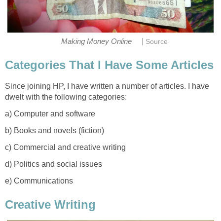
|
Making Money Online
Source
Categories That I Have Some Articles
Since joining HP, I have written a number of articles. I have
dwelt with the following categories:
a) Computer and software
b) Books and novels (fiction)
c) Commercial and creative writing
d) Politics and social issues
e) Communications
Creative Writing