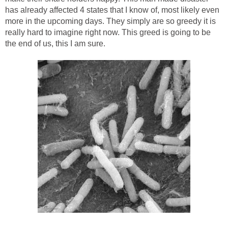
has already affected 4 states that I know of, most likely even
more in the upcoming days. They simply are so greedy it is
really hard to imagine right now. This greed is going to be
the end of us, this I am sure.