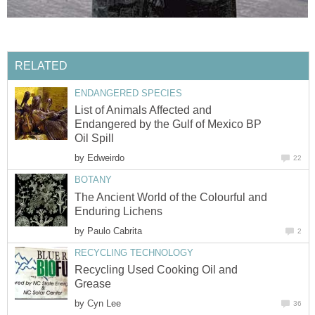
RELATED
ENDANGERED SPECIES
List of Animals Affected and
Endangered by the Gulf of Mexico BP
Oil Spill
by
Edweirdo
22
BOTANY
The Ancient World of the Colourful and
Enduring Lichens
by
Paulo Cabrita
2
RECYCLING TECHNOLOGY
Recycling Used Cooking Oil and
Grease
by
Cyn Lee
36