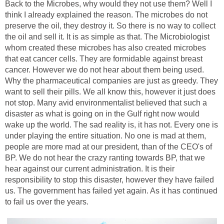
Back to the Microbes, why would they not use them? Well I
think I already explained the reason. The microbes do not
preserve the oil, they destroy it. So there is no way to collect
the oil and sell it. It is as simple as that. The Microbiologist
whom created these microbes has also created microbes
that eat cancer cells. They are formidable against breast
cancer. However we do not hear about them being used.
Why the pharmaceutical companies are just as greedy. They
want to sell their pills. We all know this, however it just does
not stop. Many avid environmentalist believed that such a
disaster as what is going on in the Gulf right now would
wake up the world. The sad reality is, it has not. Every one is
under playing the entire situation. No one is mad at them,
people are more mad at our president, than of the CEO's of
BP. We do not hear the crazy ranting towards BP, that we
hear against our current administration. It is their
responsibility to stop this disaster, however they have failed
us. The government has failed yet again. As it has continued
to fail us over the years.