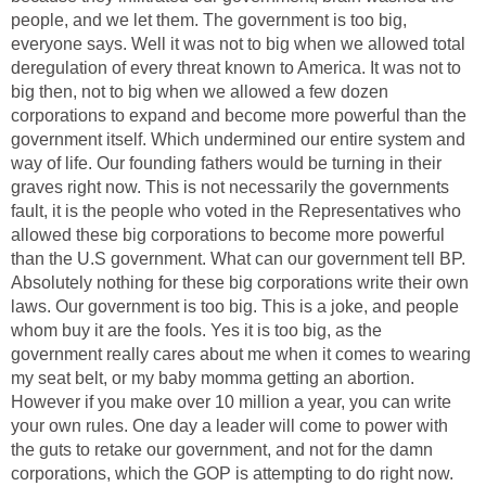
people, and we let them. The government is too big,
everyone says. Well it was not to big when we allowed total
deregulation of every threat known to America. It was not to
big then, not to big when we allowed a few dozen
corporations to expand and become more powerful than the
government itself. Which undermined our entire system and
way of life. Our founding fathers would be turning in their
graves right now. This is not necessarily the governments
fault, it is the people who voted in the Representatives who
allowed these big corporations to become more powerful
than the U.S government. What can our government tell BP.
Absolutely nothing for these big corporations write their own
laws. Our government is too big. This is a joke, and people
whom buy it are the fools. Yes it is too big, as the
government really cares about me when it comes to wearing
my seat belt, or my baby momma getting an abortion.
However if you make over 10 million a year, you can write
your own rules. One day a leader will come to power with
the guts to retake our government, and not for the damn
corporations, which the GOP is attempting to do right now.