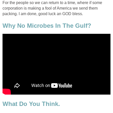
For the people so we can return to a time, where if some
corporation is making a fool of America we send them
packing. I am done, good luck an GOD bless.
Why No Microbes In The Gulf?
What Do You Think.