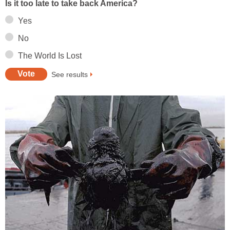
Is it too late to take back America?
Yes
No
The World Is Lost
See results