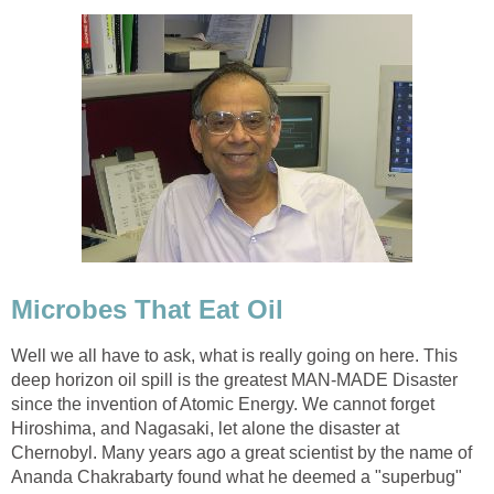
Microbes That Eat Oil
Well we all have to ask, what is really going on here. This
deep horizon oil spill is the greatest MAN-MADE Disaster
since the invention of Atomic Energy. We cannot forget
Hiroshima, and Nagasaki, let alone the disaster at
Chernobyl. Many years ago a great scientist by the name of
Ananda Chakrabarty found what he deemed a "superbug"