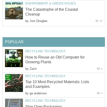
ENVIRONMENT & GREEN ISSUES
The Catastrophe of the Coastal
Cleanup
by
Joni Douglas
36
POPULAR
RECYCLING TECHNOLOGY
How to Reuse an Old Computer for
Growing Plants
by
Zach
8
RECYCLING TECHNOLOGY
Top 10 Most Recycled Materials: Lists
and Examples
by
ga anderson
4
RECYCLING TECHNOLOGY
Stop Over-Packaging