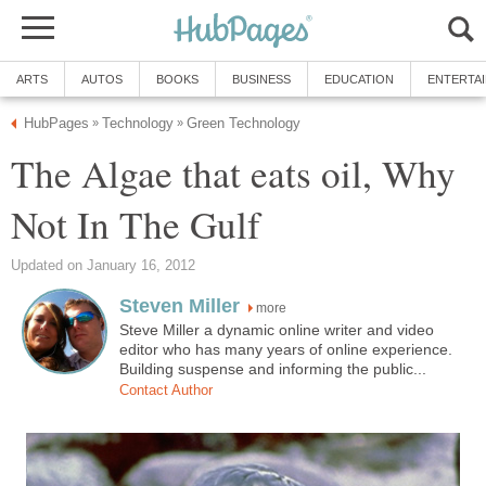
ARTS
AUTOS
BOOKS
BUSINESS
EDUCATION
ENTERTA
HubPages
Technology
Green Technology
»
»
The Algae that eats oil, Why
Not In The Gulf
Updated on January 16, 2012
Steven Miller
more
Steve Miller a dynamic online writer and video
editor who has many years of online experience.
Building suspense and informing the public...
Contact Author