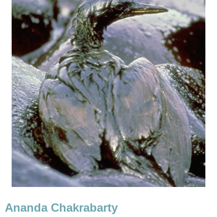
Ananda Chakrabarty