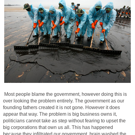
Most people blame the government, however doing this is
over looking the problem entirely. The government as our
founding fathers created it is not gone. However it does
appear that way. The problem is big business owns it,
politicians cannot take as step without fearing to upset the
big corporations that own us all. This has happened
because they infiltrated our government, brain washed the