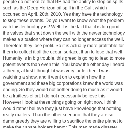
people do not realize that BP had the ability to stop oil spills
such as the Deep Horizon oil spill in the Gulf, which
occurred on April, 20th, 2010. Yes they have the technology
to stop these events. Do you want to know what the problem
with this technology is? Well it is the fact that it is too good,
the valves that shut down the well with the newer technology
makes a situation where they can no longer access the well.
Therefore they lose profit. So it is actually more profitable for
them to collect it off the ocean surface, than to lose that well.
Humanity is in big trouble, this greed is going to lead to more
potent events than even this. You know the other day I heard
a theory, at first I thought it was very far fetched. I was
watching a show, and it went on to explain how the
government and these big corporations knew the world was
ending. So they would not bother doing to much as it would
be a fruitless effort. I do not necessarily believe this.
However I look at these things going on right now. I think I
would rather believe they just have knowledge that nothing
really matters. Than the other scenario, that they are so
damn greedy they are willing to sacrifice the entire planet to
make their share holders happy. This man made disaster