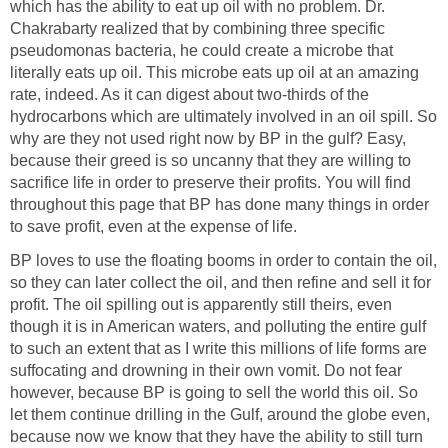
which has the ability to eat up oil with no problem. Dr.
Chakrabarty realized that by combining three specific
pseudomonas bacteria, he could create a microbe that
literally eats up oil. This microbe eats up oil at an amazing
rate, indeed. As it can digest about two-thirds of the
hydrocarbons which are ultimately involved in an oil spill. So
why are they not used right now by BP in the gulf? Easy,
because their greed is so uncanny that they are willing to
sacrifice life in order to preserve their profits. You will find
throughout this page that BP has done many things in order
to save profit, even at the expense of life.
BP loves to use the floating booms in order to contain the oil,
so they can later collect the oil, and then refine and sell it for
profit. The oil spilling out is apparently still theirs, even
though it is in American waters, and polluting the entire gulf
to such an extent that as I write this millions of life forms are
suffocating and drowning in their own vomit. Do not fear
however, because BP is going to sell the world this oil. So
let them continue drilling in the Gulf, around the globe even,
because now we know that they have the ability to still turn