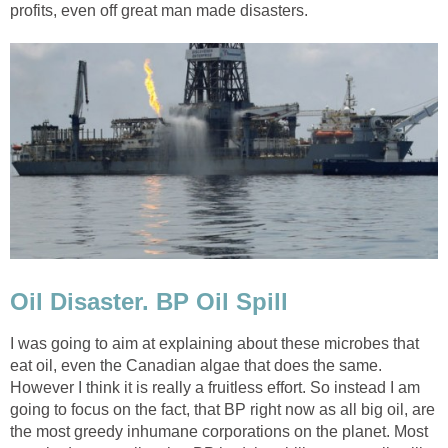
profits, even off great man made disasters.
Oil Disaster. BP Oil Spill
I was going to aim at explaining about these microbes that
eat oil, even the Canadian algae that does the same.
However I think it is really a fruitless effort. So instead I am
going to focus on the fact, that BP right now as all big oil, are
the most greedy inhumane corporations on the planet. Most