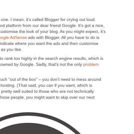
 one. I mean, it’s called Blogger for crying out loud.
od platform from our dear friend Google. It’s got a nice,
customise the look of your blog. As you might expect, it’s
ogle AdSense
ads with Blogger. All you have to do is
o indicate where you want the ads and then customise
as you like.
o rank too highly in the search engine results, which is
’s owned by Google. Sadly, that's not the only
problem
much “out of the box” – you don’t need to mess around
hosting. (That said, you
can
if you want, which is
 pretty well suited to those who are not technically
those people, you might want to skip over our next