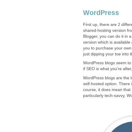
WordPress
First up, there are 2 diffe
shared-hosting version fro
Blogger, you can do it in 
version which is available
you to purchase your own 
just dipping your toe into 
WordPress blogs seem to ra
if SEO is what you’re afte
WordPress blogs are the la
self-hosted option. There i
course, it does mean that 
particularly tech-savvy, W