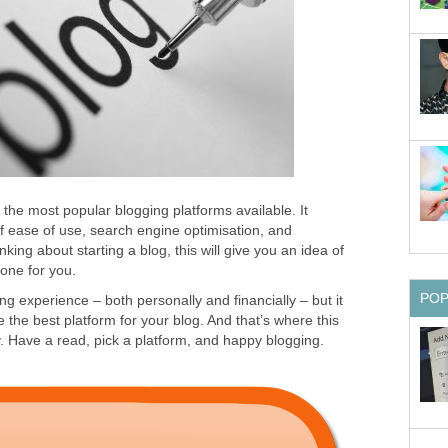
 the most popular blogging platforms available. It
 ease of use, search engine optimisation, and
inking about starting a blog, this will give you an idea of
 one for you.
PO
g experience – both personally and financially – but it
e the best platform for your blog. And that’s where this
 Have a read, pick a platform, and happy blogging.