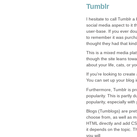
Tumblr
I hesitate to call Tumblr a 
social media aspect to it 
user-base. If you ever do
to remember it was purch
thought they had that kin
This is a mixed media plat
though the site leans towa
about your life, cats, or 
If you're looking to create
You can set up your blog i
Furthermore, Tumblr is pro
popularity. This is partly d
popularity, especially with
Blogs (Tumblogs) are prett
choose from, as well as m
HTML directly and add CSS
it depends on the topic. Th
you will