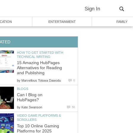
Sign In
CATION
ENTERTAINMENT
FAMILY
ATED
HOW TO GET STARTED WITH
TECHNICAL WRITING
15 Amazing HubPages
Alternatives for Reading
and Publishing
by
Marvellous Toluwa Dawodu
0
BLOGS
Can I Blog on
HubPages?
by
Kate Swanson
50
VIDEO GAME PLATFORMS &
SCROLLERS
Top 10 Online Gaming
Platforms for 2025