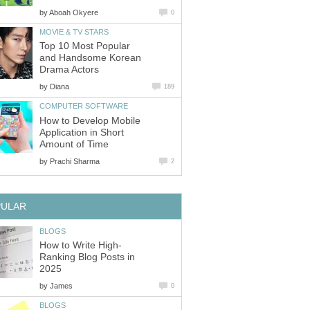
by
Aboah Okyere
0
MOVIE & TV STARS
Top 10 Most Popular
and Handsome Korean
Drama Actors
by
Diana
189
COMPUTER SOFTWARE
How to Develop Mobile
Application in Short
Amount of Time
by
Prachi Sharma
2
PULAR
BLOGS
How to Write High-
Ranking Blog Posts in
2025
by
James
0
BLOGS