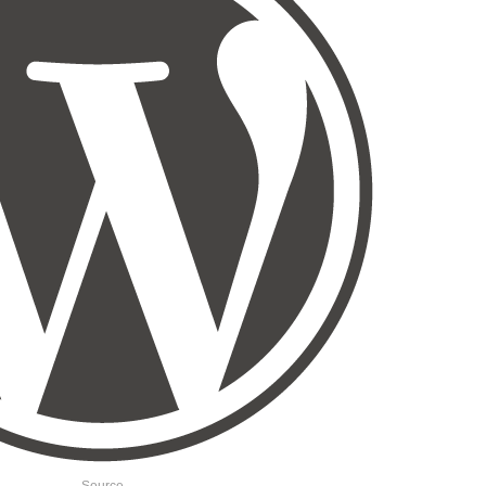
Source