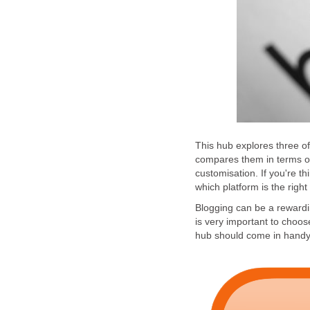
This hub explores three of
compares them in terms of
customisation. If you're th
which platform is the right
Blogging can be a rewardin
is very important to choos
hub should come in handy.