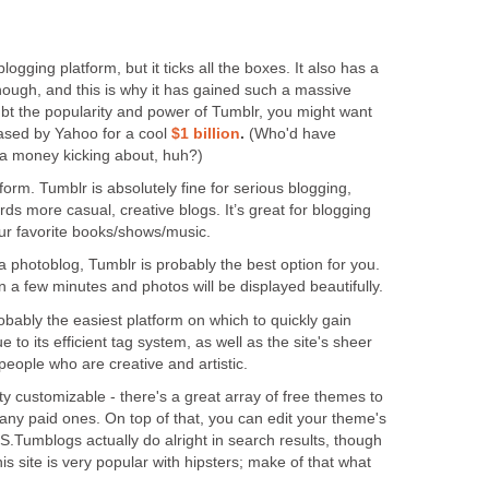
blogging platform, but it ticks all the boxes. It also has a
though, and this is why it has gained such a massive
ubt the popularity and power of Tumblr, you might want
ased by Yahoo for a cool
$1 billion
.
(Who'd have
da money kicking about, huh?)
form. Tumblr is absolutely fine for serious blogging,
rds more casual, creative blogs. It’s great for blogging
your favorite books/shows/music.
 a photoblog, Tumblr is probably the best option for you.
n a few minutes and photos will be displayed beautifully.
bably the easiest platform on which to quickly gain
ue to its efficient tag system, as well as the site's sheer
 people who are creative and artistic.
y customizable - there's a great array of free themes to
any paid ones. On top of that, you can edit your theme's
.Tumblogs actually do alright in search results, though
is site is very popular with hipsters; make of that what