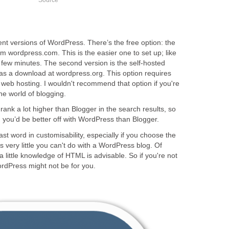
rent versions of WordPress. There’s the free option: the
m wordpress.com. This is the easier one to set up; like
a few minutes. The second version is the self-hosted
 as a download at wordpress.org. This option requires
web hosting. I wouldn't recommend that option if you're
the world of blogging.
nk a lot higher than Blogger in the search results, so
r, you’d be better off with WordPress than Blogger.
st word in customisability, especially if you choose the
s very little you can't do with a WordPress blog. Of
a little knowledge of HTML is advisable. So if you're not
ordPress might not be for you.