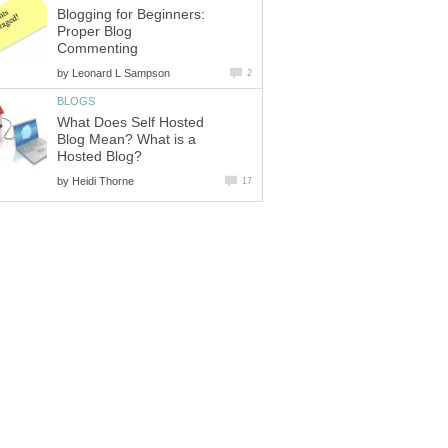
Blogging for Beginners:
Proper Blog
Commenting
by
Leonard L Sampson
2
BLOGS
What Does Self Hosted
Blog Mean? What is a
Hosted Blog?
by
Heidi Thorne
17