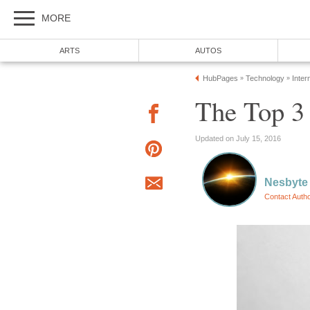
MORE
ARTS
AUTOS
HubPages
Technology
Inter
»
»
The Top 3
Updated on July 15, 2016
Nesbyte
Contact Auth