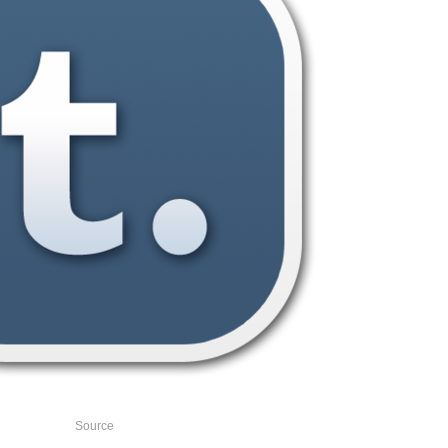
Source