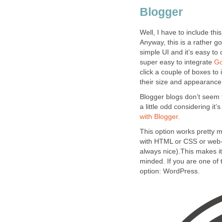
Blogger
Well, I have to include this
Anyway, this is a rather go
simple UI and it’s easy to 
super easy to integrate
Go
click a couple of boxes t
their size and appearance 
Blogger blogs don’t seem t
a little odd considering it
with Blogger.
This option works pretty 
with HTML or CSS or web-
always nice).This makes it
minded. If you are one of 
option: WordPress.