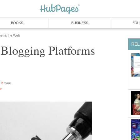
BOOKS
BUSINESS
EDU
net & the Web
REL
 Blogging Platforms
more
or