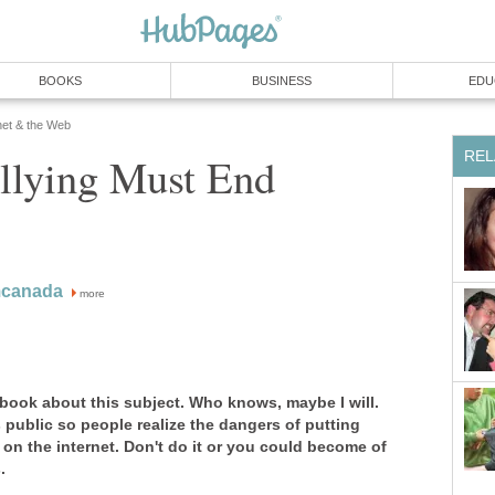
BOOKS
BUSINESS
EDU
net & the Web
REL
llying Must End
mcanada
more
 book about this subject. Who knows, maybe I will.
s public so people realize the dangers of putting
 on the internet. Don't do it or you could become of
.