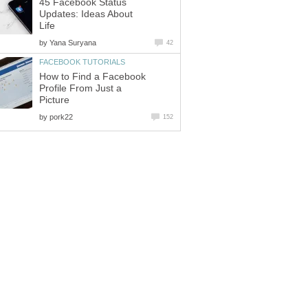
45 Facebook Status
Updates: Ideas About
Life
by
Yana Suryana
42
FACEBOOK TUTORIALS
How to Find a Facebook
Profile From Just a
Picture
by
pork22
152