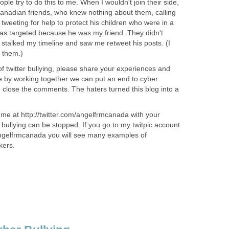
ople try to do this to me. When I wouldn't join their side,
anadian friends, who knew nothing about them, calling
weeting for help to protect his children who were in a
as targeted because he was my friend. They didn't
 stalked my timeline and saw me retweet his posts. (I
o them.)
of twitter bullying, please share your experiences and
 by working together we can put an end to cyber
to close the comments. The haters turned this blog into a
me at http://twitter.com/angelfrmcanada with your
bullying can be stopped. If you go to my twitpic account
angelfrmcanada you will see many examples of
kers.