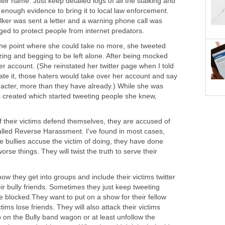
ir name. Just keep detailed logs of all the stalking and
e enough evidence to bring it to local law enforcement.
alker was sent a letter and a warning phone call was
d to protect people from internet predators.
he point where she could take no more, she tweeted
zing and begging to be left alone. After being mocked
tter account. (She reinstated her twitter page when I told
state it, those haters would take over her account and say
acter, more than they have already.) While she was
created which started tweeting people she knew,
if their victims defend themselves, they are accused of
called Reverse Harassment. I've found in most cases,
he bullies accuse the victim of doing, they have done
se things. They will twist the truth to serve their
ow they get into groups and include their victims twitter
eir bully friends. Sometimes they just keep tweeting
 blocked.They want to put on a show for their fellow
tims lose friends. They will also attack their victims
mp on the Bully band wagon or at least unfollow the