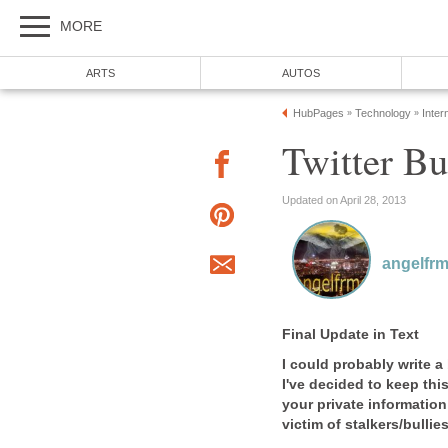
MORE
ARTS
AUTOS
HubPages
Technology
Inter
»
»
Twitter Bu
Updated on April 28, 2013
angelfr
Final Update in Text
I could probably write a
I've decided to keep thi
your private information
victim of stalkers/bullies