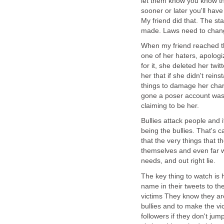
let them know you know the
sooner or later you'll hav
My friend did that. The st
made. Laws need to change
When my friend reached t
one of her haters, apologi
for it, she deleted her twi
her that if she didn't rein
things to damage her char
gone a poser account was 
claiming to be her.
Bullies attack people and 
being the bullies. That's 
that the very things that t
themselves and even far wor
needs, and out right lie.
The key thing to watch is h
name in their tweets to th
victims They know they are
bullies and to make the vic
followers if they don't ju