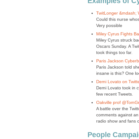
Examples of Cy
TwitLonger &mdash; W
Could this nurse whos
Very possible
Miley Cyrus Fights Ba
Miley Cyrus struck bac
Oscars Sunday. A Twit
took things too far.
Paris Jackson Cyberbu
Paris Jackson told sh
insane is this? One lo
Demi Lovato on Twitte
Demi Lovato took in c
few recent Tweets.
Oakville prof @TomGre
A battle over the Twi
comments against an O
radio show and fans 
People Campaig