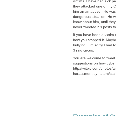
victims. I have had sick pe
they attacked one of my C
him an an abuser. He was t
dangerous situation. He w
know about him, until they
never tweeted his posts t
If you have been a victim 
how you stopped it. Maybe
bullying. .I'm sorry I had 
3 ring circus.
You are welcome to tweet 
suggestions on how cyber 
http:/twitpic.com/photos/
harassment by haters/stal