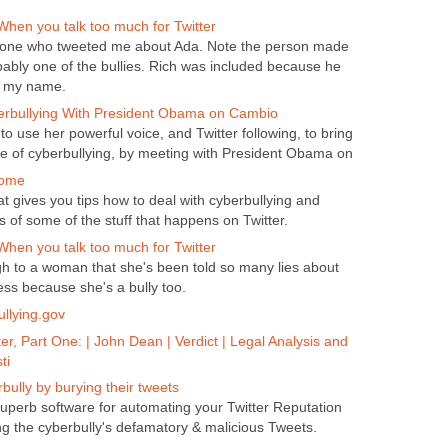
hen you talk too much for Twitter
one who tweeted me about Ada. Note the person made
obably one of the bullies. Rich was included because he
g my name.
erbullying With President Obama on Cambio
o use her powerful voice, and Twitter following, to bring
e of cyberbullying, by meeting with President Obama on
Home
hat gives you tips how to deal with cyberbullying and
f some of the stuff that happens on Twitter.
hen you talk too much for Twitter
h to a woman that she's been told so many lies about
ess because she's a bully too.
ullying.gov
er, Part One: | John Dean | Verdict | Legal Analysis and
ti
bully by burying their tweets
perb software for automating your Twitter Reputation
 the cyberbully's defamatory & malicious Tweets.