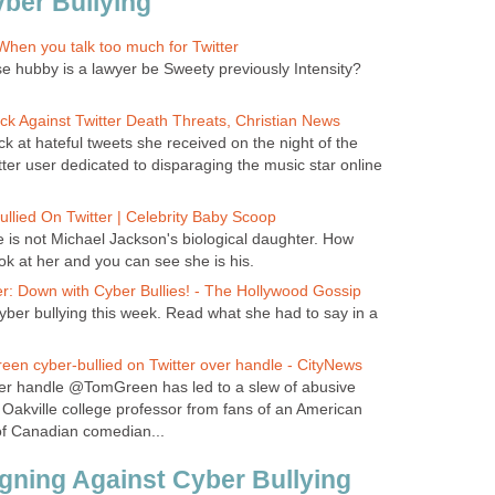
ber Bullying
hen you talk too much for Twitter
e hubby is a lawyer be Sweety previously Intensity?
ck Against Twitter Death Threats, Christian News
k at hateful tweets she received on the night of the
ter user dedicated to disparaging the music star online
llied On Twitter | Celebrity Baby Scoop
e is not Michael Jackson's biological daughter. How
ok at her and you can see she is his.
r: Down with Cyber Bullies! - The Hollywood Gossip
yber bullying this week. Read what she had to say in a
en cyber-bullied on Twitter over handle - CityNews
tter handle @TomGreen has led to a slew of abusive
akville college professor from fans of an American
of Canadian comedian...
ning Against Cyber Bullying