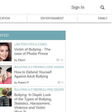
Sign In
CATION
ENTERTAINMENT
FAMILY
ATED
LAW STATUTES & CASES
Victim of Bullying - The
case of Phobe Prince
by
Eileen
11
BULLYING & CYBERBULLYING ISSUES
How to Defend Yourself
Against Adult Bullying
by
Robert P
8
BULLYING & CYBERBULLYING ISSUES
Bullying: In Depth Look
of the Types of Bullying,
Statistics, Harassment,
Violence and Victim
(Part 2)