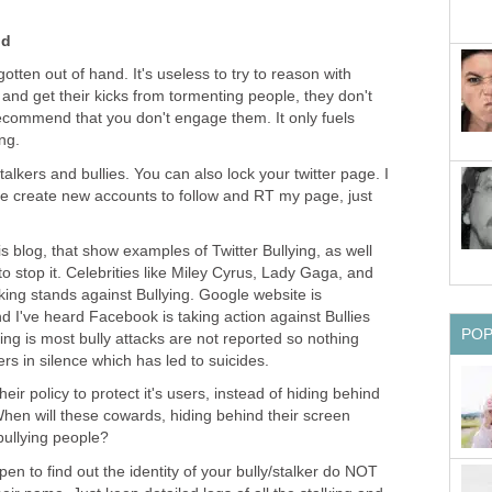
nd
gotten out of hand. It's useless to try to reason with
and get their kicks from tormenting people, they don't
recommend that you don't engage them. It only fuels
ng.
talkers and bullies. You can also lock your twitter page. I
e create new accounts to follow and RT my page, just
is blog, that show examples of Twitter Bullying, as well
o stop it. Celebrities like Miley Cyrus, Lady Gaga, and
king stands against Bullying. Google website is
d I've heard Facebook is taking action against Bullies
PO
hing is most bully attacks are not reported so nothing
rs in silence which has led to suicides.
eir policy to protect it's users, instead of hiding behind
hen will these cowards, hiding behind their screen
bullying people?
en to find out the identity of your bully/stalker do NOT