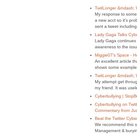
TwitLonger &mdash; W
My response to some
a new acct so it's pr
sent a tweet includin
Lady Gaga Talks Cyb
Lady Gaga continues t
awareness to the issu
Miggie07's Space - 
An excellent article t
shows some examples o
TwitLonger &mdash; W
My attempt get throug
my friend. It was usel
Cyberbullying | StopB
Cyberbullying on Twitt
Commentary from Jus
Beat the Twitter Cyber
We recommend this su
Management & burying