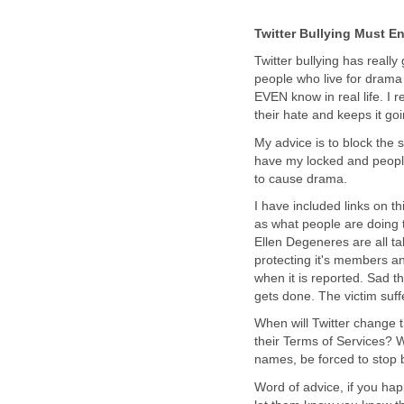
Twitter Bullying Must E
Twitter bullying has really 
people who live for drama 
EVEN know in real life. I 
their hate and keeps it goi
My advice is to block the s
have my locked and peopl
to cause drama.
I have included links on th
as what people are doing t
Ellen Degeneres are all ta
protecting it's members an
when it is reported. Sad t
gets done. The victim suffe
When will Twitter change th
their Terms of Services? W
names, be forced to stop 
Word of advice, if you happ