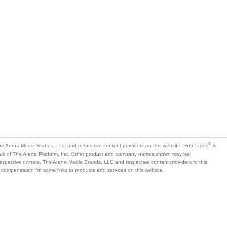
®
e Arena Media Brands, LLC and respective content providers on this website. HubPages
is
mark of The Arena Platform, Inc. Other product and company names shown may be
 respective owners. The Arena Media Brands, LLC and respective content providers to this
 compensation for some links to products and services on this website.