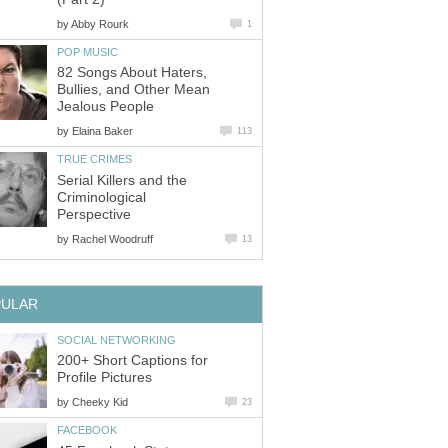
by
Abby Rourk
1
POP MUSIC
82 Songs About Haters,
Bullies, and Other Mean
Jealous People
by
Elaina Baker
113
TRUE CRIMES
Serial Killers and the
Criminological
Perspective
by
Rachel Woodruff
13
PULAR
SOCIAL NETWORKING
200+ Short Captions for
Profile Pictures
by
Cheeky Kid
23
FACEBOOK