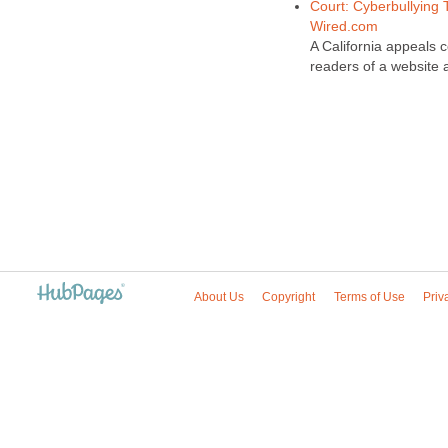
Court: Cyberbullying 
Wired.com
A California appeals 
readers of a website 
About Us
Copyright
Terms of Use
Priv