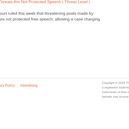
Threats Are Not Protected Speech | Threat Level |
court ruled this week that threatening posts made by
are not protected free speech, allowing a case charging
Copyright © 2026 Th
acy Policy
Advertising
a registered trade
trademarks of their
website may receive