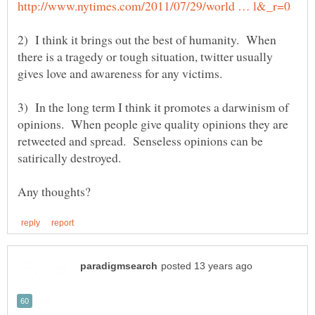
2) I think it brings out the best of humanity. When
there is a tragedy or tough situation, twitter usually
3) In the long term I think it promotes a darwinism of
opinions. When people give quality opinions they are
retweeted and spread. Senseless opinions can be