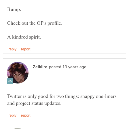
Twitter is only good for two things: snappy one-liners