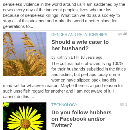
senseless violence in the world around us?I am saddened by the
news every day of the innocent peoples' lives who are lost
because of senseless killings. What can we do as a society to
stop all of this violence and make the world a better place for
Should a wife cater to
her husband?
by
The cultural habit of wives living 100%
for their husbands subsided in the fifties
and sixties, but perhaps today some
women have slipped back into this
mind-set for whatever reason. Maybe there is a good reason for
such unselfish regard for another and I am not aware of it. I
Do you follow hubbers
on Facebook and/or