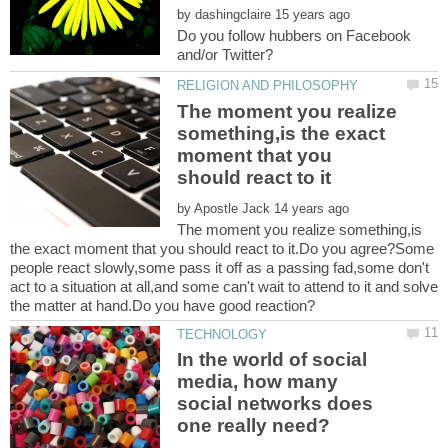
by
Do you follow hubbers on Facebook
The moment you realize
something,is the exact
moment that you
by
The moment you realize something,is
the exact moment that you should react to it.Do you agree?Some
people react slowly,some pass it off as a passing fad,some don't
act to a situation at all,and some can't wait to attend to it and solve
In the world of social
media, how many
social networks does