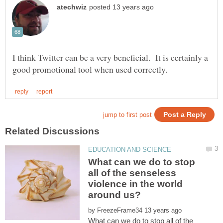
I think Twitter can be a very beneficial. It is certainly a
What can we do to stop
all of the senseless
violence in the world
by
What can we do to stop all of the