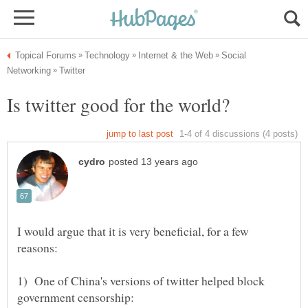
Social
I would argue that it is very beneficial, for a few
1) One of China's versions of twitter helped block
government censorship: