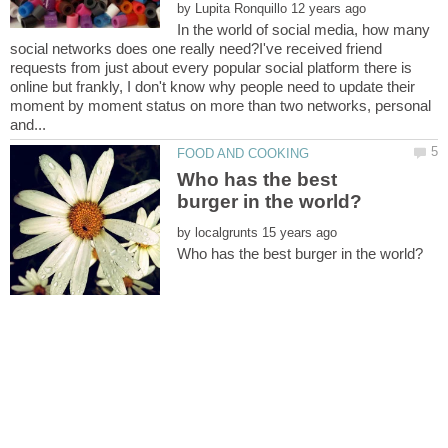
by
In the world of social media, how many
social networks does one really need?I've received friend
requests from just about every popular social platform there is
online but frankly, I don't know why people need to update their
moment by moment status on more than two networks, personal
Who has the best
by