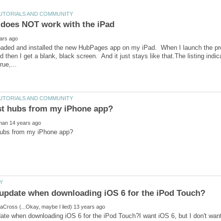
loaded and installed the new HubPages app on my iPad. When I launch the pr
d then I get a blank, black screen. And it just stays like that.The listing indi
te when downloading iOS 6 for the iPod Touch?I want iOS 6, but I don't wan