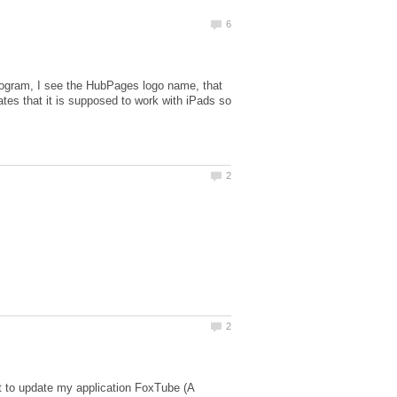
ogram, I see the HubPages logo name, that
cates that it is supposed to work with iPads so
t to update my application FoxTube (A