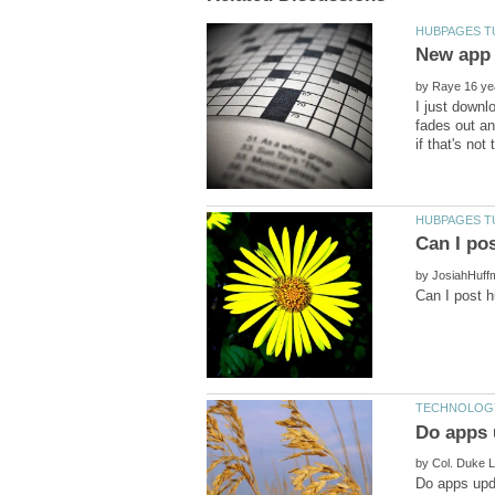
by
I just down
fades out an
by
by
Do apps upda