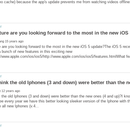
 are you looking forward to the most in the new iOS 5 update?The iOS 5 recen
bunch of new features in this exciting new
 the old Iphones (3 and down) were better than the new ones (4 and up)?I kno
e every year we have this better looking sleeker version of the Iphone with