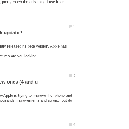
tly released its beta version. Apple has
w Apple is trying to improve the Iphone and
 thousands improvements and so on... but do