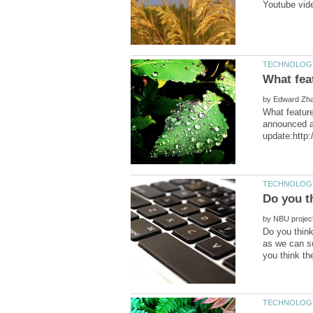
by
What feature
announced a 
by
Do you think
as we can se