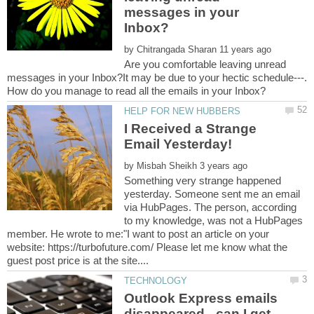
messages in your
by
Are you comfortable leaving unread
messages in your Inbox?It may be due to your hectic schedule---.
I Received a Strange
by
Something very strange happened
yesterday. Someone sent me an email
via HubPages. The person, according
to my knowledge, was not a HubPages
member. He wrote to me:"I want to post an article on your
website: https://turbofuture.com/ Please let me know what the
Outlook Express emails
disappeared - can I get