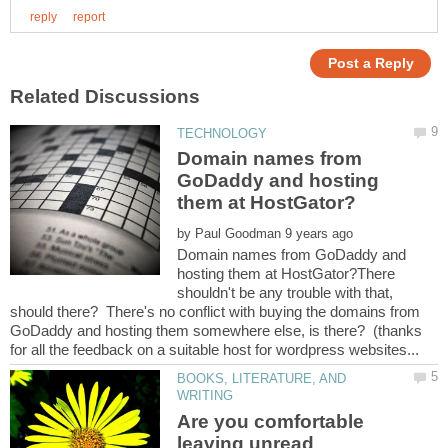
Domain names from
GoDaddy and hosting
by
Domain names from GoDaddy and
hosting them at HostGator?There
shouldn't be any trouble with that,
should there? There's no conflict with buying the domains from
GoDaddy and hosting them somewhere else, is there? (thanks
BOOKS, LITERATURE, AND
Are you comfortable
leaving unread