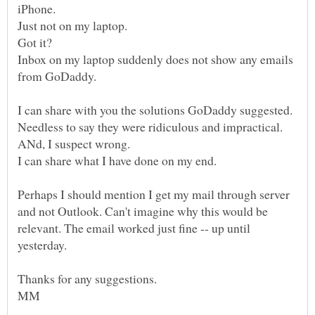
Inbox on my laptop suddenly does not show any emails
I can share with you the solutions GoDaddy suggested.
Needless to say they were ridiculous and impractical.
Perhaps I should mention I get my mail through server
and not Outlook. Can't imagine why this would be
relevant. The email worked just fine -- up until