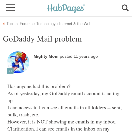
As of yesterday, my GoDaddy email account is acting
I can access it. I can see all emails in all folders -- sent,
Clarification. I can see emails in the inbox on my