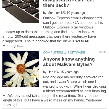
by
Outlook Express emails disappeared -
can I get them back?A user opens his
Outlook Express 6 (all windows
updates up to date) this morning and finds that his inbox is
empty. 200-odd messages that were there yesterday have
disappeared. I have checked that the View is set to All
Anyone know anything
by
Not long ago my security software ran
out, and I wasn't sure which one I
wanted to go with. While I was deciding
a friend recommended at least installing
MalWarebytes (which is free) in the meantime. Sorry for the
length of this, but I have a weird mess on my hands. Yesterday