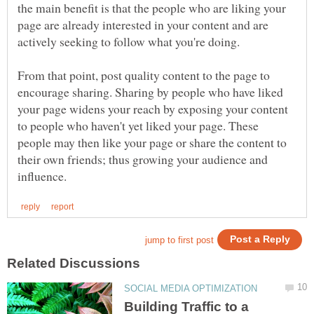
the main benefit is that the people who are liking your
page are already interested in your content and are
From that point, post quality content to the page to
encourage sharing. Sharing by people who have liked
your page widens your reach by exposing your content
to people who haven't yet liked your page. These
people may then like your page or share the content to
their own friends; thus growing your audience and
Building Traffic to a