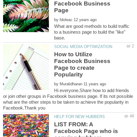
Facebook Business
by
What are good methods to build traffic
to a business page to build the "like"
How to Utilize
Facebook Business
Page to create
by
Hi everyone,Share how to add friends
or join other groups in Facebook business page. If its not possible
what are the other steps to be taken to achieve the popularity in
LIST FROM: A
Facebook Page who is