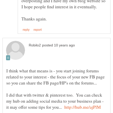
overposting and I have my own blog website so
I hope people find interest in it eventually.
I think what that means is - you start joining forums
related to your interest - the focus of your new FB page
I did that with twitter & pinterest too. You can check
my hub on adding social media to your business plan -
it may offer some tips for you...