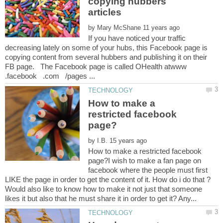
copying hubbers
by
If you have noticed your traffic
decreasing lately on some of your hubs, this Facebook page is
copying content from several hubbers and publishing it on their
FB page. The Facebook page is called OHealth atwww
How to make a
restricted facebook
by
How to make a restricted facebook
page?I wish to make a fan page on
facebook where the people must first
Would also like to know how to make it not just that someone