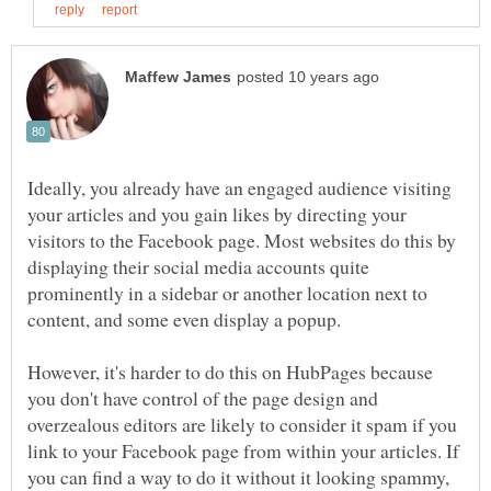
Ideally, you already have an engaged audience visiting
your articles and you gain likes by directing your
visitors to the Facebook page. Most websites do this by
displaying their social media accounts quite
prominently in a sidebar or another location next to
content, and some even display a popup.
However, it's harder to do this on HubPages because
you don't have control of the page design and
overzealous editors are likely to consider it spam if you
link to your Facebook page from within your articles. If
you can find a way to do it without it looking spammy,