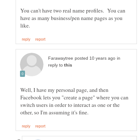
You can't have two real name profiles. You can
have as many business/pen name pages as you
in
reply to
Well, I have my personal page, and then
Facebook lets you "create a page" where you can
switch users in order to interact as one or the