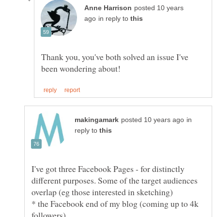
posted 10 years
in reply to
Thank you, you've both solved an issue I've
in
reply to
I've got three Facebook Pages - for distinctly
different purposes. Some of the target audiences
* the Facebook end of my blog (coming up to 4k