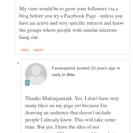
My view would be to grow your followers via a
blog before you try a Facebook Page - unless you
have an active and very specific interest and know
the groups where people with similar interests
in
reply to
Thanks Makingamark. Yes, I don't have very
many likes on my page yet because I'm
drawing an audience that doesn't include
people I already know. This will take some
time. But yes, I have the idea of not