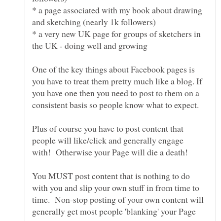
* a page associated with my book about drawing
* a very new UK page for groups of sketchers in
One of the key things about Facebook pages is
you have to treat them pretty much like a blog. If
you have one then you need to post to them on a
Plus of course you have to post content that
people will like/click and generally engage
You MUST post content that is nothing to do
with you and slip your own stuff in from time to
time. Non-stop posting of your own content will