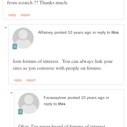
in reply to
Join forums of interest. You can always link your
in
reply to