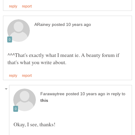
^^^That's exactly what I meant ie. A beauty forum if
in reply to