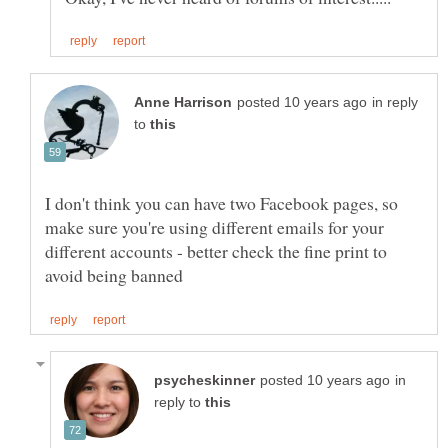
in reply
to
I don't think you can have two Facebook pages, so
make sure you're using different emails for your
different accounts - better check the fine print to
in
reply to