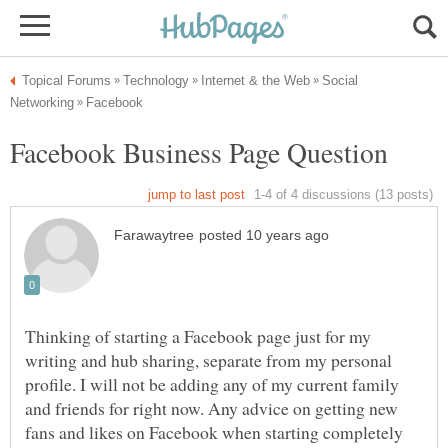
Social
Thinking of starting a Facebook page just for my
writing and hub sharing, separate from my personal
profile. I will not be adding any of my current family
and friends for right now. Any advice on getting new
fans and likes on Facebook when starting completely