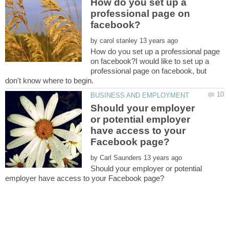
How do you set up a
professional page on
by
How do you set up a professional page
on facebook?I would like to set up a
professional page on facebook, but
Should your employer
or potential employer
have access to your
by
Should your employer or potential