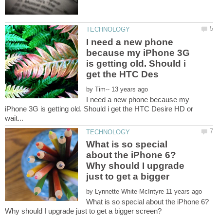
I need a new phone
because my iPhone 3G
is getting old. Should i
by
I need a new phone because my
iPhone 3G is getting old. Should i get the HTC Desire HD or
What is so special
about the iPhone 6?
Why should I upgrade
by
What is so special about the iPhone 6?