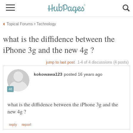
what is the diffidence between the
what is the diffidence between the iPhone 3g and the