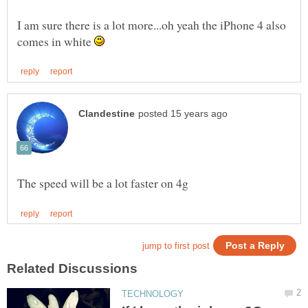
I am sure there is a lot more...oh yeah the iPhone 4 also
comes in white