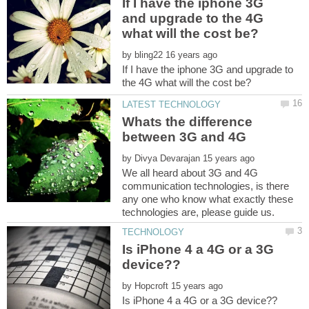
If I have the iphone 3G
and upgrade to the 4G
by
If I have the iphone 3G and upgrade to
Whats the difference
by
We all heard about 3G and 4G
communication technologies, is there
any one who know what exactly these
Is iPhone 4 a 4G or a 3G
by