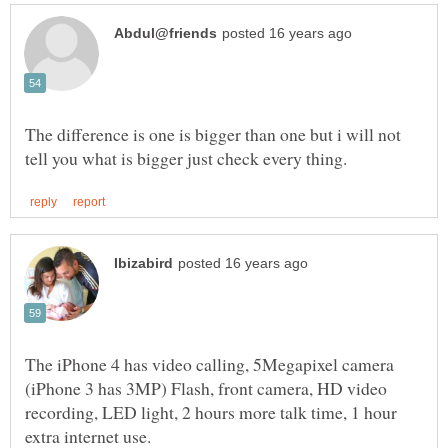
The difference is one is bigger than one but i will not
The iPhone 4 has video calling, 5Megapixel camera
(iPhone 3 has 3MP) Flash, front camera, HD video
recording, LED light, 2 hours more talk time, 1 hour