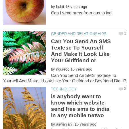
by
Can You Send An SMS
Textese To Yourself
And Make It Look Like
by
Can You Send An SMS Textese To
is anybody want to
know which website
send free sms to india
by