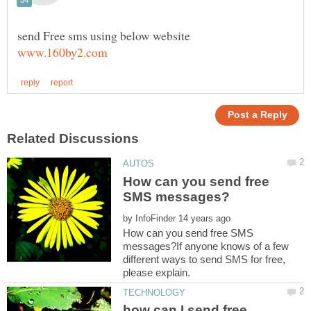
How can you send free
by
How can you send free SMS
messages?If anyone knows of a few
different ways to send SMS for free,
how can I send free