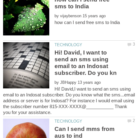
by
Hi! David, I want to
send an sms using
email to an Indosat
by
Hi! David,I want to send an sms using
email to an Indosat subscriber. Do you know what the sms...email
address or server is for Indosat? For instance I would email using
the subscriber number 815-XXX-XXXX@___________ Thank
Can I send mms from