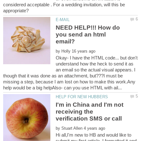
considered acceptable . For a wedding invitation, will this be
NEED HELP!!! How do
you send an html
by
Okay- I have the HTML code... but don't
understand how the heck to send it as
an email so the actual visual appears. I
though that it was done as an attachment, but???I must be
missing a step, because I am lost on how to make this work.Any
I'm in China and I'm not
receiving the
by
Hi all,I'm new to HB and would like to
submit my first article. I formatted it and