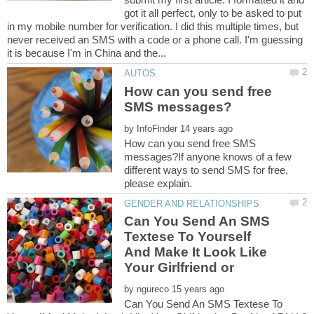
got it all perfect, only to be asked to put
in my mobile number for verification. I did this multiple times, but
never received an SMS with a code or a phone call. I'm guessing
How can you send free
by
How can you send free SMS
messages?If anyone knows of a few
different ways to send SMS for free,
Can You Send An SMS
Textese To Yourself
And Make It Look Like
by
Can You Send An SMS Textese To