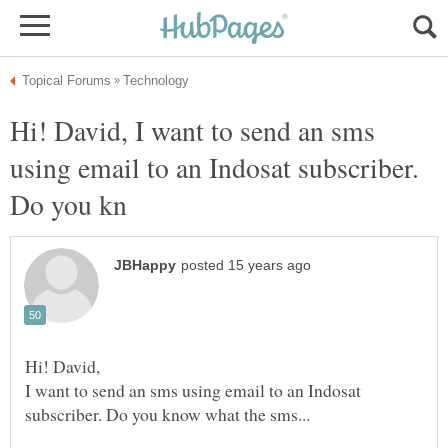
Hi! David, I want to send an sms
using email to an Indosat subscriber.
I want to send an sms using email to an Indosat