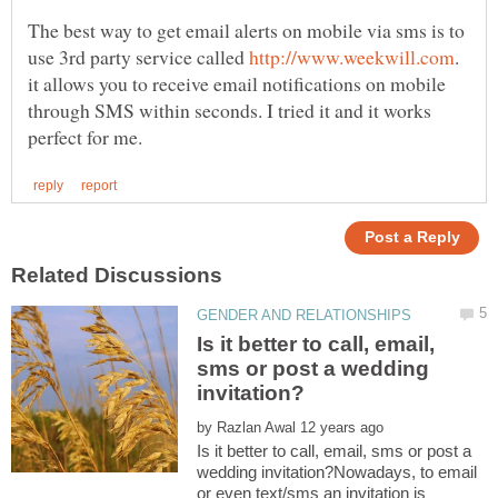
The best way to get email alerts on mobile via sms is to
use 3rd party service called
.
it allows you to receive email notifications on mobile
through SMS within seconds. I tried it and it works
Is it better to call, email,
sms or post a wedding
by
Is it better to call, email, sms or post a
wedding invitation?Nowadays, to email
or even text/sms an invitation is