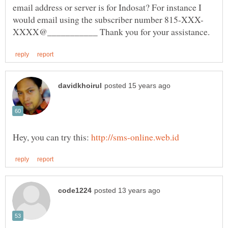
email address or server is for Indosat? For instance I
Hey, you can try this: