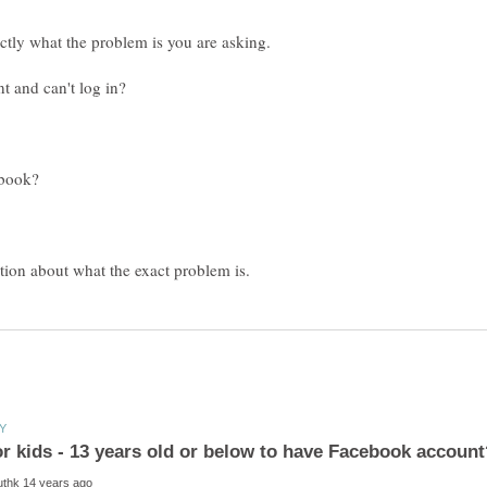
ctly what the problem is you are asking.