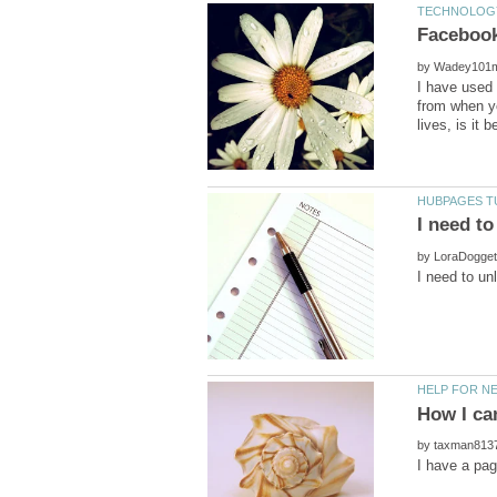
by
I have used 
from when yo
by
by