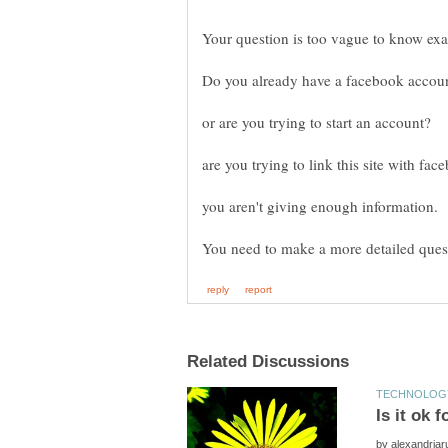
Your question is too vague to know exa
by