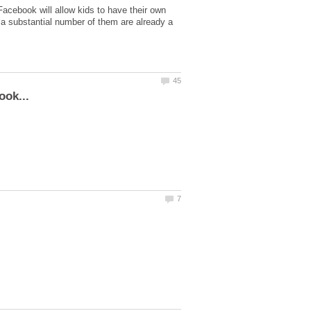
Facebook will allow kids to have their own
t a substantial number of them are already a