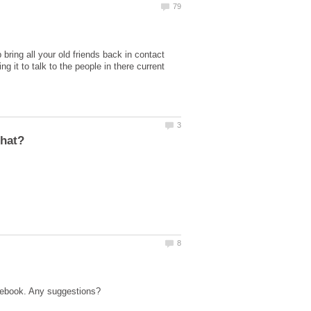
bring all your old friends back in contact
it to talk to the people in there current