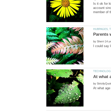
Is it ok for
account sinc
by
by