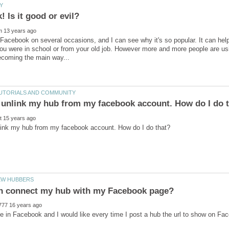
Facebook on several occasions, and I can see why it's so popular. It can help 
u were in school or from your old job. However more and more people are using 