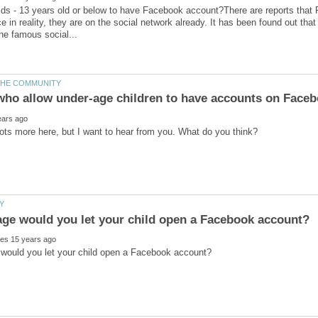
 kids - 13 years old or below to have Facebook account?There are reports that 
e in reality, they are on the social network already. It has been found out tha