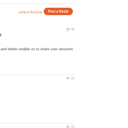
k and twitter enable us to share vast amounts