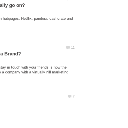
on hubpages, Netflix, pandora, cashcrate and
ay in touch with your friends is now the
 a company with a virtually nill marketing