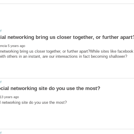
networking bring us closer together, or further apart?While sites like faceboo