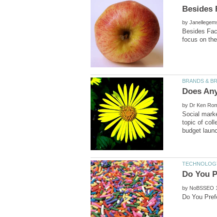
by
Besides Face
by
Social marke
topic of col
by