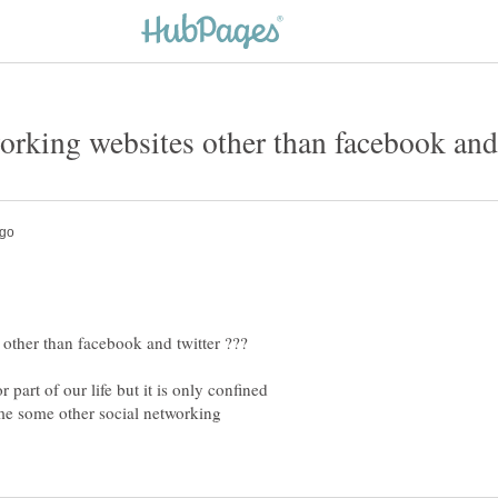
part of our life but it is only confined
me some other social networking