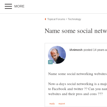
Now-a-days social networking is a major 
to Facebook and twitter ?? Can you na