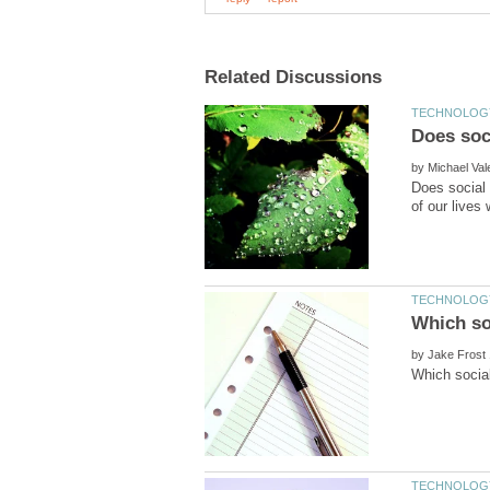
by
Does social 
by