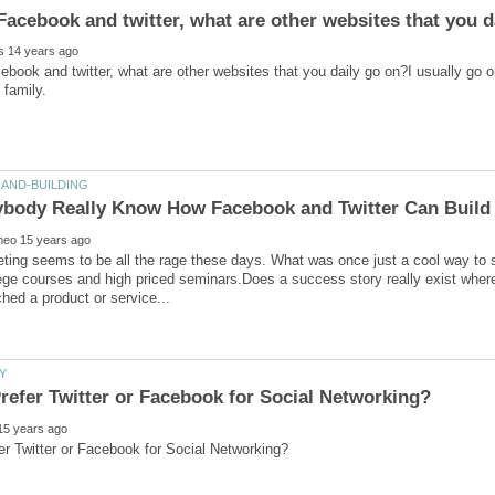
book and twitter, what are other websites that you daily go on?I usually go 
ting seems to be all the rage these days. What was once just a cool way to st
lege courses and high priced seminars.Does a success story really exist where