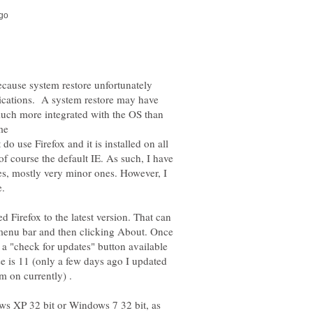
because system restore unfortunately
plications. A system restore may have
s much more integrated with the OS than
o use Firefox and it is installed on all
 course the default IE. As such, I have
es, mostly very minor ones. However, I
e.
d Firefox to the latest version. That can
menu bar and then clicking About. Once
 a "check for updates" button available
e is 11 (only a few days ago I updated
ows XP 32 bit or Windows 7 32 bit, as