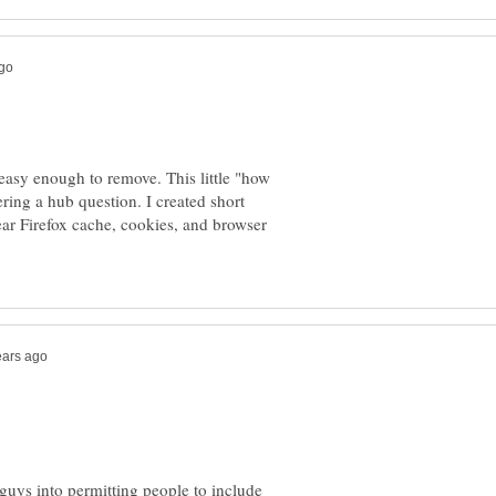
 easy enough to remove. This little "how
ring a hub question. I created short
lear Firefox cache, cookies, and browser
guys into permitting people to include