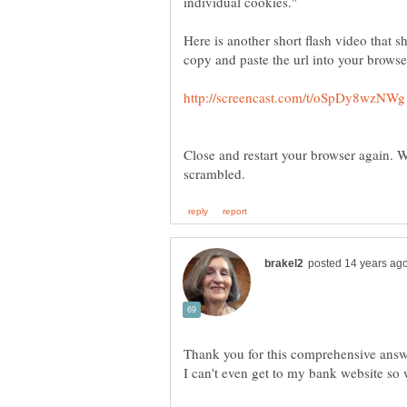
individual cookies."
Here is another short flash video that s
Close and restart your browser again. 
Thank you for this comprehensive answe
I can't even get to my bank website so wi