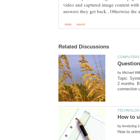
video and captured image content with q
by
Topic: Syste
2 months. Be
by