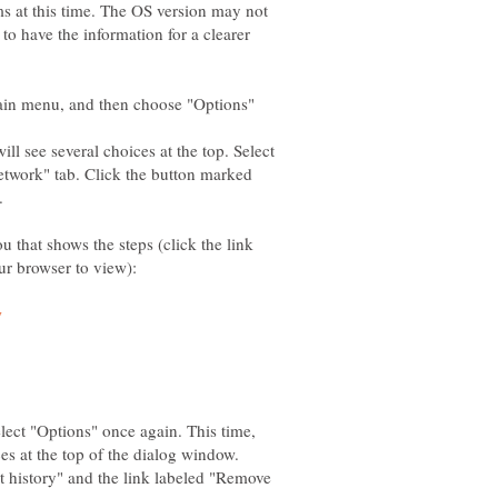
s at this time. The OS version may not
to have the information for a clearer
main menu, and then choose "Options"
ll see several choices at the top. Select
etwork" tab. Click the button marked
u that shows the steps (click the link
lect "Options" once again. This time,
nt history" and the link labeled "Remove