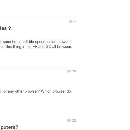
er sometimes pdf file opens inside browser
ri or any other browser? Which browser do