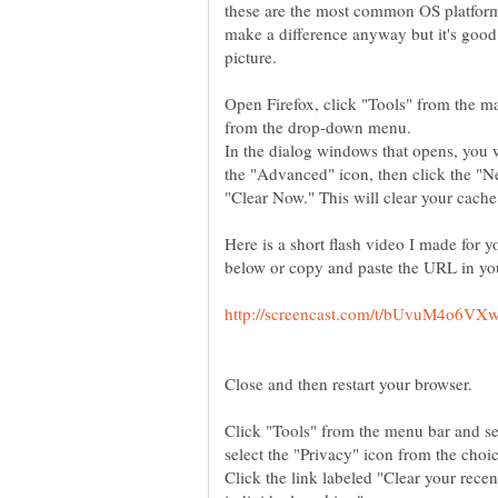
these are the most common OS platform
make a difference anyway but it's good 
picture.
Open Firefox, click "Tools" from the 
from the drop-down menu.
In the dialog windows that opens, you wi
the "Advanced" icon, then click the "N
Here is a short flash video I made for yo
Close and then restart your browser.
Click "Tools" from the menu bar and se
Click the link labeled "Clear your rece