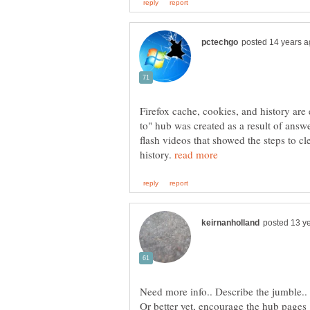
Firefox cache, cookies, and history are
to" hub was created as a result of answe
flash videos that showed the steps to c
history.
Need more info.. Describe the jumble..
Or better yet, encourage the hub pages 