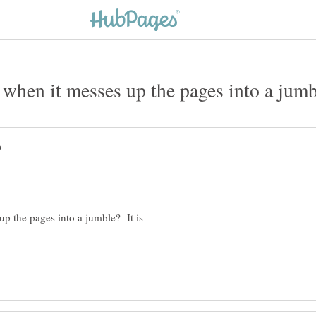
up the pages into a jumble? It is