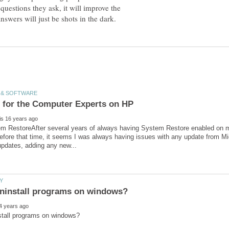
uestions they ask, it will improve the
m RestoreAfter several years of always having System Restore enabled on my
fore that time, it seems I was always having issues with any update from Mic