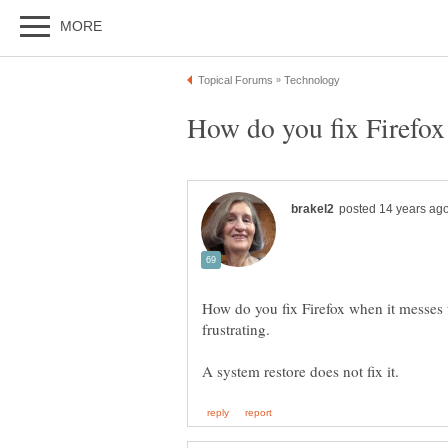
How do you fix Firefox when it messes 