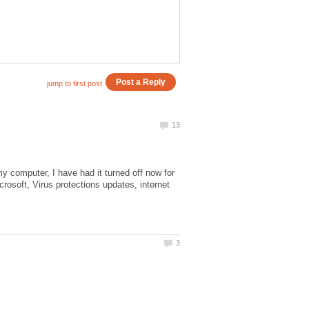
 computer, I have had it turned off now for
rosoft, Virus protections updates, internet