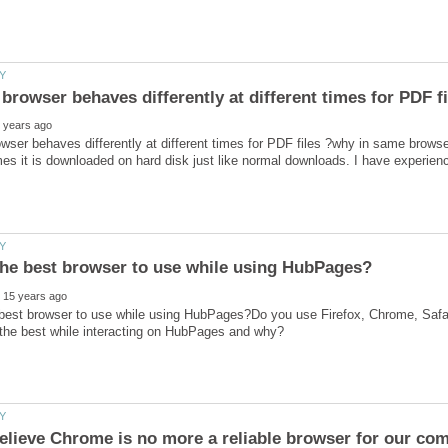
ser behaves differently at different times for PDF files ?why in same brows
 best browser to use while using HubPages?Do you use Firefox, Chrome, Safa