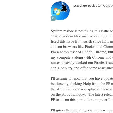
System restore is not fixing this issue 
"fixes" system files and issues, not ap
fixed this issue if it was IE since IE i
I'm a heavy user of IE and Chrome, but d
my computers along with Chrome and of
not extensively worked out Firefox issu
can gladly try and offer some assistanc
I'll assume for now that you have update
be done by clicking Help from the FF 
the About window is displayed, there is
on the About window. The latest releas
I'll guess the operating system is wind