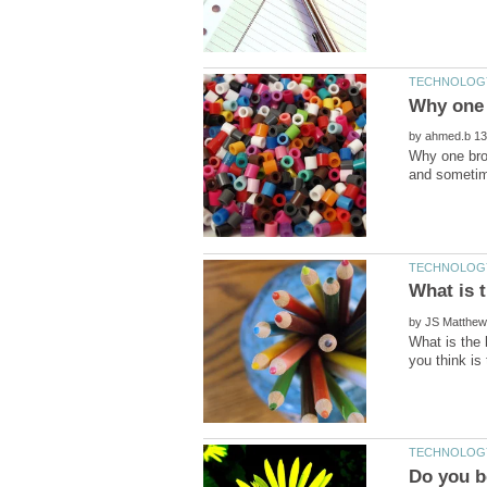
by
Why one brow
by
What is the