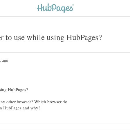
 any other browser? Which browser do