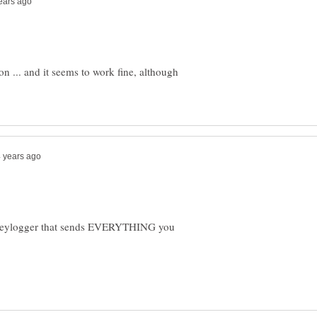
ion ... and it seems to work fine, although
a keylogger that sends EVERYTHING you