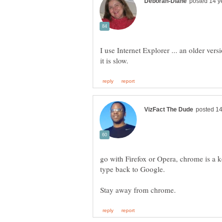
I use Internet Explorer ... an older vers
go with Firefox or Opera, chrome is 