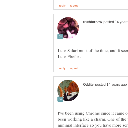
I use Safari most of the time, and it se
I've been using Chrome since it came ou
been working like a charm. One of the th
minimal interface so you have more scre