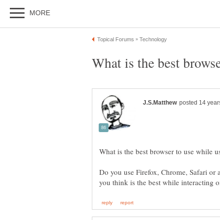
Do you use Firefox, Chrome, Safari or