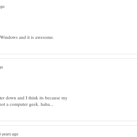
uter down and I think its because my