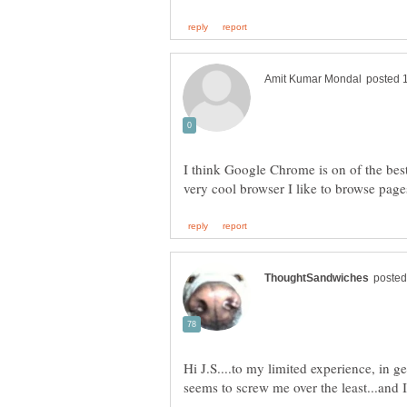
I think Google Chrome is on of the bes
Hi J.S....to my limited experience, in g