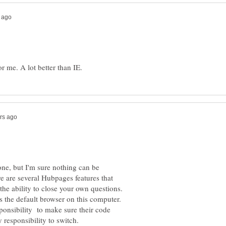
 one, but I'm sure nothing can be
e are several Hubpages features that
 the ability to close your own questions.
s the default browser on this computer.
sponsibility to make sure their code