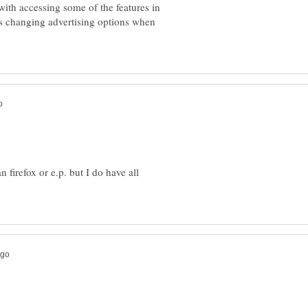
ith accessing some of the features in
s changing advertising options when
n firefox or e.p. but I do have all