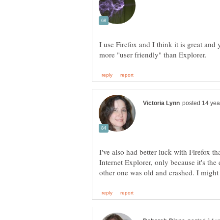
I use Firefox and I think it is great an
I've also had better luck with Firefox t
Internet Explorer, only because it's th