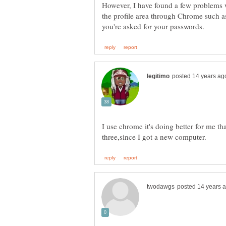
However, I have found a few problems w
the profile area through Chrome such a
I use chrome it's doing better for me tha