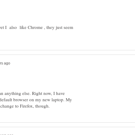
d yet I also like Chrome , they just seem
han anything else. Right now, I have
e default browser on my new laptop. My