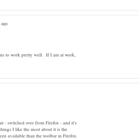
ems to work pretty well. If I am at work,
t - switched over from Firefox - and it's
ings I like the most about it is the
en available than the toolbar in Firefox.