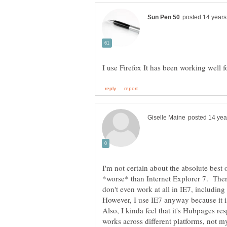
I'm not certain about the absolute best
*worse* than Internet Explorer 7. Ther
don't even work at all in IE7, including
However, I use IE7 anyway because it i
Also, I kinda feel that it's Hubpages re