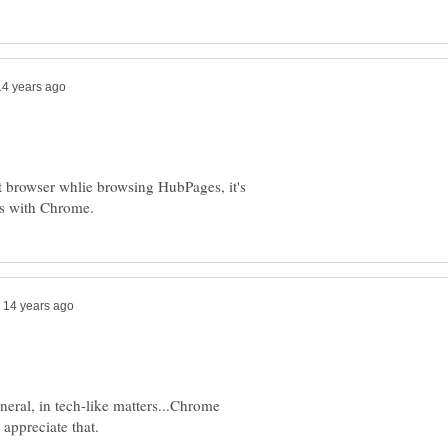
t browser whlie browsing HubPages, it's
eneral, in tech-like matters...Chrome