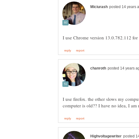
I use firefox. the other slows my comp