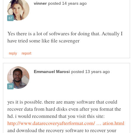
Yes there is a lot of softwares for doing that. Actually I
yes it is possible. there are many software that could
recover data from hard disks even after you format the
hd. i would recommend that you visit this site:
and download the recovery software to recover your