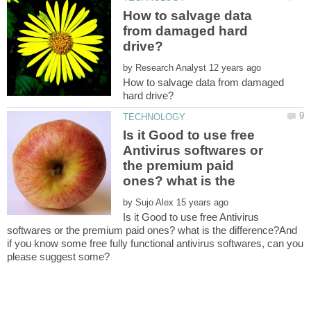
How to salvage data
from damaged hard
by
How to salvage data from damaged
Is it Good to use free
Antivirus softwares or
the premium paid
by
Is it Good to use free Antivirus
softwares or the premium paid ones? what is the difference?And
if you know some free fully functional antivirus softwares, can you