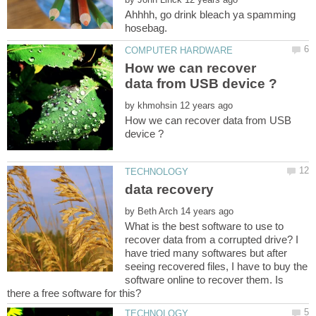
Ahhhh, go drink bleach ya spamming
How we can recover
by
How we can recover data from USB
by
What is the best software to use to
recover data from a corrupted drive? I
have tried many softwares but after
seeing recovered files, I have to buy the
software online to recover them. Is