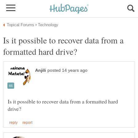
Is it possible to recover data from a
Is it possible to recover data from a formatted hard