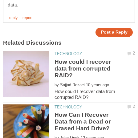
How could I recover
data from corrupted
by
How could I recover data from
How Can I Recover
Data from a Dead or
by