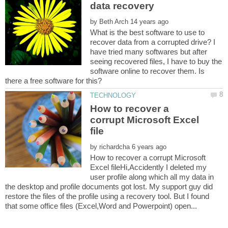
by
What is the best software to use to
recover data from a corrupted drive? I
have tried many softwares but after
seeing recovered files, I have to buy the
software online to recover them. Is
How to recover a
corrupt Microsoft Excel
by
How to recover a corrupt Microsoft
Excel fileHi,Accidently I deleted my
user profile along which all my data in
the desktop and profile documents got lost. My support guy did
restore the files of the profile using a recovery tool. But I found