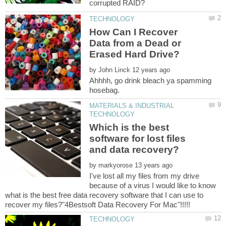
How Can I Recover
Data from a Dead or
by
Ahhhh, go drink bleach ya spamming
MATERIALS & INDUSTRIAL
Which is the best
software for lost files
and data recovery?
by
I've lost all my files from my drive
because of a virus I would like to know
what is the best free data recovery software that I can use to