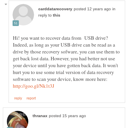
in
reply to
Hi! you want to recover data from USB drive?
Indeed, as long as your USB drive can be read as a
drive by those recovery sofware, you can use them to
get back lost data. However, you had better not use
your device until you have gotten back data. It won't
hurt you to use some trial version of data recovery
software to scan your device, know more here: