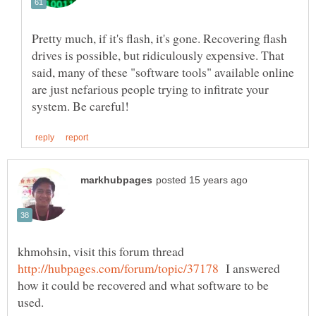
Pretty much, if it's flash, it's gone. Recovering flash
drives is possible, but ridiculously expensive. That
said, many of these "software tools" available online
are just nefarious people trying to infitrate your
khmohsin, visit this forum thread
I answered
how it could be recovered and what software to be