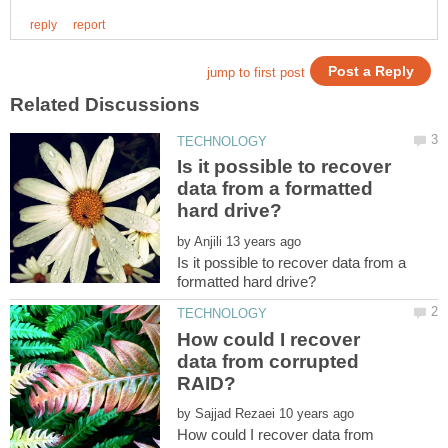
Is it possible to recover
data from a formatted
by
Is it possible to recover data from a
How could I recover
data from corrupted
by
How could I recover data from