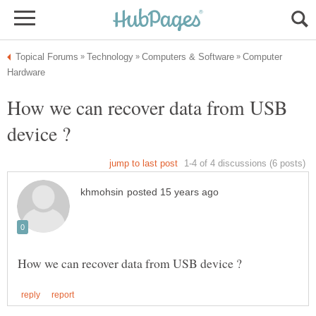
Computer
How we can recover data from USB