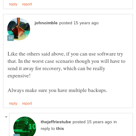
Like the others said above, if you can use software try
that. In the worst case scenario though you will have to
send it away for recovery, which can be really
in
reply to