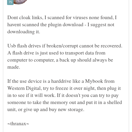
Dont cloak links, I scanned for viruses none found, I
havent scanned the plugin download - I suggest not
Usb flash drives if broken/corrupt cannot be recovered.
A flash drive is just used to transport data from
computer to computer, a back up should always be
If the use device is a harddrive like a Mybook from
Western Digital, try to freeze it over night, then plug it
in to see if it will work. If it doesn't you can try to pay
someone to take the memory out and put it in a shelled