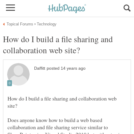
How do I build a file sharing and
How do I build a file sharing and collaboration web
Does anyone know how to build a web based
collaboration and file sharing service similar to