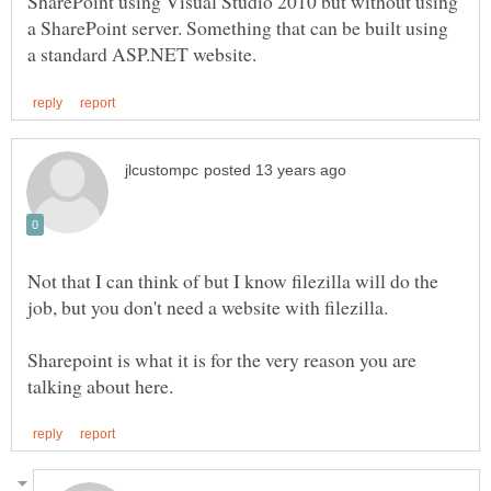
SharePoint using Visual Studio 2010 but without using
a SharePoint server. Something that can be built using
Not that I can think of but I know filezilla will do the
Sharepoint is what it is for the very reason you are