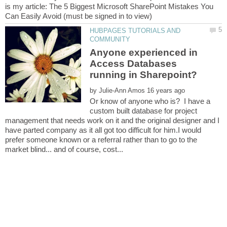
is my article: The 5 Biggest Microsoft SharePoint Mistakes You
HUBPAGES TUTORIALS AND
Anyone experienced in
Access Databases
by
Or know of anyone who is? I have a
custom built database for project
management that needs work on it and the original designer and I
have parted company as it all got too difficult for him.I would
prefer someone known or a referral rather than to go to the