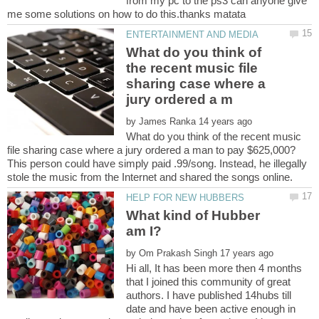
from my pc to the ps3 can anyone give
What do you think of
the recent music file
sharing case where a
by
What do you think of the recent music
This person could have simply paid .99/song. Instead, he illegally
What kind of Hubber
by
Hi all, It has been more then 4 months
that I joined this community of great
authors. I have published 14hubs till
date and have been active enough in