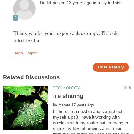
in reply to
Thank you for your response jlcustompc. I'll look
by
hi there im a newbie and ive just got
myself a ps3 i have it working with
wireless with my router but im trying to
share my files of movies and music