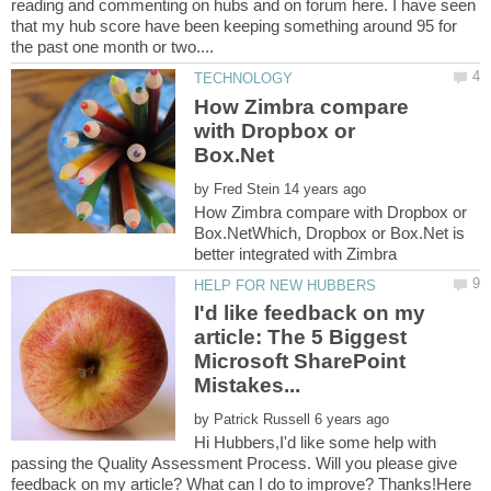
reading and commenting on hubs and on forum here. I have seen
that my hub score have been keeping something around 95 for
How Zimbra compare
with Dropbox or
by
How Zimbra compare with Dropbox or
Box.NetWhich, Dropbox or Box.Net is
I'd like feedback on my
article: The 5 Biggest
Microsoft SharePoint
by
Hi Hubbers,I'd like some help with
passing the Quality Assessment Process. Will you please give
feedback on my article? What can I do to improve? Thanks!Here