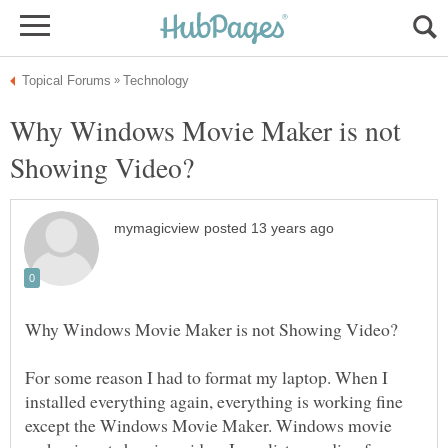
Why Windows Movie Maker is not
For some reason I had to format my laptop. When I
installed everything again, everything is working fine
except the Windows Movie Maker. Windows movie