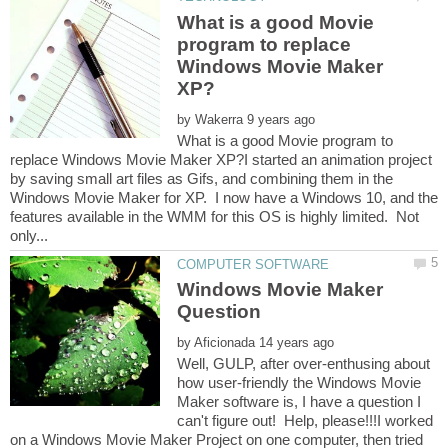
What is a good Movie
program to replace
Windows Movie Maker
by
What is a good Movie program to
replace Windows Movie Maker XP?I started an animation project
by saving small art files as Gifs, and combining them in the
Windows Movie Maker for XP. I now have a Windows 10, and the
features available in the WMM for this OS is highly limited. Not
Windows Movie Maker
by
Well, GULP, after over-enthusing about
how user-friendly the Windows Movie
Maker software is, I have a question I
can't figure out! Help, please!!!I worked
on a Windows Movie Maker Project on one computer, then tried