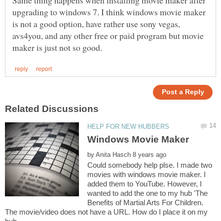
upgrading to windows 7. I think windows movie maker
is not a good option, have rather use sony vegas,
avs4you, and any other free or paid program but movie
by
Could somebody help plse. I made two
movies with windows movie maker. I
added them to YouTube. However, I
wanted to add the one to my hub 'The
Benefits of Martial Arts For Children.
The movie/video does not have a URL. How do I place it on my