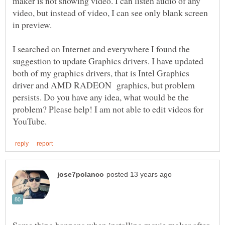
maker is not showing video. I can listen audio of any
video, but instead of video, I can see only blank screen
I searched on Internet and everywhere I found the
suggestion to update Graphics drivers. I have updated
both of my graphics drivers, that is Intel Graphics
driver and AMD RADEON graphics, but problem
persists. Do you have any idea, what would be the
problem? Please help! I am not able to edit videos for
Same thing happens when installing movie maker after