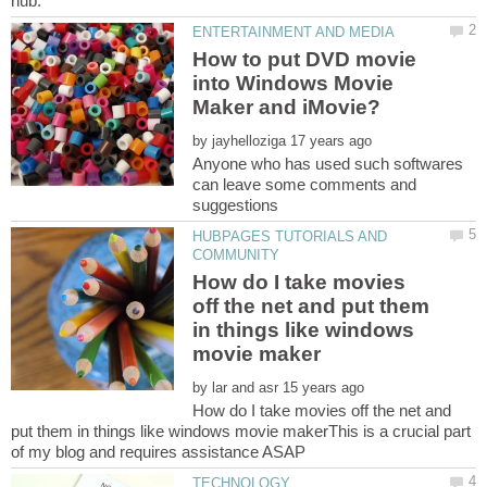
How to put DVD movie
into Windows Movie
by
Anyone who has used such softwares
can leave some comments and
HUBPAGES TUTORIALS AND
How do I take movies
off the net and put them
in things like windows
by
How do I take movies off the net and
put them in things like windows movie makerThis is a crucial part