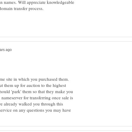
 names. Will appreciate knowledgeable
ame site in which you purchased them.
 them up for auction to the highest
hould 'park' them so that they make you
nameserver for transferring once sale is
ve already walked you through this