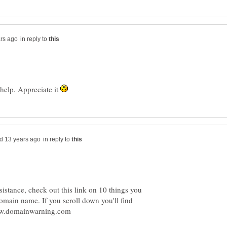
in reply to
 help. Appreciate it
in reply to
stance, check out this link on 10 things you
omain name. If you scroll down you'll find