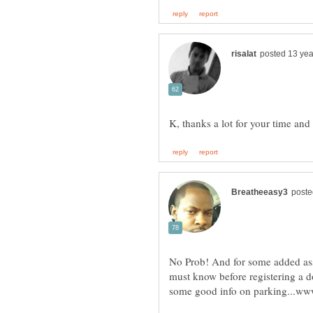
K, thanks a lot for your time and
No Prob! And for some added assi
must know before registering a d