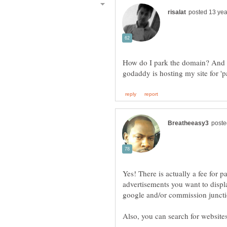
How do I park the domain? And h
Yes! There is actually a fee for
advertisements you want to displa
google and/or commission juncti