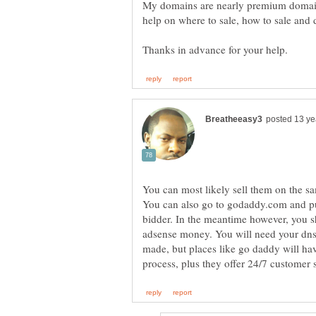
My domains are nearly premium domain
You can most likely sell them on the s
You can also go to godaddy.com and put
bidder. In the meantime however, you s
adsense money. You will need your dns 
made, but places like go daddy will ha