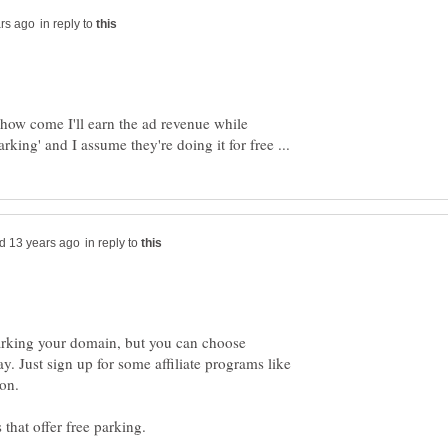
in reply to
ow come I'll earn the ad revenue while
in reply to
 parking your domain, but you can choose
y. Just sign up for some affiliate programs like
on.