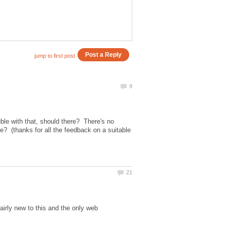
e with that, should there? There's no
? (thanks for all the feedback on a suitable
irly new to this and the only web