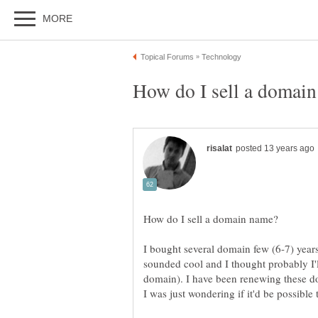
I bought several domain few (6-7) year
sounded cool and I thought probably I'l
domain). I have been renewing these d
I was just wondering if it'd be possible