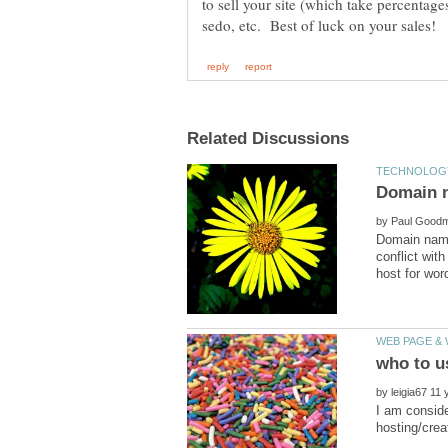
to sell your site (which take percentage
by
Domain name
conflict wit
by
I am conside