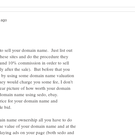
to sell your domain name. Just list out
hese sites and do the procedure they
und 10% commission in order to sell
 after the sale). But before that you
e by using some domain name valuation
(they would charge you some fee, I don't
ear picture of how worth your domain
 domain name using sedo, ebay.
rice for your domain name and
le bid.
ain name ownership all you have to do
he value of your domain name and at the
laying ads on your page (both sedo and