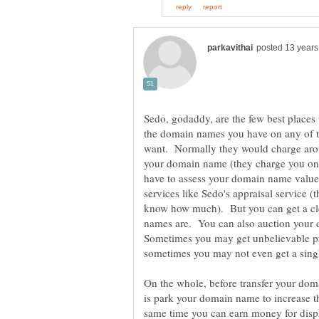
Sedo, godaddy, are the few best places 
the domain names you have on any of t
want. Normally they would charge aro
your domain name (they charge you only
have to assess your domain name valu
services like Sedo's appraisal service 
know how much). But you can get a cl
names are. You can also auction your
Sometimes you may get unbelievable p
sometimes you may not even get a sing
On the whole, before transfer your dom
is park your domain name to increase t
same time you can earn money for disp