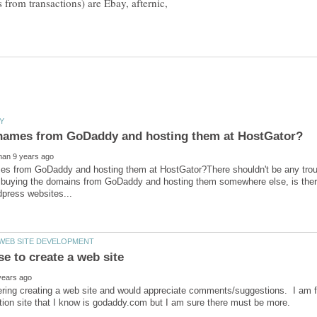
s from transactions) are Ebay, afternic,
s from GoDaddy and hosting them at HostGator?There shouldn't be any troubl
h buying the domains from GoDaddy and hosting them somewhere else, is there
ring creating a web site and would appreciate comments/suggestions. I am fa