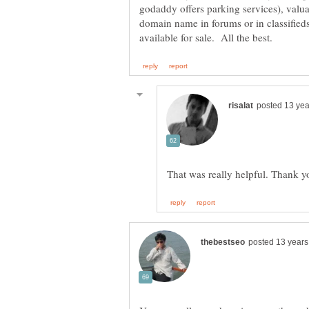
godaddy offers parking services), val
domain name in forums or in classified