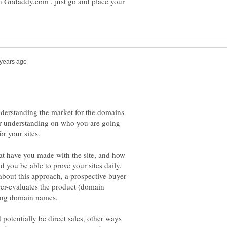
 Godaddy.com . just go and place your
nderstanding the market for the domains
rer understanding on who you are going
at have you made with the site, and how
you be able to prove your sites daily,
about this approach, a prospective buyer
over-evaluates the product (domain
elling domain names.
potentially be direct sales, other ways