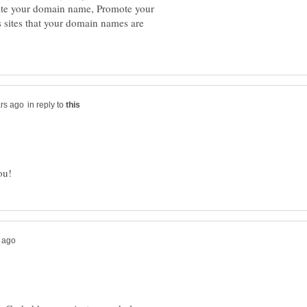
uate your domain name, Promote your
s sites that your domain names are
in reply to