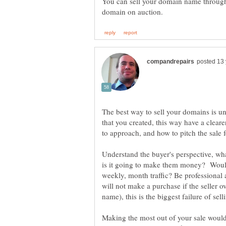
You can sell your domain name through
The best way to sell your domains is u
that you created, this way have a clea
Understand the buyer's perspective, wh
is it going to make them money? Would 
weekly, month traffic? Be professional 
will not make a purchase if the seller 
name), this is the biggest failure of s
Making the most out of your sale would 