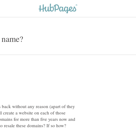
s back without any reason (apart of they
l create a website on each of those
omains for more than five years now and
 to resale these domains? If so how?