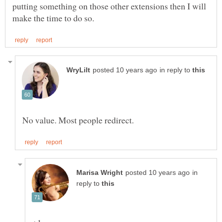
putting something on those other extensions then I will
in reply to
in
reply to