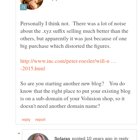
Personally I think not. There was a lot of noise
about the .xyz suffix selling much better than the
others, but apparently it was just because of one
http://www.inc.com/peter-roesler/will-n …
So are you starting another new blog? You do
know that the right place to put your existing blog
is on a sub-domain of your Volusion shop, so it
in reply