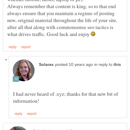
Always remember that content is king, so to that end
always ensure that you maintain a regime of posting
new, original material throughout the life of your site,
after all that along with commonsense seo tactics is
what drives traffic. Good luck and enjoy
in reply to
I had never heard of .xyz; thanks for that new bit of