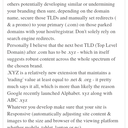
others potentially developing similar or undermining
your branding then sure, depending on the domain
name, secure those TLDs and manually set redirects (
& a promo) to your primary (.com) on those parked
domains with your host/registrar. Don't solely rely on
Personally I believe that the next best TLD (Top Level
Domain) after .com has to be .xyz - which in itself
suggests robust content across the whole spectrum of
.XYZ is a relatively new extension that maintains a
'trading' value at least equal to .net & .org - it pretty
much says it all, which is more than likely the reason
Google recently launched Alphabet. xyz along with
ABC .xyz
Whatever you develop make sure that your site is
Responsive (automatically adjusting site content &
images to the size and browser of the viewing platform
whether mobile, tablet, laptop or pc).