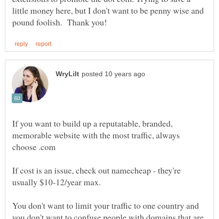
little money here, but I don't want to be penny wise and
If you want to build up a reputatable, branded,
memorable website with the most traffic, always
If cost is an issue, check out namecheap - they're
usually $10-12/year max.
You don't want to limit your traffic to one country and
you don't want to confuse people with domains that are