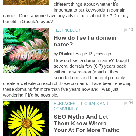
different things about whether it's
important to put keywords in domain
names. Does anyone have any advice here about this? Do they
How do I sell a domain
by
How do I sell a domain name?I bought
several domain few (6-7) years back
without any reason (apart of they
sounded cool and I thought probably I'll
create a website on each of those domain). I have been renewing
these domains for more than five years now and I was just
HUBPAGES TUTORIALS AND
SEO Myths And Let
Them Know Where