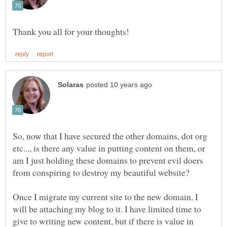
So, now that I have secured the other domains, dot org
etc..., is there any value in putting content on them, or
am I just holding these domains to prevent evil doers
Once I migrate my current site to the new domain, I
will be attaching my blog to it. I have limited time to
give to writing new content, but if there is value in