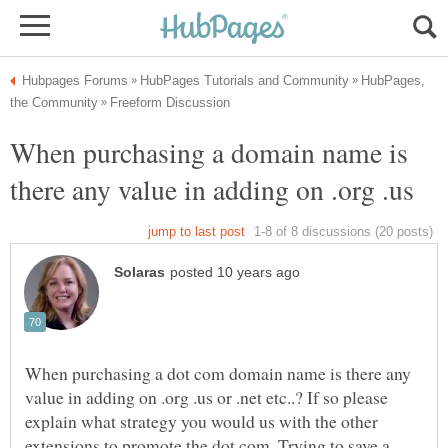
HubPages,
When purchasing a domain name is
When purchasing a dot com domain name is there any
value in adding on .org .us or .net etc..? If so please
explain what strategy you would us with the other
extensions to promote the dot com. Trying to save a