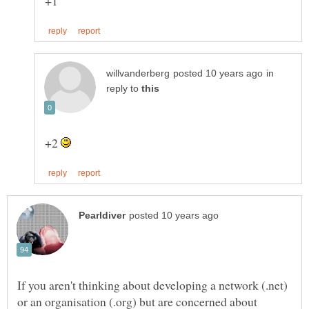
in
reply to
+2
If you aren't thinking about developing a network (.net)
or an organisation (.org) but are concerned about