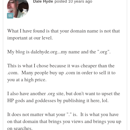
What I have found is that your domain name is not that
My blog is dalehyde.org...my name and the ".org".
This is what I chose because it was cheaper than the
.com. Many people buy up .com in order to sell it to
I also have another .org site, but don't want to upset the
It does not matter what your "." is. It is what you have
on that domain that brings you views and brings you up