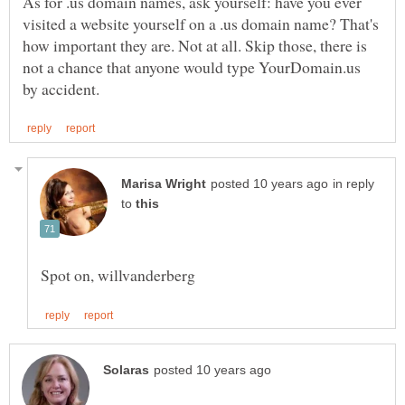
As for .us domain names, ask yourself: have you ever
visited a website yourself on a .us domain name? That's
how important they are. Not at all. Skip those, there is
not a chance that anyone would type YourDomain.us
in reply
to