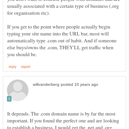
usually associated with a certain type of business (.org
for organisation etc).
If you get to the point where people actually begin
typing your site name into the URL bar, most will
automatically type .com out of habit. And if someone
else buys/owns the .com, THEY'LL get traffic when
It depends. The .com domain name is by far the most
important. If you found the perfect one and are looking
to establish a business, I would get the .net and .org