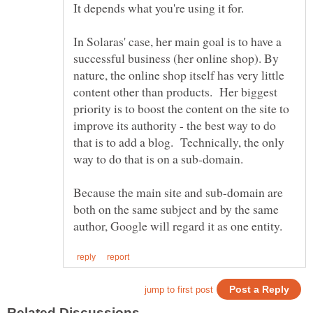
It depends what you're using it for.
In Solaras' case, her main goal is to have a
successful business (her online shop). By
nature, the online shop itself has very little
content other than products. Her biggest
priority is to boost the content on the site to
improve its authority - the best way to do
that is to add a blog. Technically, the only
way to do that is on a sub-domain.
Because the main site and sub-domain are
both on the same subject and by the same