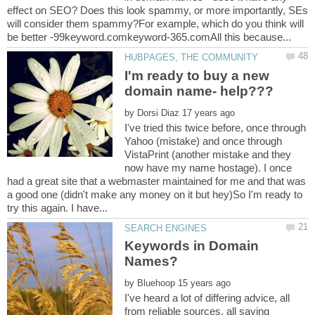
effect on SEO? Does this look spammy, or more importantly, SEs
will consider them spammy?For example, which do you think will
I'm ready to buy a new
by
I've tried this twice before, once through
Yahoo (mistake) and once through
VistaPrint (another mistake and they
now have my name hostage). I once
had a great site that a webmaster maintained for me and that was
a good one (didn't make any money on it but hey)So I'm ready to
Keywords in Domain
by
I've heard a lot of differing advice, all
from reliable sources, all saying