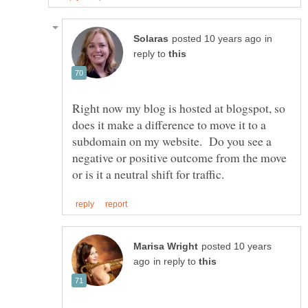
in
reply to
Right now my blog is hosted at blogspot, so
does it make a difference to move it to a
subdomain on my website. Do you see a
negative or positive outcome from the move
posted 10 years
in reply to