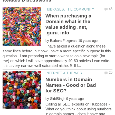
When purchasing a
Domain what is the
value adding .net,
by
I have asked a question along these
same lines before, but now I have a more specific purpose in this
question. I am preparing to start a website on a new topic (for
me) on which I will have approximately 40-60 articles I can write.
Numbers in Domain
Names - Good or Bad
by
What do you think about using numbers
in domain names - does it have any