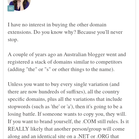
I have no interest in buying the other domain
extensions. Do you know why? Because you'll never
stop.
A couple of years ago an Australian blogger went and
registered a stack of domains similar to competitors
(adding "the" or "s" or other things to the name).
Unless you want to buy every single variation (and
there are now hundreds of suffixes), all the country
specific domains, plus all the variations that include
stopwords (such as 'the' or 'a'), then it's going to be a
losing battle. If someone wants to copy you, they will.
If you want to brand yourself, the .COM still rules. Is it
REALLY likely that another person/group will come
along and an identical site on a .NET or .ORG that