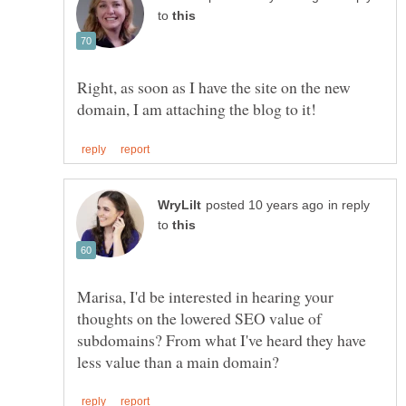
to
Right, as soon as I have the site on the new
in reply
to
Marisa, I'd be interested in hearing your
thoughts on the lowered SEO value of
subdomains? From what I've heard they have