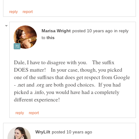
in reply
to
Dale, I have to disagree with you. The suffix
DOES matter! In your case, though, you picked
one of the suffixes that does get respect from Google
- .net and .org are both good choices. If you had
picked a .info, you would have had a completely