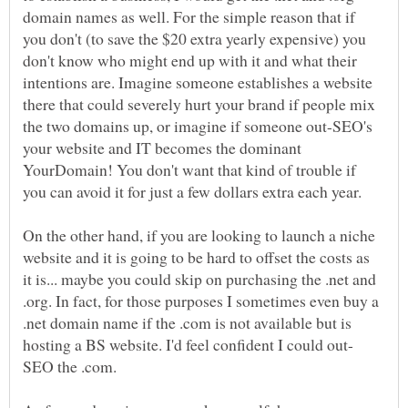
domain names as well. For the simple reason that if
you don't (to save the $20 extra yearly expensive) you
don't know who might end up with it and what their
intentions are. Imagine someone establishes a website
there that could severely hurt your brand if people mix
the two domains up, or imagine if someone out-SEO's
your website and IT becomes the dominant
YourDomain! You don't want that kind of trouble if
On the other hand, if you are looking to launch a niche
website and it is going to be hard to offset the costs as
it is... maybe you could skip on purchasing the .net and
.org. In fact, for those purposes I sometimes even buy a
.net domain name if the .com is not available but is