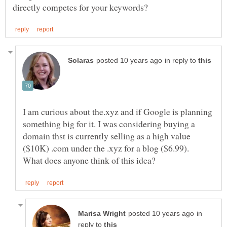
in reply to
I am curious about the.xyz and if Google is planning
something big for it. I was considering buying a
domain thst is currently selling as a high value
($10K) .com under the .xyz for a blog ($6.99).
in
reply to