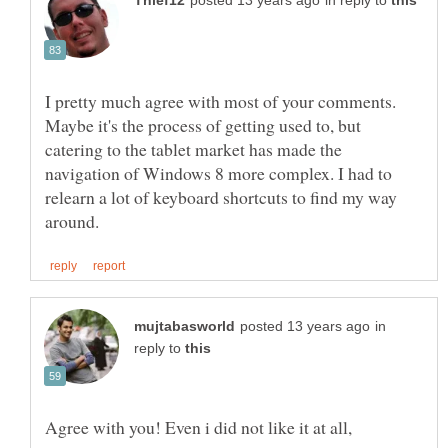
in reply to
I pretty much agree with most of your comments.
Maybe it's the process of getting used to, but
catering to the tablet market has made the
navigation of Windows 8 more complex. I had to
relearn a lot of keyboard shortcuts to find my way
in
reply to