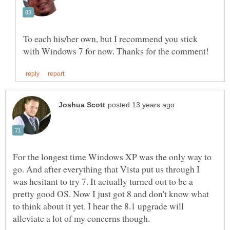
To each his/her own, but I recommend you stick
For the longest time Windows XP was the only way to
go. And after everything that Vista put us through I
was hesitant to try 7. It actually turned out to be a
pretty good OS. Now I just got 8 and don't know what
to think about it yet. I hear the 8.1 upgrade will