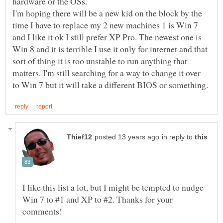
I'm hoping there will be a new kid on the block by the
time I have to replace my 2 new machines 1 is Win 7
and I like it ok I still prefer XP Pro. The newest one is
Win 8 and it is terrible I use it only for internet and that
sort of thing it is too unstable to run anything that
matters. I'm still searching for a way to change it over
in reply to
I like this list a lot, but I might be tempted to nudge
Win 7 to #1 and XP to #2. Thanks for your