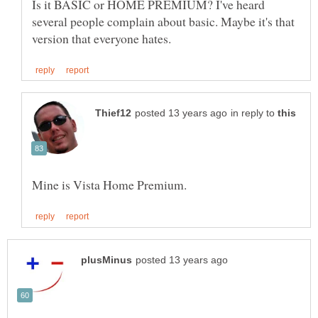
Is it BASIC or HOME PREMIUM? I've heard
several people complain about basic. Maybe it's that
in reply to