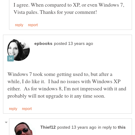
I agree. When compared to XP, or even Windows 7,
Windows 7 took some getting used to, but after a
while, I do like it. I had no issues with Windows XP
either. As for windows 8, I'm not impressed with it and
in reply to