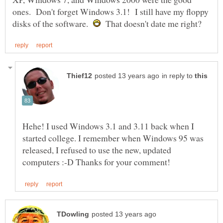
ones. Don't forget Windows 3.1! I still have my floppy
disks of the software.
That doesn't date me right?
in reply to
Hehe! I used Windows 3.1 and 3.11 back when I
started college. I remember when Windows 95 was
released, I refused to use the new, updated