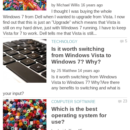
by
I thought I was buying the whole
Windows 7 from Dell when I wanted to upgrade from Vista. I now
find out that this is just an "Upgrade" which means that Vista is
still on my hard drive, just with Windows 7 running. I have to keep
Is it worth switching
from Windows Vista to
by
Is it worth switching from Windows
Vista to Windows 7? Why?Are there
any benefits to switching and what is
Which is the best
operating system for