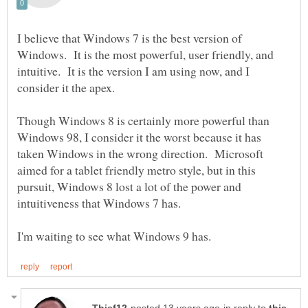
I believe that Windows 7 is the best version of
Windows. It is the most powerful, user friendly, and
intuitive. It is the version I am using now, and I
Though Windows 8 is certainly more powerful than
Windows 98, I consider it the worst because it has
taken Windows in the wrong direction. Microsoft
aimed for a tablet friendly metro style, but in this
pursuit, Windows 8 lost a lot of the power and