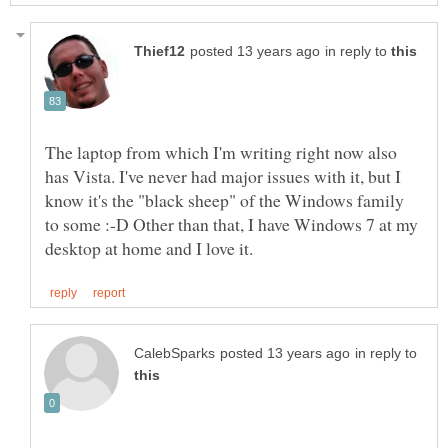
in reply to
The laptop from which I'm writing right now also
has Vista. I've never had major issues with it, but I
know it's the "black sheep" of the Windows family
to some :-D Other than that, I have Windows 7 at my
in reply to