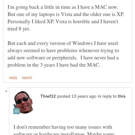
I'm going back a little in time as I have a MAC now.
But one of my laptops is Vista and the older one is XP.
Personally I liked XP, Vista is horrible and I haven't
But each and every version of Windows I have used
always seemed to have problems whenever trying to
add new software or peripherals. I have never had a
in reply to
I don't remember having too many issues with
software or hardware installation. Maybe some