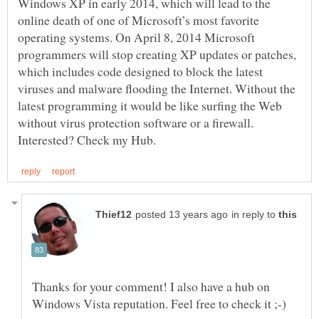
Windows XP in early 2014, which will lead to the
online death of one of Microsoft’s most favorite
operating systems. On April 8, 2014 Microsoft
programmers will stop creating XP updates or patches,
which includes code designed to block the latest
viruses and malware flooding the Internet. Without the
latest programming it would be like surfing the Web
without virus protection software or a firewall.
in reply to
Thanks for your comment! I also have a hub on