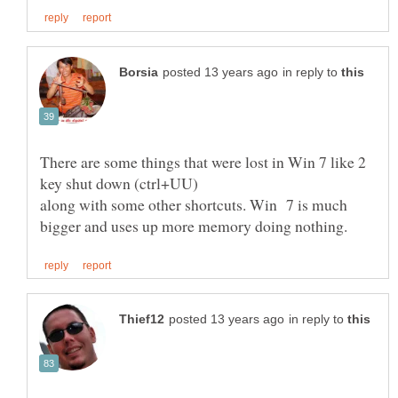
in reply to
There are some things that were lost in Win 7 like 2
along with some other shortcuts. Win 7 is much
in reply to