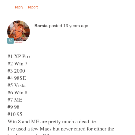
I've used a few Macs but never cared for either the