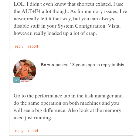
LOL, I didn't even know that shortcut existed. I use
the ALT+F4 a lot though. As for memory issues, I've
never really felt it that way, but you can always
disable stuff in your System Configuration. Vista,
in reply to
Go to the performance tab in the task manager and
do the same operation on both machines and you
will see a big difference. Also look at the memory