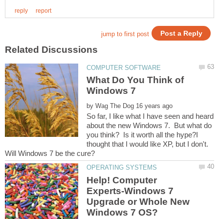
What Do You Think of
by
So far, I like what I have seen and heard
about the new Windows 7. But what do
you think? Is it worth all the hype?I
thought that I would like XP, but I don't.
Help! Computer
Experts-Windows 7
Upgrade or Whole New