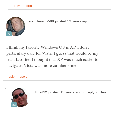
I think my favorite Windows OS is XP. I don't
particulary care for Vista. I guess that would be my
least favorite. I thought that XP was much easier to
in reply to