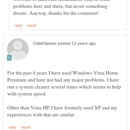
problems here and there, but never something
For the past 4 years I have used Windows Vista Home
Premium and have not had any major problems. I have
run a system cleaner several times which seems to help
with system speed.
Other than Vista HP, I have formerly used XP and my