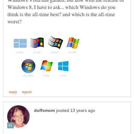
Windows 8, I have to ask... which Windows do you
think is the all-time best? and which is the all-time