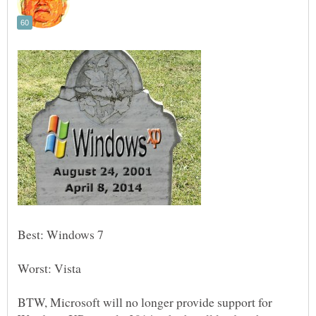
Worst: Vista
BTW, Microsoft will no longer provide support for