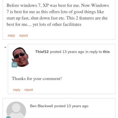
Before windows 7, XP was best for me. Now Windows
7 is best for me as this offers lots of good things like
start up fast, shut down fast etc. This 2 features are the
in reply to