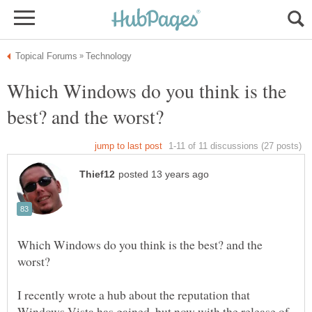
Which Windows do you think is the
Which Windows do you think is the best? and the
I recently wrote a hub about the reputation that
Windows Vista has gained, but now with the release of