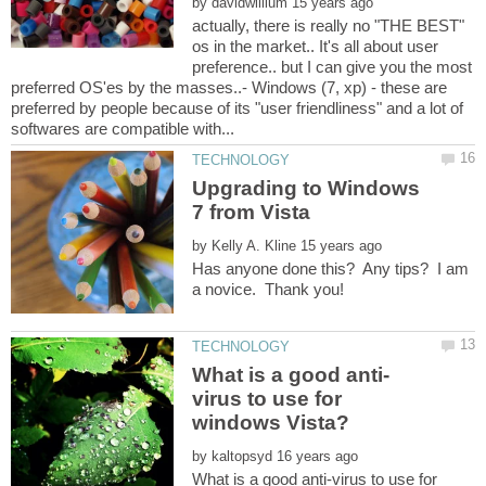
by
actually, there is really no "THE BEST"
os in the market.. It's all about user
preference.. but I can give you the most
preferred OS'es by the masses..- Windows (7, xp) - these are
preferred by people because of its "user friendliness" and a lot of
Upgrading to Windows
by
Has anyone done this? Any tips? I am
virus to use for
by
What is a good anti-virus to use for