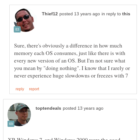
in reply to
Sure, there's obviously a difference in how much
memory each OS consumes, just like there is with
every new version of an OS. But I'm not sure what
you mean by "doing nothing". I know that I rarely or
XP, Windows 7, and Windows 2000 were the good