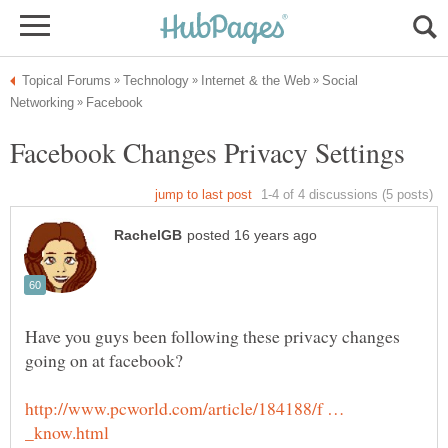
Social
Have you guys been following these privacy changes
http://www.pcworld.com/article/184188/f …