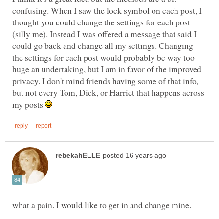
confusing. When I saw the lock symbol on each post, I
thought you could change the settings for each post
(silly me). Instead I was offered a message that said I
could go back and change all my settings. Changing
the settings for each post would probably be way too
huge an undertaking, but I am in favor of the improved
privacy. I don't mind friends having some of that info,
but not every Tom, Dick, or Harriet that happens across
my posts
what a pain. I would like to get in and change mine.