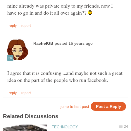
mine already was private only to my friends. now I
have to go in and do it all over again??
I agree that it is confusing....and maybe not such a great