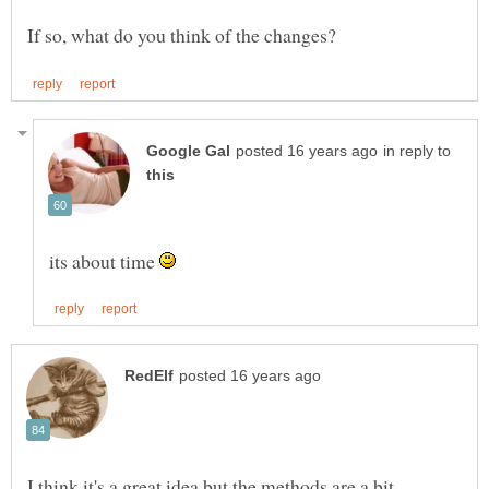
in reply to
its about time
I think it's a great idea but the methods are a bit