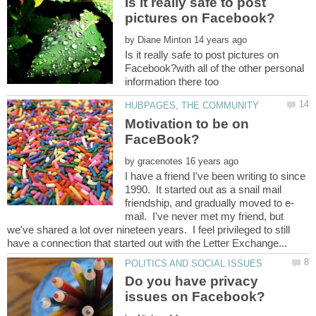
Is it really safe to post
by
Is it really safe to post pictures on
Facebook?with all of the other personal
Motivation to be on
by
I have a friend I've been writing to since
1990. It started out as a snail mail
mail. I've never met my friend, but
we've shared a lot over nineteen years. I feel privileged to still
Do you have privacy