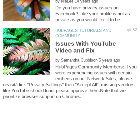
by
Do you have privacy issues on
Facebook? Like your profile is not as
HUBPAGES TUTORIALS AND
Issues With YouTube
by
HubPages Community Members: If you
were experiencing issues with certain
embeds on our Network Sites, please
revisit/click "Privacy Settings" then "Accept All"; missing vendors
like YouTube should load, please approve them.Note that we