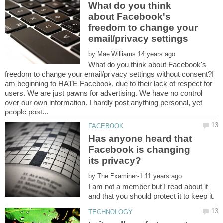
What do you think
about Facebook's
freedom to change your
by
What do you think about Facebook's
freedom to change your email/privacy settings without consent?I
am beginning to HATE Facebook, due to their lack of respect for
users. We are just pawns for advertising. We have no control
over our own information. I hardly post anything personal, yet
Has anyone heard that
Facebook is changing
by
I am not a member but I read about it