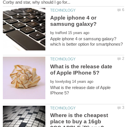
Apple iphone 4 or
by
What is the release date
by
What is the release date of Apple
Where is the cheapest
place to buy a 16gb