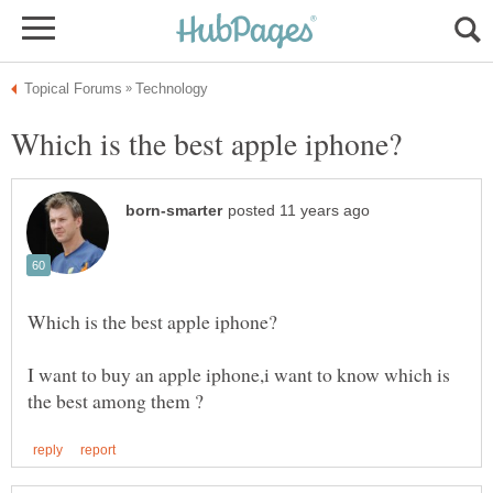
I want to buy an apple iphone,i want to know which is