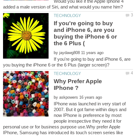
Would you like if the Apple Iphone 4
If you're going to buy
and iPhone 6, are you
buying the iPhone 6 or
by
If you're going to buy and iPhone 6, are
Why Prefer Apple
by
IPhone was launched in very start of
2007. But it got fame within days and
now IPhone is preference by most
people irrespective they need it for
personal use or for business purpose use.Why prefer Apple
IPhone, Samsung has introduced its touch screen series like