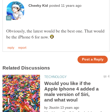
Obviously, the latest would be the best one. That would
be the iPhone 6 for now.
Would you like if the
Apple Iphone 4 added a
male version of Siri,
by