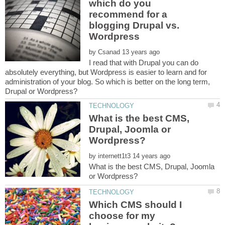
which do you
recommend for a
blogging Drupal vs.
by
I read that with Drupal you can do
absolutely everything, but Wordpress is easier to learn and for
administration of your blog. So which is better on the long term,
What is the best CMS,
Drupal, Joomla or
by
What is the best CMS, Drupal, Joomla
Which CMS should I
choose for my