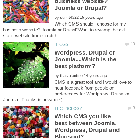
business website?
by
Which CMS should I choose for my
business website? Joomla or Drupal?Want to revamp the old
Wordpress, Drupal or
Joomla....Which is the
by
CMS is a great tool and I would love to
hear feedback from people on
preferences for Wordpress, Drupal or
Which CMS you like
best between Joomla,
Wordpress, Drupal and