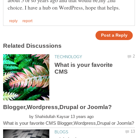
What is your favorite
CMS
by