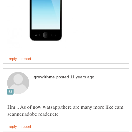
Hm... As of now watsapp.there are many more like cam