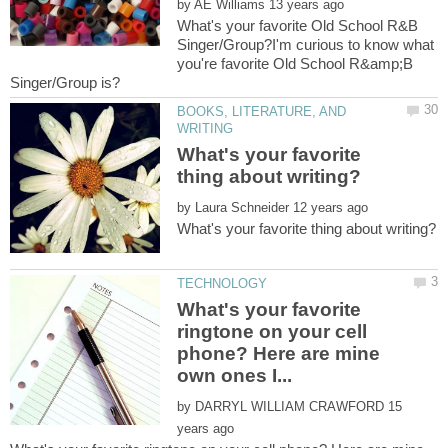
by
What's your favorite Old School R&B
Singer/Group?I'm curious to know what
you're favorite Old School R&amp;B
BOOKS, LITERATURE, AND
What's your favorite
by
What's your favorite
ringtone on your cell
phone? Here are mine
by
15