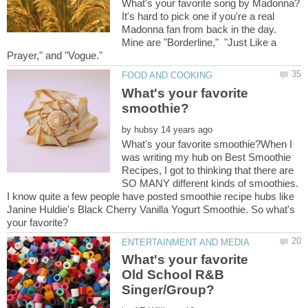
It's hard to pick one if you're a real
Madonna fan from back in the day.
Mine are "Borderline," "Just Like a
What's your favorite
by
What's your favorite smoothie?When I
was writing my hub on Best Smoothie
Recipes, I got to thinking that there are
SO MANY different kinds of smoothies.
I know quite a few people have posted smoothie recipe hubs like
Janine Huldie's Black Cherry Vanilla Yogurt Smoothie. So what's
What's your favorite
Old School R&B