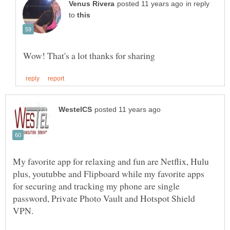
in reply
to
My favorite app for relaxing and fun are Netflix, Hulu
plus, youtubbe and Flipboard while my favorite apps
for securing and tracking my phone are single
password, Private Photo Vault and Hotspot Shield