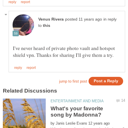
in reply
to
I've never heard of private photo vault and hotspot
What's your favorite
by