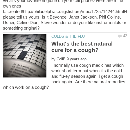
What's your favorite ringtone on your cell phone? Here are mine
own ones
I...created!http://philadelphia.craigslist.org/muc/1725714244.htmlH
please tell us yours. Is it Beyonce, Janet Jackson, Phil Collins,
Usher, Celine Dion, Steve wonder or do your like instrumentals or
What's the best natural
by
I normally use cough medicines which
work short term but when it's the cold
and flu-ey season again, I get a cough
back again. Are there natural remedies