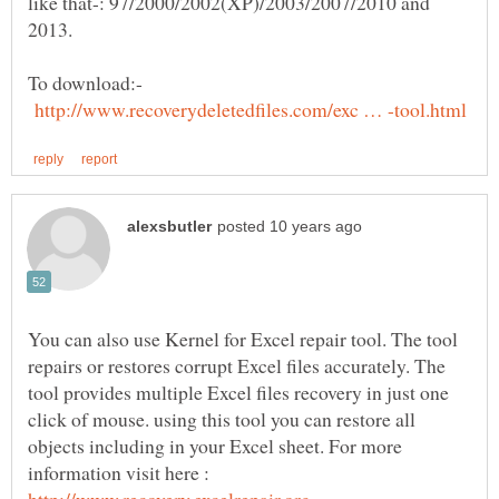
like that-: 97/2000/2002(XP)/2003/2007/2010 and
To download:-
You can also use Kernel for Excel repair tool. The tool
repairs or restores corrupt Excel files accurately. The
tool provides multiple Excel files recovery in just one
click of mouse. using this tool you can restore all
objects including in your Excel sheet. For more
information visit here :