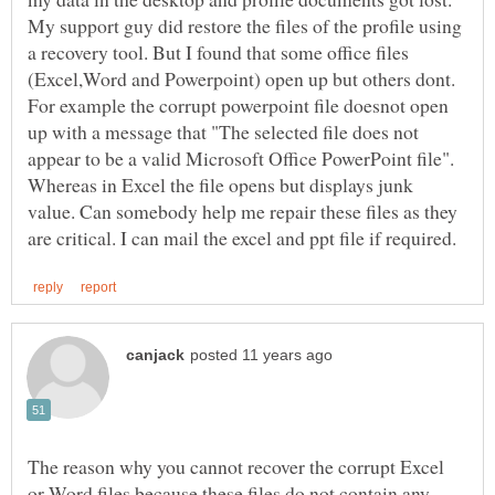
My support guy did restore the files of the profile using
a recovery tool. But I found that some office files
(Excel,Word and Powerpoint) open up but others dont.
For example the corrupt powerpoint file doesnot open
up with a message that "The selected file does not
appear to be a valid Microsoft Office PowerPoint file".
Whereas in Excel the file opens but displays junk
value. Can somebody help me repair these files as they
The reason why you cannot recover the corrupt Excel
or Word files because these files do not contain any