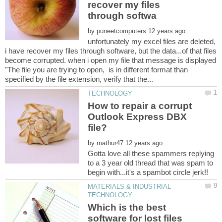
recover my files
by
unfortunately my excel files are deleted,
i have recover my files through software, but the data...of that files
become corrupted. when i open my file that message is displayed
"The file you are trying to open, is in different format than
How to repair a corrupt
Outlook Express DBX
by
Gotta love all these spammers replying
to a 3 year old thread that was spam to
MATERIALS & INDUSTRIAL
Which is the best
software for lost files