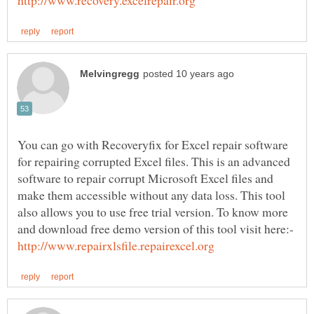
You can go with Recoveryfix for Excel repair software
for repairing corrupted Excel files. This is an advanced
software to repair corrupt Microsoft Excel files and
make them accessible without any data loss. This tool
also allows you to use free trial version. To know more
and download free demo version of this tool visit here:-