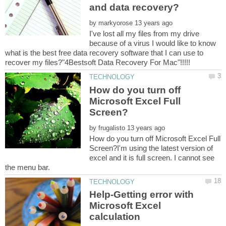
and data recovery?
by
I've lost all my files from my drive
because of a virus I would like to know
what is the best free data recovery software that I can use to
How do you turn off
Microsoft Excel Full
by
How do you turn off Microsoft Excel Full
Screen?I'm using the latest version of
excel and it is full screen. I cannot see
Help-Getting error with
Microsoft Excel