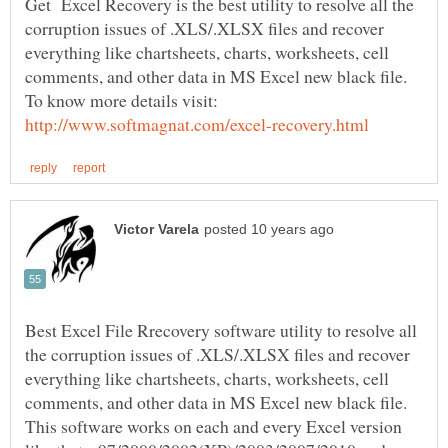
Get Excel Recovery is the best utility to resolve all the
corruption issues of .XLS/.XLSX files and recover
everything like chartsheets, charts, worksheets, cell
comments, and other data in MS Excel new black file.
To know more details visit:
Best Excel File Rrecovery software utility to resolve all
the corruption issues of .XLS/.XLSX files and recover
everything like chartsheets, charts, worksheets, cell
comments, and other data in MS Excel new black file.
This software works on each and every Excel version