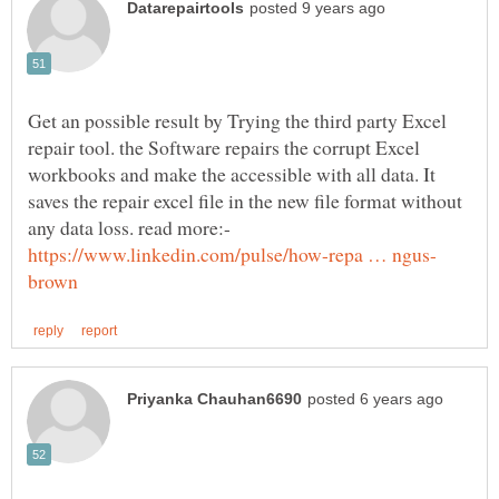
Get an possible result by Trying the third party Excel
repair tool. the Software repairs the corrupt Excel
workbooks and make the accessible with all data. It
saves the repair excel file in the new file format without
any data loss. read more:-