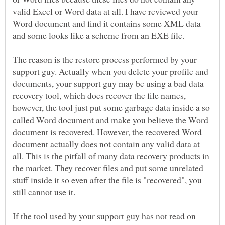
valid Excel or Word data at all. I have reviewed your
Word document and find it contains some XML data
The reason is the restore process performed by your
support guy. Actually when you delete your profile and
documents, your support guy may be using a bad data
recovery tool, which does recover the file names,
however, the tool just put some garbage data inside a so
called Word document and make you believe the Word
document is recovered. However, the recovered Word
document actually does not contain any valid data at
all. This is the pitfall of many data recovery products in
the market. They recover files and put some unrelated
stuff inside it so even after the file is "recovered", you
If the tool used by your support guy has not read on