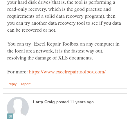
your hard disk drives(that is, the tool is performing a
read-only recovery, which is the good practise and
requirements of a solid data recovery program), then
you can try another data recovery tool to see if you data
You can try Excel Repair Toolbox on any computer in
the local area network, it is the fastest way out,
For more: