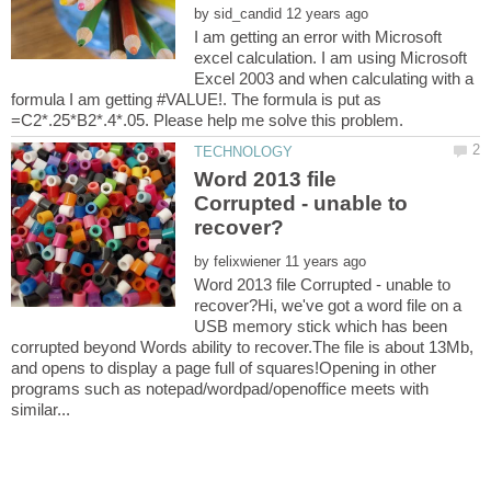
by
I am getting an error with Microsoft
excel calculation. I am using Microsoft
Excel 2003 and when calculating with a
formula I am getting #VALUE!. The formula is put as
Word 2013 file
Corrupted - unable to
by
Word 2013 file Corrupted - unable to
recover?Hi, we've got a word file on a
USB memory stick which has been
corrupted beyond Words ability to recover.The file is about 13Mb,
and opens to display a page full of squares!Opening in other
programs such as notepad/wordpad/openoffice meets with