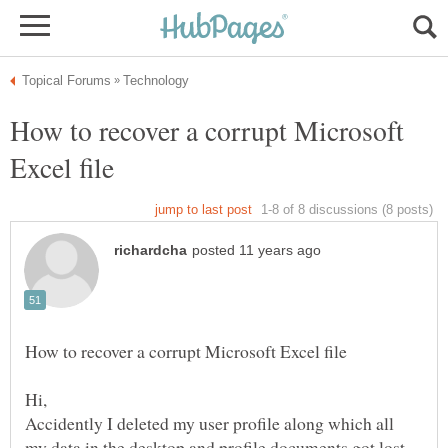
How to recover a corrupt Microsoft
Accidently I deleted my user profile along which all
my data in the desktop and profile documents got lost.