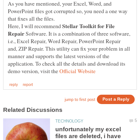
As you have mentioned, your Excel, Word, and
PowerPoint files got corrupted so, you need a one way
Stellar Toolkit for File
Here, I will recommend
Repair
Software. It is a combination of three software,
i.e., Excel Repair, Word Repair, PowerPoint Repair
and, ZIP Repair. This utility can fix your problem in all
manner and supports the latest versions of the
application. To check all the details and download its
demo version, visit the
unfortunately my excel
files are deleted, i have