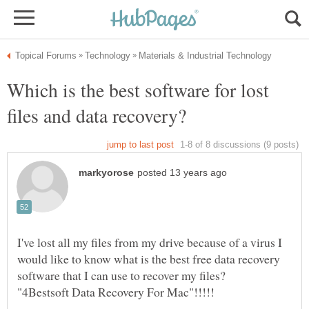
Which is the best software for lost
files and data recovery?
I've lost all my files from my drive because of a virus I
would like to know what is the best free data recovery