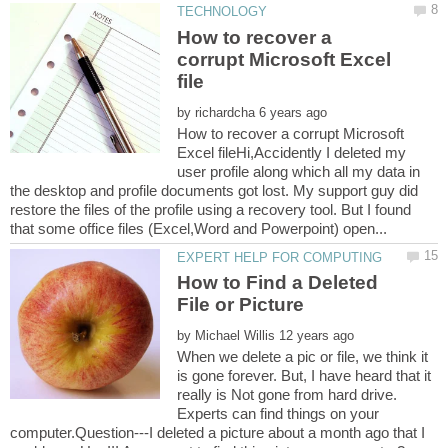
How to recover a
corrupt Microsoft Excel
by
How to recover a corrupt Microsoft
Excel fileHi,Accidently I deleted my
user profile along which all my data in
the desktop and profile documents got lost. My support guy did
restore the files of the profile using a recovery tool. But I found
How to Find a Deleted
by
When we delete a pic or file, we think it
is gone forever. But, I have heard that it
really is Not gone from hard drive.
Experts can find things on your
computer.Question---I deleted a picture about a month ago that I