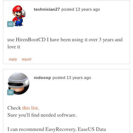
use HirenBootCD I have been using it over 3 years and
Check
.
I can recommend EasyRecovery, EaseUS Data