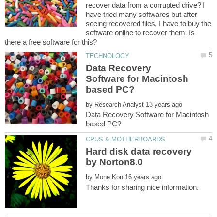
recover data from a corrupted drive? I
have tried many softwares but after
seeing recovered files, I have to buy the
software online to recover them. Is
Data Recovery
Software for Macintosh
by
Data Recovery Software for Macintosh
Hard disk data recovery
by