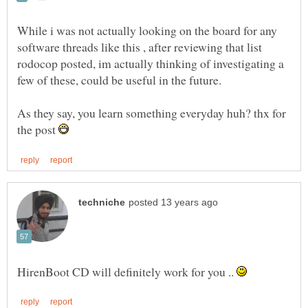
While i was not actually looking on the board for any
software threads like this , after reviewing that list
rodocop posted, im actually thinking of investigating a
few of these, could be useful in the future.
As they say, you learn something everyday huh? thx for
the post
HirenBoot CD will definitely work for you ..