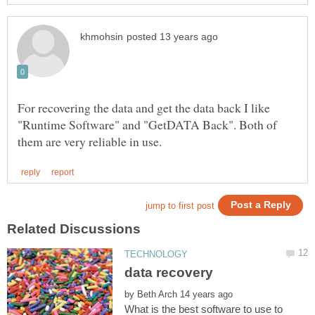
For recovering the data and get the data back I like
"Runtime Software" and "GetDATA Back". Both of
by
What is the best software to use to