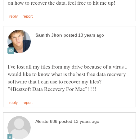
I've lost all my files from my drive because of a virus I
would like to know what is the best free data recovery