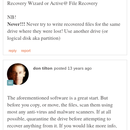
NB!
Never try to write recovered files for the same
drive where they were lost! Use another drive (or
The aforementioned software is a great start. But
before you copy, or move, the files, scan them using
most any anti-virus and malware scanners. If at all
possible, quarantine the drive before attempting to
recover anything from it. If you would like more info,