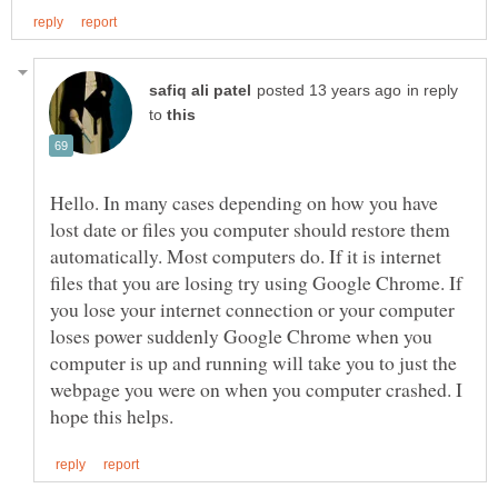
in reply
to
Hello. In many cases depending on how you have
lost date or files you computer should restore them
automatically. Most computers do. If it is internet
files that you are losing try using Google Chrome. If
you lose your internet connection or your computer
loses power suddenly Google Chrome when you
computer is up and running will take you to just the
webpage you were on when you computer crashed. I