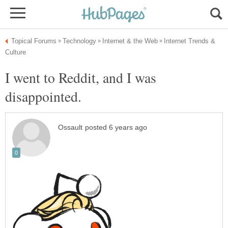
Internet Trends &
I went to Reddit, and I was