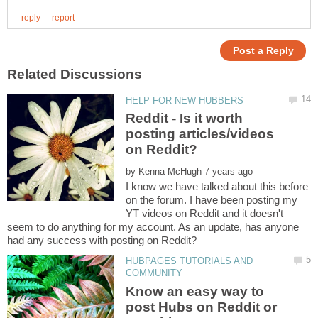
Reddit - Is it worth
posting articles/videos
by
I know we have talked about this before
on the forum. I have been posting my
YT videos on Reddit and it doesn't
seem to do anything for my account. As an update, has anyone
HUBPAGES TUTORIALS AND
Know an easy way to
post Hubs on Reddit or