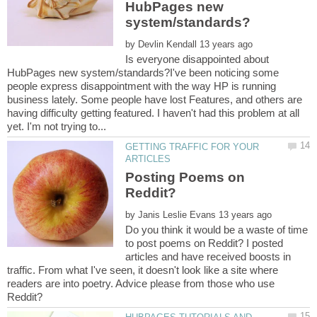
HubPages new
by
Is everyone disappointed about
HubPages new system/standards?I've been noticing some
people express disappointment with the way HP is running
business lately. Some people have lost Features, and others are
having difficulty getting featured. I haven't had this problem at all
GETTING TRAFFIC FOR YOUR
Posting Poems on
by
Do you think it would be a waste of time
to post poems on Reddit? I posted
articles and have received boosts in
traffic. From what I've seen, it doesn't look like a site where
readers are into poetry. Advice please from those who use