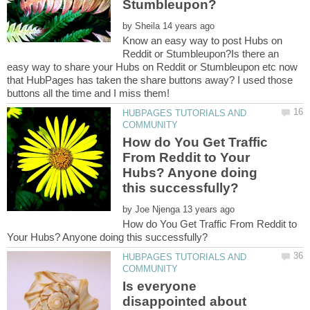
by
Know an easy way to post Hubs on
Reddit or Stumbleupon?Is there an
easy way to share your Hubs on Reddit or Stumbleupon etc now
that HubPages has taken the share buttons away? I used those
HUBPAGES TUTORIALS AND
How do You Get Traffic
From Reddit to Your
Hubs? Anyone doing
by
How do You Get Traffic From Reddit to
HUBPAGES TUTORIALS AND
Is everyone
disappointed about