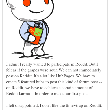
I admit I really wanted to participate in Reddit. But I
felt as if the grapes were sour. We can not immediately
post on Reddit. It's a lot like HubPages. We have to
create 5 featured hubs to post this kind of forum post --
on Reddit, we have to achieve a certain amount of