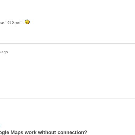
ase “G Spot”.