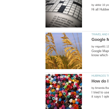
by
by
Google Maps 
by
I tried to u