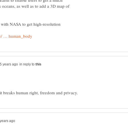
arth to enable users to get a much
's oceans, as well as to add a 3D map of
 with NASA to get high-resolution
in reply to