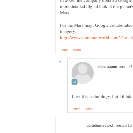
In 2009, the company updated Google E
more detailed digital look at the planet
For the Mars map, Google collaborated