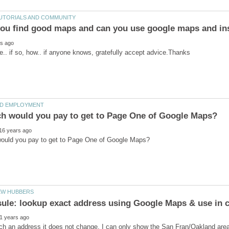
ou find good maps and can you use google maps and in