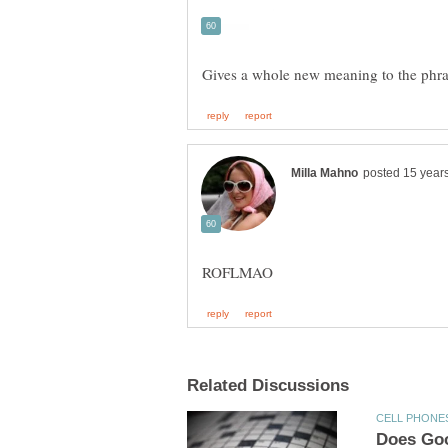
Gives a whole new meaning to the phr