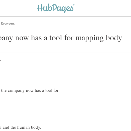
 the company now has a tool for