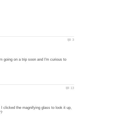
 going on a trip soon and I'm curious to
 I clicked the magnifying glass to look it up,