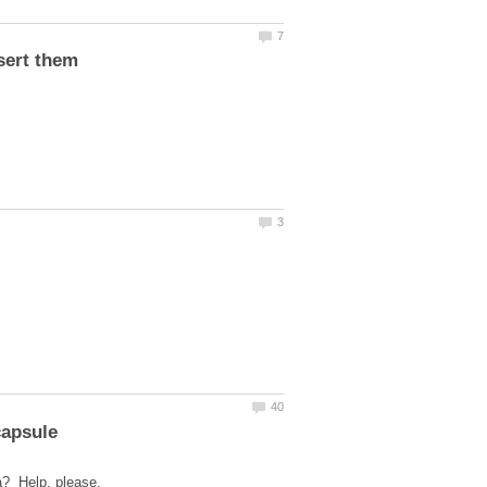
sert them