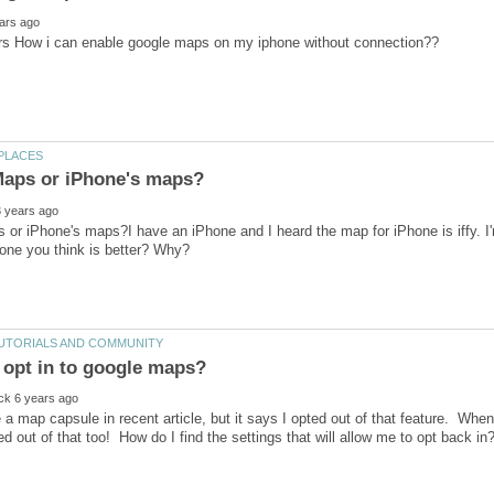
or iPhone's maps?I have an iPhone and I heard the map for iPhone is iffy. I'm
se a map capsule in recent article, but it says I opted out of that feature. When