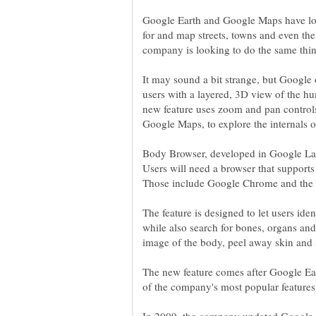
Google Earth and Google Maps have lo
for and map streets, towns and even the
It may sound a bit strange, but Google
users with a layered, 3D view of the 
new feature uses zoom and pan control
Body Browser, developed in Google Lab
Users will need a browser that suppor
The feature is designed to let users ide
while also search for bones, organs and 
The new feature comes after Google 