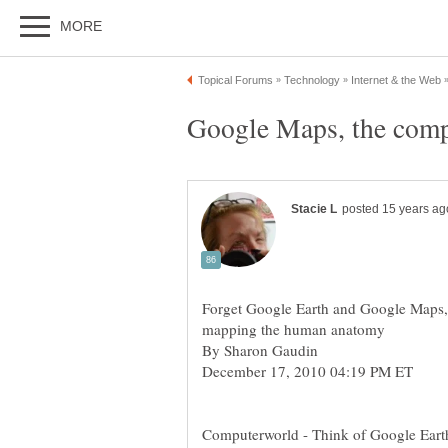
Forget Google Earth and Google Maps,