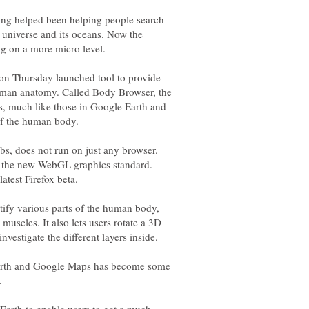
ng helped been helping people search
 universe and its oceans. Now the
 on Thursday launched tool to provide
human anatomy. Called Body Browser, the
s, much like those in Google Earth and
s, does not run on just any browser.
ts the new WebGL graphics standard.
ntify various parts of the human body,
muscles. It also lets users rotate a 3D
Earth and Google Maps has become some