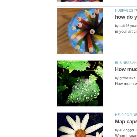
how do y
by
by
by