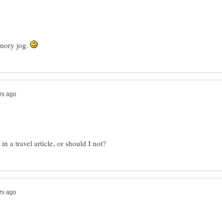
emory jog.