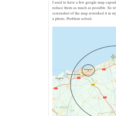
I used to have a few google map capsul
reduce them as much as possible. So wha
screenshot of the map reworked it in m