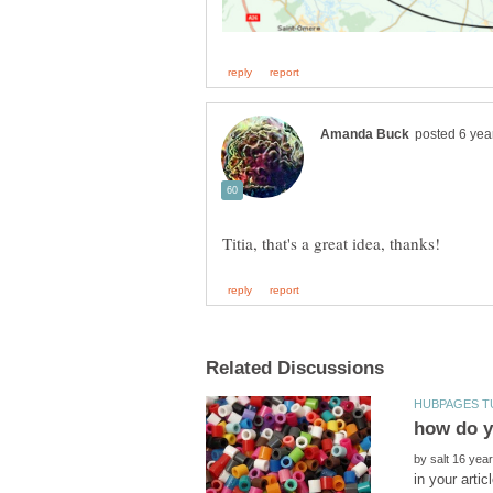
how do y
by