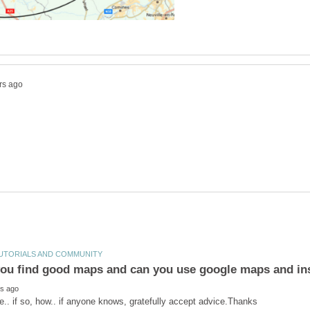
ou find good maps and can you use google maps and in