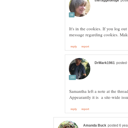
It's in the cookies. If you log o
Samantha left a note at the thread