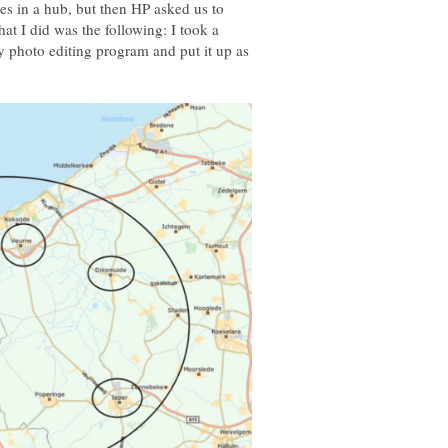
es in a hub, but then HP asked us to
t I did was the following: I took a
y photo editing program and put it up as