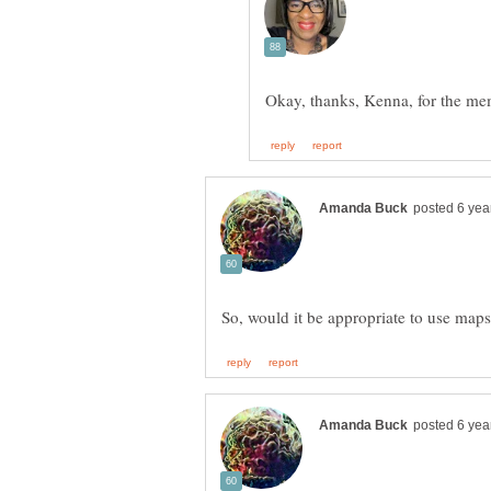
Okay, thanks, Kenna, for the m