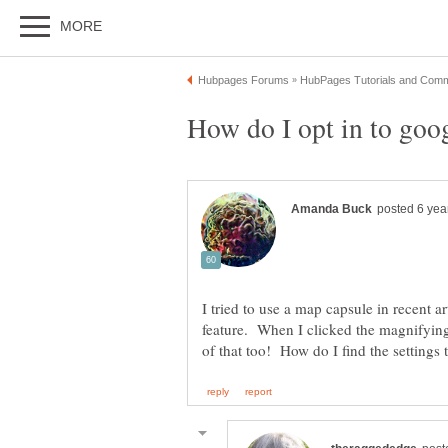
I tried to use a map capsule in recent art
feature. When I clicked the magnifying g