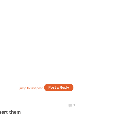
sert them