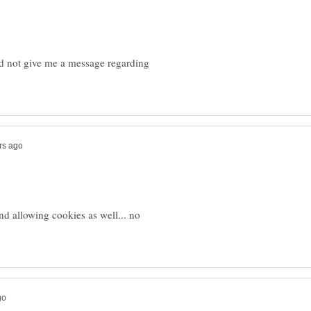
did not give me a message regarding
nd allowing cookies as well... no