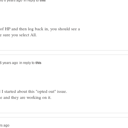
in reply to
ut of HP and then log back in, you should see a
in reply to
 I started about this "opted out" issue.