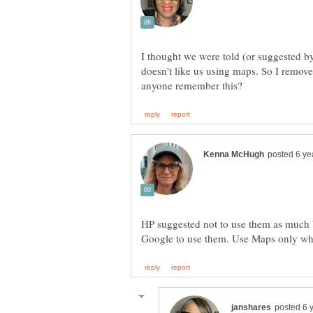
I thought we were told (or suggested 
doesn't like us using maps. So I remov
HP suggested not to use them as much