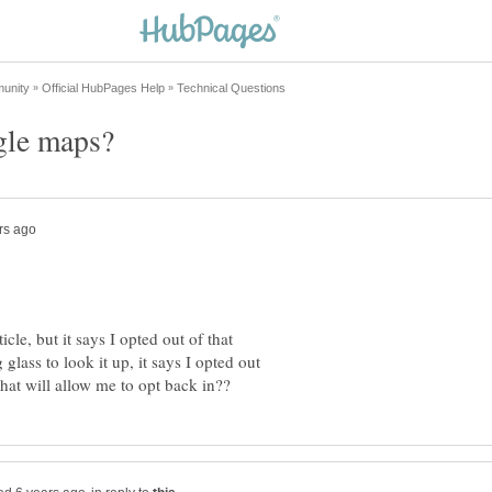
icle, but it says I opted out of that
lass to look it up, it says I opted out