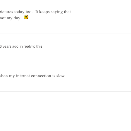
ictures today too. It keeps saying that
t not my day.
in reply to