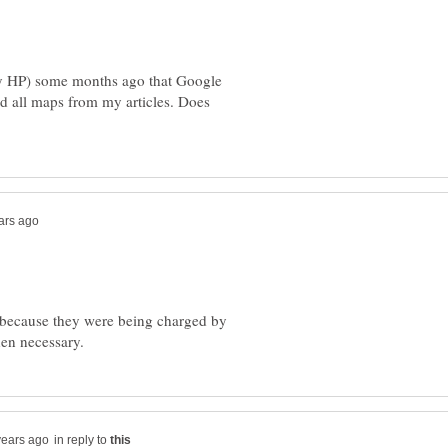
by HP) some months ago that Google
ed all maps from my articles. Does
 because they were being charged by
in reply to