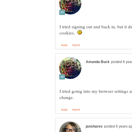
I tried signing out and back in, but it 
cookies.
I tried going into my browser settings a